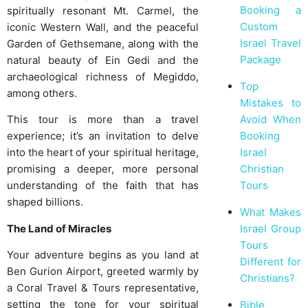
Booking a
spiritually resonant Mt. Carmel, the
Custom
iconic Western Wall, and the peaceful
Israel Travel
Garden of Gethsemane, along with the
Package
natural beauty of Ein Gedi and the
archaeological richness of Megiddo,
Top
among others.
Mistakes to
Avoid When
This tour is more than a travel
Booking
experience; it’s an invitation to delve
Israel
into the heart of your spiritual heritage,
Christian
promising a deeper, more personal
Tours
understanding of the faith that has
shaped billions.
What Makes
Israel Group
The Land of Miracles
Tours
Your adventure begins as you land at
Different for
Ben Gurion Airport, greeted warmly by
Christians?
a Coral Travel & Tours representative,
setting the tone for your spiritual
Bible