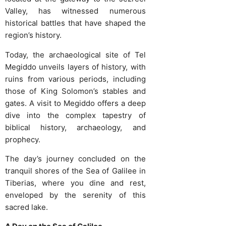
Valley, has witnessed numerous
historical battles that have shaped the
region’s history.
Today, the archaeological site of Tel
Megiddo unveils layers of history, with
ruins from various periods, including
those of King Solomon’s stables and
gates. A visit to Megiddo offers a deep
dive into the complex tapestry of
biblical history, archaeology, and
prophecy.
The day’s journey concluded on the
tranquil shores of the Sea of Galilee in
Tiberias, where you dine and rest,
enveloped by the serenity of this
sacred lake.