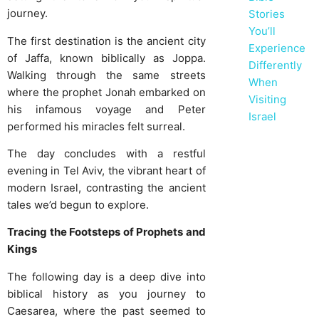
journey.
Stories
You’ll
The first destination is the ancient city
Experience
of Jaffa, known biblically as Joppa.
Differently
Walking through the same streets
When
where the prophet Jonah embarked on
Visiting
his infamous voyage and Peter
Israel
performed his miracles felt surreal.
The day concludes with a restful
evening in Tel Aviv, the vibrant heart of
modern Israel, contrasting the ancient
tales we’d begun to explore.
Tracing the Footsteps of Prophets and
Kings
The following day is a deep dive into
biblical history as you journey to
Caesarea, where the past seemed to