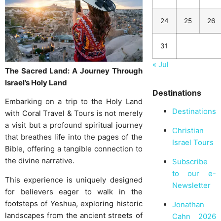
24
25
26
31
« Jul
The Sacred Land: A Journey Through
Israel’s Holy Land
Destinations
Embarking on a trip to the Holy Land
Destinations
with Coral Travel & Tours is not merely
a visit but a profound spiritual journey
Christian
that breathes life into the pages of the
Israel Tours
Bible, offering a tangible connection to
the divine narrative.
Subscribe
to our e-
This experience is uniquely designed
Newsletter
for believers eager to walk in the
footsteps of Yeshua, exploring historic
Jonathan
landscapes from the ancient streets of
Cahn 2026