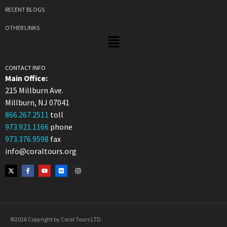
RECENT BLOGS
OTHER LINKS
CONTACT INFO
Main Office:
215 Millburn Ave.
Millburn, NJ 07041
866.267.2511
toll
973.921.1166
phone
973.376.9598
fax
info@coraltours.org
©2026 Copyright by Coral Tours LTD.