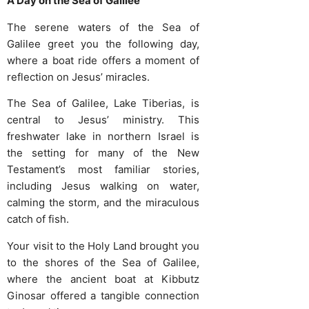
A Day on the Sea of Galilee
The serene waters of the Sea of
Galilee greet you the following day,
where a boat ride offers a moment of
reflection on Jesus’ miracles.
The Sea of Galilee, Lake Tiberias, is
central to Jesus’ ministry. This
freshwater lake in northern Israel is
the setting for many of the New
Testament’s most familiar stories,
including Jesus walking on water,
calming the storm, and the miraculous
catch of fish.
Your visit to the Holy Land brought you
to the shores of the Sea of Galilee,
where the ancient boat at Kibbutz
Ginosar offered a tangible connection