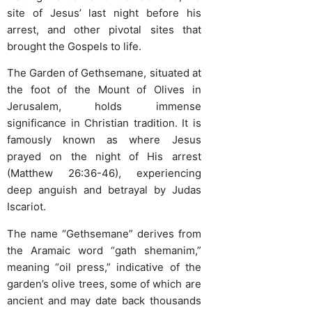
site of Jesus’ last night before his
arrest, and other pivotal sites that
brought the Gospels to life.
The Garden of Gethsemane, situated at
the foot of the Mount of Olives in
Jerusalem, holds immense
significance in Christian tradition. It is
famously known as where Jesus
prayed on the night of His arrest
(Matthew 26:36-46), experiencing
deep anguish and betrayal by Judas
Iscariot.
The name “Gethsemane” derives from
the Aramaic word “gath shemanim,”
meaning “oil press,” indicative of the
garden’s olive trees, some of which are
ancient and may date back thousands