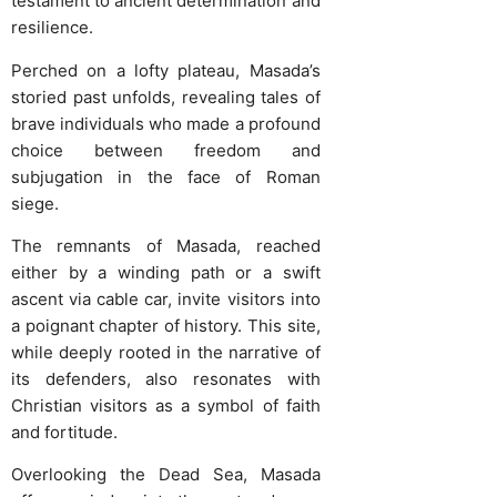
testament to ancient determination and
resilience.
Perched on a lofty plateau, Masada’s
storied past unfolds, revealing tales of
brave individuals who made a profound
choice between freedom and
subjugation in the face of Roman
siege.
The remnants of Masada, reached
either by a winding path or a swift
ascent via cable car, invite visitors into
a poignant chapter of history. This site,
while deeply rooted in the narrative of
its defenders, also resonates with
Christian visitors as a symbol of faith
and fortitude.
Overlooking the Dead Sea, Masada