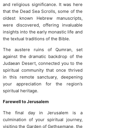
and religious significance. It was here
that the Dead Sea Scrolls, some of the
oldest known Hebrew manuscripts,
were discovered, offering invaluable
insights into the early monastic life and
the textual traditions of the Bible.
The austere ruins of Qumran, set
against the dramatic backdrop of the
Judaean Desert, connected you to the
spiritual community that once thrived
in this remote sanctuary, deepening
your appreciation for the region’s
spiritual heritage.
Farewell to Jerusalem
The final day in Jerusalem is a
culmination of your spiritual journey,
visiting the Garden of Gethsemane, the