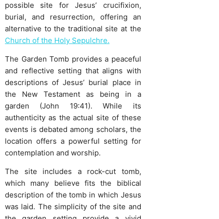
possible site for Jesus’ crucifixion,
burial, and resurrection, offering an
alternative to the traditional site at the
Church of the Holy Sepulchre.
The Garden Tomb provides a peaceful
and reflective setting that aligns with
descriptions of Jesus’ burial place in
the New Testament as being in a
garden (John 19:41). While its
authenticity as the actual site of these
events is debated among scholars, the
location offers a powerful setting for
contemplation and worship.
The site includes a rock-cut tomb,
which many believe fits the biblical
description of the tomb in which Jesus
was laid. The simplicity of the site and
the garden setting provide a vivid