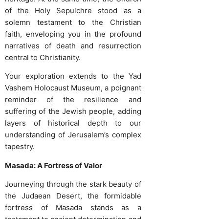
of the Holy Sepulchre stood as a
solemn testament to the Christian
faith, enveloping you in the profound
narratives of death and resurrection
central to Christianity.
Your exploration extends to the Yad
Vashem Holocaust Museum, a poignant
reminder of the resilience and
suffering of the Jewish people, adding
layers of historical depth to our
understanding of Jerusalem’s complex
tapestry.
Masada: A Fortress of Valor
Journeying through the stark beauty of
the Judaean Desert, the formidable
fortress of Masada stands as a