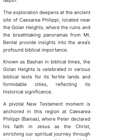
depth.
The exploration deepens at the ancient
site of Caesarea Philippi, located near
the Golan Heights, where the ruins and
the breathtaking panoramas from Mt.
Bental provide insights into the area’s
profound biblical importance.
Known as Bashan in biblical times, the
Golan Heights is celebrated in various
biblical texts for its fertile lands and
formidable cities, reflecting its
historical significance.
A pivotal New Testament moment is
anchored in this region at Caesarea
Philippi (Banias), where Peter declared
his faith in Jesus as the Christ,
enriching our spiritual journey through