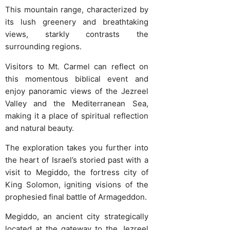
This mountain range, characterized by
its lush greenery and breathtaking
views, starkly contrasts the
surrounding regions.
Visitors to Mt. Carmel can reflect on
this momentous biblical event and
enjoy panoramic views of the Jezreel
Valley and the Mediterranean Sea,
making it a place of spiritual reflection
and natural beauty.
The exploration takes you further into
the heart of Israel’s storied past with a
visit to Megiddo, the fortress city of
King Solomon, igniting visions of the
prophesied final battle of Armageddon.
Megiddo, an ancient city strategically
located at the gateway to the Jezreel