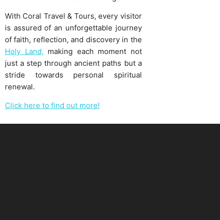
With Coral Travel & Tours, every visitor
is assured of an unforgettable journey
of faith, reflection, and discovery in the
Holy Land,
making each moment not
just a step through ancient paths but a
stride towards personal spiritual
renewal.
Click here to find out more!