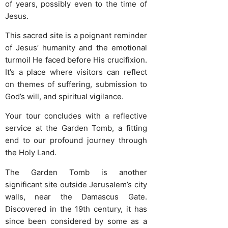
of years, possibly even to the time of
Jesus.
This sacred site is a poignant reminder
of Jesus’ humanity and the emotional
turmoil He faced before His crucifixion.
It’s a place where visitors can reflect
on themes of suffering, submission to
God’s will, and spiritual vigilance.
Your tour concludes with a reflective
service at the Garden Tomb, a fitting
end to our profound journey through
the Holy Land.
The Garden Tomb is another
significant site outside Jerusalem’s city
walls, near the Damascus Gate.
Discovered in the 19th century, it has
since been considered by some as a