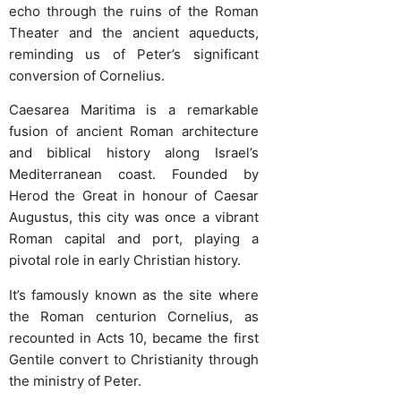
echo through the ruins of the Roman
Theater and the ancient aqueducts,
reminding us of Peter’s significant
conversion of Cornelius.
Caesarea Maritima is a remarkable
fusion of ancient Roman architecture
and biblical history along Israel’s
Mediterranean coast. Founded by
Herod the Great in honour of Caesar
Augustus, this city was once a vibrant
Roman capital and port, playing a
pivotal role in early Christian history.
It’s famously known as the site where
the Roman centurion Cornelius, as
recounted in Acts 10, became the first
Gentile convert to Christianity through
the ministry of Peter.