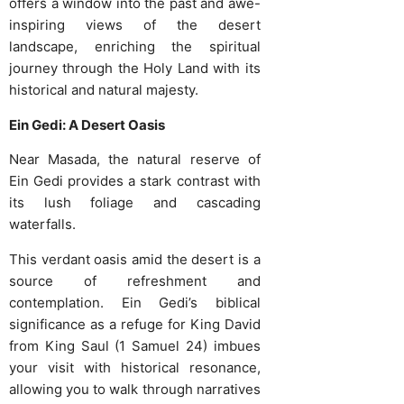
offers a window into the past and awe-
inspiring views of the desert
landscape, enriching the spiritual
journey through the Holy Land with its
historical and natural majesty.
Ein Gedi: A Desert Oasis
Near Masada, the natural reserve of
Ein Gedi provides a stark contrast with
its lush foliage and cascading
waterfalls.
This verdant oasis amid the desert is a
source of refreshment and
contemplation. Ein Gedi’s biblical
significance as a refuge for King David
from King Saul (1 Samuel 24) imbues
your visit with historical resonance,
allowing you to walk through narratives