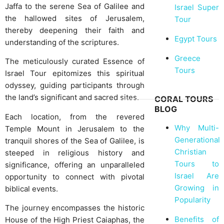
Jaffa to the serene Sea of Galilee and
Israel Super
the hallowed sites of Jerusalem,
Tour
thereby deepening their faith and
Egypt Tours
understanding of the scriptures.
Greece
The meticulously curated Essence of
Tours
Israel Tour epitomizes this spiritual
odyssey, guiding participants through
the land’s significant and sacred sites.
CORAL TOURS
BLOG
Each location, from the revered
Why Multi-
Temple Mount in Jerusalem to the
Generational
tranquil shores of the Sea of Galilee, is
Christian
steeped in religious history and
Tours to
significance, offering an unparalleled
Israel Are
opportunity to connect with pivotal
Growing in
biblical events.
Popularity
The journey encompasses the historic
Benefits of
House of the High Priest Caiaphas, the