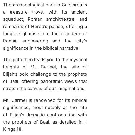
The archaeological park in Caesarea is
a treasure trove, with its ancient
aqueduct, Roman amphitheatre, and
remnants of Herod’s palace, offering a
tangible glimpse into the grandeur of
Roman engineering and the city’s
significance in the biblical narrative.
The path then leads you to the mystical
heights of Mt. Carmel, the site of
Elijah’s bold challenge to the prophets
of Baal, offering panoramic views that
stretch the canvas of our imaginations.
Mt. Carmel is renowned for its biblical
significance, most notably as the site
of Elijah’s dramatic confrontation with
the prophets of Baal, as detailed in 1
Kings 18.