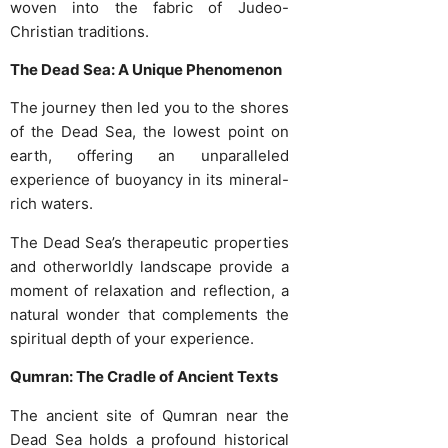
woven into the fabric of Judeo-
Christian traditions.
The Dead Sea: A Unique Phenomenon
The journey then led you to the shores
of the Dead Sea, the lowest point on
earth, offering an unparalleled
experience of buoyancy in its mineral-
rich waters.
The Dead Sea’s therapeutic properties
and otherworldly landscape provide a
moment of relaxation and reflection, a
natural wonder that complements the
spiritual depth of your experience.
Qumran: The Cradle of Ancient Texts
The ancient site of Qumran near the
Dead Sea holds a profound historical