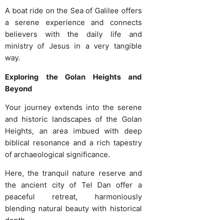
A boat ride on the Sea of Galilee offers
a serene experience and connects
believers with the daily life and
ministry of Jesus in a very tangible
way.
Exploring the Golan Heights and
Beyond
Your journey extends into the serene
and historic landscapes of the Golan
Heights, an area imbued with deep
biblical resonance and a rich tapestry
of archaeological significance.
Here, the tranquil nature reserve and
the ancient city of Tel Dan offer a
peaceful retreat, harmoniously
blending natural beauty with historical