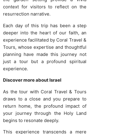
context for visitors to reflect on the
resurrection narrative.
Each day of this trip has been a step
deeper into the heart of our faith, an
experience facilitated by Coral Travel &
Tours, whose expertise and thoughtful
planning have made this journey not
just a tour but a profound spiritual
experience.
Discover more about Israel
As the tour with Coral Travel & Tours
draws to a close and you prepare to
return home, the profound impact of
your journey through the Holy Land
begins to resonate deeply.
This experience transcends a mere