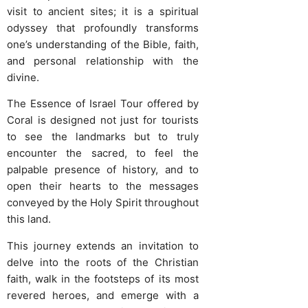
visit to ancient sites; it is a spiritual
odyssey that profoundly transforms
one’s understanding of the Bible, faith,
and personal relationship with the
divine.
The Essence of Israel Tour offered by
Coral is designed not just for tourists
to see the landmarks but to truly
encounter the sacred, to feel the
palpable presence of history, and to
open their hearts to the messages
conveyed by the Holy Spirit throughout
this land.
This journey extends an invitation to
delve into the roots of the Christian
faith, walk in the footsteps of its most
revered heroes, and emerge with a