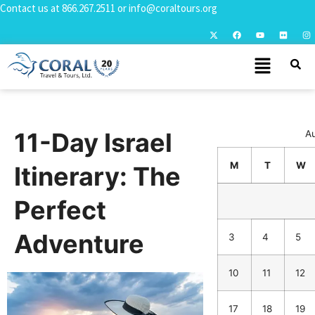
Contact us at
866.267.2511
or
info@coraltours.org
11-Day Israel
A
M
T
W
Itinerary: The
Perfect
Adventure
3
4
5
10
11
12
17
18
19