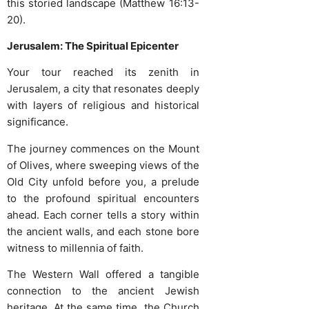
this storied landscape (Matthew 16:13-
20).
Jerusalem: The Spiritual Epicenter
Your tour reached its zenith in
Jerusalem, a city that resonates deeply
with layers of religious and historical
significance.
The journey commences on the Mount
of Olives, where sweeping views of the
Old City unfold before you, a prelude
to the profound spiritual encounters
ahead. Each corner tells a story within
the ancient walls, and each stone bore
witness to millennia of faith.
The Western Wall offered a tangible
connection to the ancient Jewish
heritage. At the same time, the Church