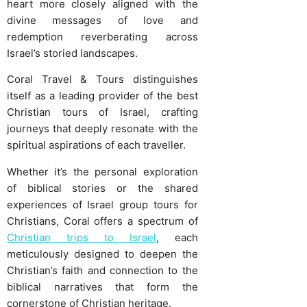
heart more closely aligned with the
divine messages of love and
redemption reverberating across
Israel’s storied landscapes.
Coral Travel & Tours distinguishes
itself as a leading provider of the best
Christian tours of Israel, crafting
journeys that deeply resonate with the
spiritual aspirations of each traveller.
Whether it’s the personal exploration
of biblical stories or the shared
experiences of Israel group tours for
Christians, Coral offers a spectrum of
Christian trips to Israel
, each
meticulously designed to deepen the
Christian’s faith and connection to the
biblical narratives that form the
cornerstone of Christian heritage.