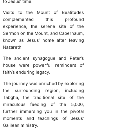
to Jesus’ time.
Visits to the Mount of Beatitudes
complemented this profound
experience, the serene site of the
Sermon on the Mount, and Capernaum,
known as Jesus’ home after leaving
Nazareth.
The ancient synagogue and Peter’s
house were powerful reminders of
faith’s enduring legacy.
The journey was enriched by exploring
the surrounding region, including
Tabgha, the traditional site of the
miraculous feeding of the 5,000,
further immersing you in the pivotal
moments and teachings of Jesus’
Galilean ministry.