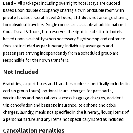
Land
–
All packages including overnight hotel stays are quoted
based upon double occupancy sharing a twin or double room with
private facilities. Coral Travel & Tours, Ltd. does not arrange sharing
for individual travelers. Single rooms are available at additional cost.
Coral Travel & Tours, Ltd. reserves the right to substitute hotels
based upon availability when necessary. Sightseeing and entrance
fees are included as per itinerary. Individual passengers and
passengers arriving independently from a scheduled group are
responsible for their own transfers.
Not Included
Gratuities, airport taxes and transfers (unless specifically included in
certain group tours), optional tours, charges for passports,
vaccinations and inoculations, excess baggage charges, accident,
trip cancellation and baggage insurance, telephone and cable
charges, laundry, meals not specified in the itinerary, liquor, items of
a personal nature and any items not specifically listed as included.
Cancellation Penalties