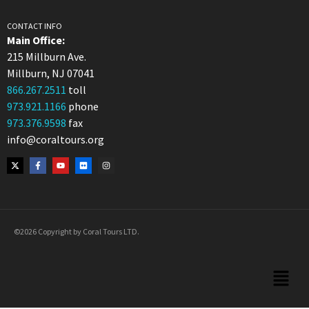
CONTACT INFO
Main Office:
215 Millburn Ave.
Millburn, NJ 07041
866.267.2511
toll
973.921.1166
phone
973.376.9598
fax
info@coraltours.org
©2026 Copyright by Coral Tours LTD.