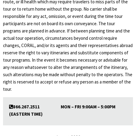
route, or ill health which may require travelers to miss parts of the
tour or to return home without the group. No carrier shall be
responsible for any act, omission, or event during the time tour
participants are not on board its own conveyance. The tour
programs are planned in advance. If between planning time and the
actual tour operation, circumstances beyond control require
changes, CORAL, and/or its agents and their representatives abroad
reserve the right to vary itineraries and substitute components of
tour programs. In the event it becomes necessary or advisable for
any reason whatsoever to alter the arrangements of the itinerary,
such alterations may be made without penalty to the operators. The
right is reserved to accept or refuse any person as a member of the
tour.
866.267.2511 MON – FRI 9:00AM – 5:00PM
(EASTERN TIME)