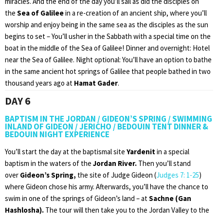
miracles. And the end of the day you’ll sail as did the disciples on
the
Sea of Galilee
in a re-creation of an ancient ship, where you’ll
worship and enjoy being in the same sea as the disciples as the sun
begins to set – You’ll usher in the Sabbath with a special time on the
boat in the middle of the Sea of Galilee! Dinner and overnight: Hotel
near the Sea of Galilee. Night optional: You’ll have an option to bathe
in the same ancient hot springs of Galilee that people bathed in two
thousand years ago at
Hamat Gader
.
DAY 6
BAPTISM IN THE JORDAN / GIDEON’S SPRING / SWIMMING
INLAND OF GIDEON / JERICHO / BEDOUIN TENT DINNER &
BEDOUIN NIGHT EXPERIENCE
You’ll start the day at the baptismal site
Yardenit
in a special
baptism in the waters of the
Jordan River.
Then you’ll stand
over
Gideon’s Spring,
the site of Judge Gideon (
Judges 7: 1-25
)
where Gideon chose his army. Afterwards, you’ll have the chance to
swim in one of the springs of Gideon’s land – at
Sachne (Gan
Hashlosha).
The tour will then take you to the Jordan Valley to the