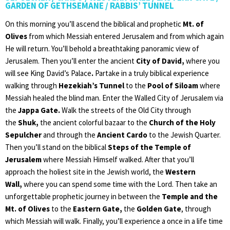
GARDEN OF GETHSEMANE / RABBIS’ TUNNEL
On this morning you’ll ascend the biblical and prophetic
Mt. of
Olives
from which Messiah entered Jerusalem and from which again
He will return. You’ll behold a breathtaking panoramic view of
Jerusalem. Then you’ll enter the ancient
City of David,
where you
will see King David’s Palace
.
Partake in a truly biblical experience
walking through
Hezekiah’s Tunnel
to the
Pool of Siloam
where
Messiah healed the blind man. Enter the Walled City of Jerusalem via
the
Jappa Gate.
Walk the streets of the Old City through
the
Shuk,
the ancient colorful bazaar to the
Church of the Holy
Sepulcher
and through the
Ancient Cardo
to the Jewish Quarter.
Then you’ll stand on the biblical
Steps of the Temple of
Jerusalem
where Messiah Himself walked. After that you’ll
approach the holiest site in the Jewish world, the
Western
Wall,
where you can spend some time with the Lord. Then take an
unforgettable prophetic journey in between the
Temple and the
Mt. of Olives
to the
Eastern Gate,
the
Golden Gate
, through
which Messiah will walk. Finally, you’ll experience a once in a life time