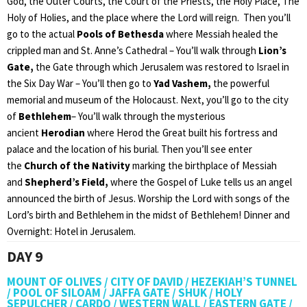
God, the Outer Courts, the Court of the Priests, the Holy Place, The
Holy of Holies, and the place where the Lord will reign. Then you’ll
go to the actual
Pools of Bethesda
where Messiah healed the
crippled man and St. Anne’s Cathedral – You’ll walk through
Lion’s
Gate,
the Gate through which Jerusalem was restored to Israel in
the Six Day War – You’ll then go to
Yad Vashem,
the powerful
memorial and museum of the Holocaust. Next, you’ll go to the city
of
Bethlehem
– You’ll walk through the mysterious
ancient
Herodian
where Herod the Great built his fortress and
palace and the location of his burial. Then you’ll see enter
the
Church of the Nativity
marking the birthplace of Messiah
and
Shepherd’s Field,
where the Gospel of Luke tells us an angel
announced the birth of Jesus. Worship the Lord with songs of the
Lord’s birth and Bethlehem in the midst of Bethlehem! Dinner and
Overnight: Hotel in Jerusalem.
DAY 9
MOUNT OF OLIVES / CITY OF DAVID / HEZEKIAH’S TUNNEL
/ POOL OF SILOAM / JAFFA GATE / SHUK / HOLY
SEPULCHER / CARDO / WESTERN WALL / EASTERN GATE /