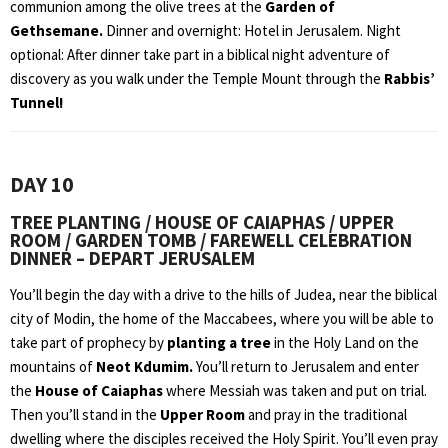
communion among the olive trees at the
Garden of
Gethsemane.
Dinner and overnight: Hotel in Jerusalem. Night
optional: After dinner take part in a biblical night adventure of
discovery as you walk under the Temple Mount through the
Rabbis’
Tunnel!
DAY 10
TREE PLANTING / HOUSE OF CAIAPHAS / UPPER
ROOM / GARDEN TOMB / FAREWELL CELEBRATION
DINNER – DEPART JERUSALEM
You’ll begin the day with a drive to the hills of Judea, near the biblical
city of Modin, the home of the Maccabees, where you will be able to
take part of prophecy by
planting a tree
in the Holy Land on the
mountains of
Neot Kdumim.
You’ll return to Jerusalem and enter
the
House of Caiaphas
where Messiah was taken and put on trial.
Then you’ll stand in the
Upper Room
and pray in the traditional
dwelling where the disciples received the Holy Spirit. You’ll even pray