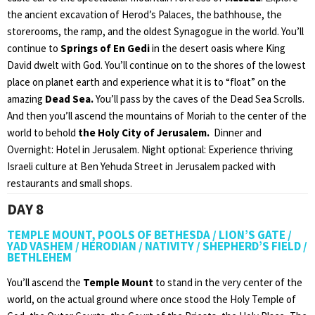
the ancient excavation of Herod’s Palaces, the bathhouse, the
storerooms, the ramp, and the oldest Synagogue in the world. You’ll
continue to
Springs of En Gedi
in the desert oasis where King
David dwelt with God. You’ll continue on to the shores of the lowest
place on planet earth and experience what it is to “float” on the
amazing
Dead Sea.
You’ll pass by the caves of the Dead Sea Scrolls.
And then you’ll ascend the mountains of Moriah to the center of the
world to behold
the Holy City of Jerusalem.
Dinner and
Overnight: Hotel in Jerusalem. Night optional: Experience thriving
Israeli culture at Ben Yehuda Street in Jerusalem packed with
restaurants and small shops.
DAY 8
TEMPLE MOUNT, POOLS OF BETHESDA / LION’S GATE /
YAD VASHEM / HERODIAN / NATIVITY / SHEPHERD’S FIELD /
BETHLEHEM
You’ll ascend the
Temple Mount
to stand in the very center of the
world, on the actual ground where once stood the Holy Temple of