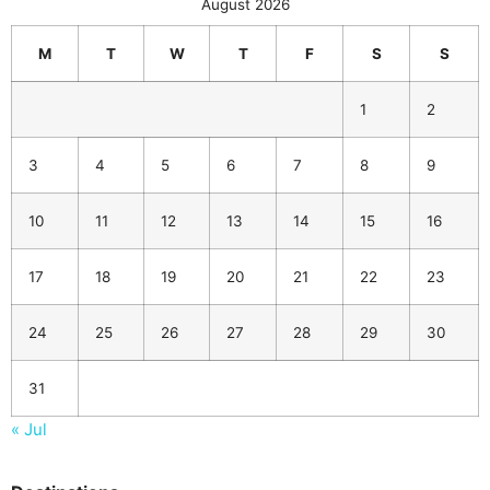
August 2026
M
T
W
T
F
S
S
1
2
3
4
5
6
7
8
9
10
11
12
13
14
15
16
17
18
19
20
21
22
23
24
25
26
27
28
29
30
31
« Jul