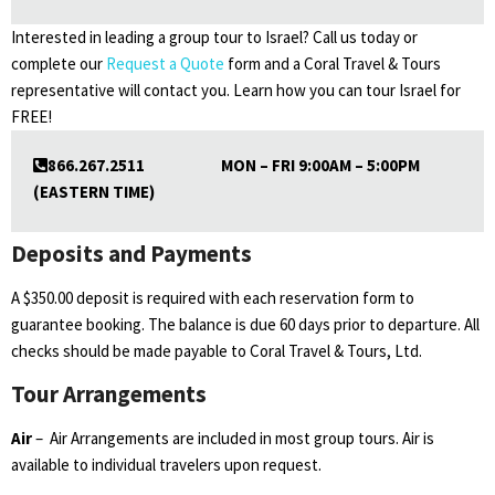
Interested in leading a group tour to Israel? Call us today or
complete our
Request a Quote
form and a Coral Travel & Tours
representative will contact you. Learn how you can tour Israel for
FREE!
866.267.2511 MON – FRI 9:00AM – 5:00PM
(EASTERN TIME)
Deposits and Payments
A $350.00 deposit is required with each reservation form to
guarantee booking. The balance is due 60 days prior to departure. All
checks should be made payable to Coral Travel & Tours, Ltd.
Tour Arrangements
Air
– Air Arrangements are included in most group tours. Air is
available to individual travelers upon request.