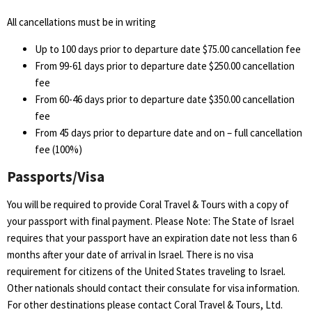
All cancellations must be in writing
Up to 100 days prior to departure date $75.00 cancellation fee
From 99-61 days prior to departure date $250.00 cancellation
fee
From 60-46 days prior to departure date $350.00 cancellation
fee
From 45 days prior to departure date and on – full cancellation
fee (100%)
Passports/Visa
You will be required to provide Coral Travel & Tours with a copy of
your passport with final payment. Please Note: The State of Israel
requires that your passport have an expiration date not less than 6
months after your date of arrival in Israel. There is no visa
requirement for citizens of the United States traveling to Israel.
Other nationals should contact their consulate for visa information.
For other destinations please contact Coral Travel & Tours, Ltd.