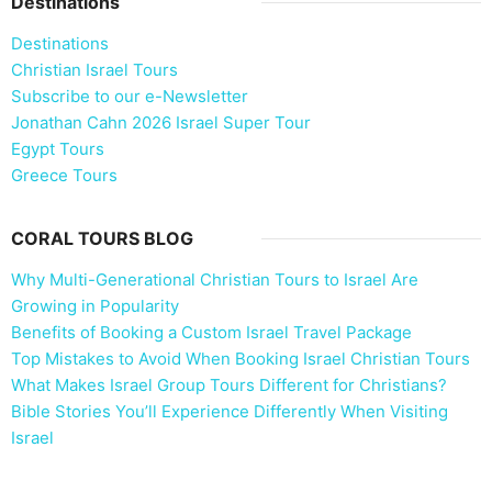
Destinations
Destinations
Christian Israel Tours
Subscribe to our e-Newsletter
Jonathan Cahn 2026 Israel Super Tour
Egypt Tours
Greece Tours
CORAL TOURS BLOG
Why Multi-Generational Christian Tours to Israel Are
Growing in Popularity
Benefits of Booking a Custom Israel Travel Package
Top Mistakes to Avoid When Booking Israel Christian Tours
What Makes Israel Group Tours Different for Christians?
Bible Stories You’ll Experience Differently When Visiting
Israel