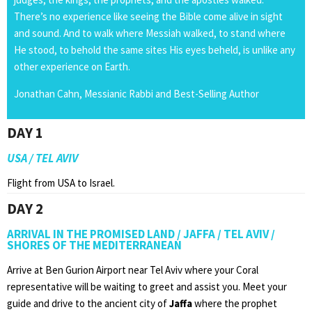
There’s no experience like seeing the Bible come alive in sight
and sound. And to walk where Messiah walked, to stand where
He stood, to behold the same sites His eyes beheld, is unlike any
other experience on Earth.
Jonathan Cahn, Messianic Rabbi and Best-Selling Author
DAY 1
USA / TEL AVIV
Flight from USA to Israel.
DAY 2
ARRIVAL IN THE PROMISED LAND / JAFFA / TEL AVIV /
SHORES OF THE MEDITERRANEAN
Arrive at Ben Gurion Airport near Tel Aviv where your Coral
representative will be waiting to greet and assist you. Meet your
guide and drive to the ancient city of
Jaffa
where the prophet