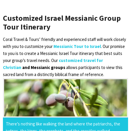
Customized Israel Messianic Group
Tour Itinerary
Coral Travel & Tours’ friendly and experienced staff will work closely
with you to customize your
Messianic Tour to Israel
. Our promise
to you is to create a Messianic Israel Tour itinerary that best suits
your group’s travel needs. Our
customized travel for
Christian
and Messianic groups
allows participants to view this
sacred land from a distinctly biblical frame of reference.
There’s nothing like walking the land where the patriarchs, the
judges, the kings, the prophets, and the apostles walked.