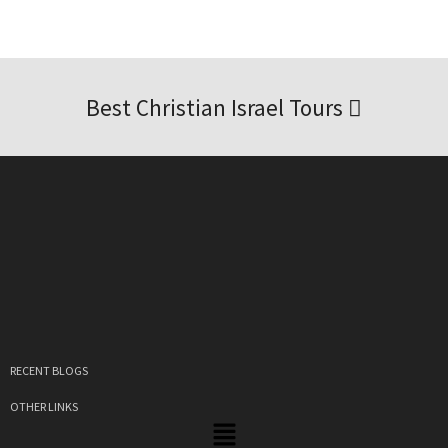
Best Christian Israel Tours
RECENT BLOGS
OTHER LINKS