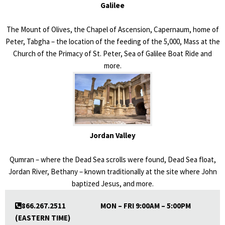
Galilee
The Mount of Olives, the Chapel of Ascension, Capernaum, home of
Peter, Tabgha – the location of the feeding of the 5,000, Mass at the
Church of the Primacy of St. Peter, Sea of Galilee Boat Ride and
more.
Jordan Valley
Qumran – where the Dead Sea scrolls were found, Dead Sea float,
Jordan River, Bethany – known traditionally at the site where John
baptized Jesus, and more.
866.267.2511 MON – FRI 9:00AM – 5:00PM
(EASTERN TIME)