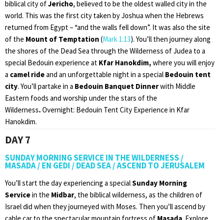
biblical city of
Jericho
, believed to be the oldest walled city in the
world. This was the first city taken by Joshua when the Hebrews
returned from Egypt – “and the walls fell down”. It was also the site
of the
Mount of Temptation
(
Mark 1:13
). You’ll then journey along
the shores of the Dead Sea through the Wilderness of Judea to a
special Bedouin experience at
Kfar Hanokdim,
where you will enjoy
a
camel ride
and an unforgettable night in a special
Bedouin tent
city
. You’ll partake in a
Bedouin Banquet Dinner
with Middle
Eastern foods and worship under the stars of the
Wilderness
.
Overnight: Bedouin Tent City Experience in Kfar
Hanokdim.
DAY 7
SUNDAY MORNING SERVICE IN THE WILDERNESS /
MASADA / EN GEDI / DEAD SEA / ASCEND TO JERUSALEM
You’ll start the day experiencing a special
Sunday Morning
Service
in the
Midbar
, the biblical wilderness, as the children of
Israel did when they journeyed with Moses. Then you’ll ascend by
cable car to the spectacular mountain fortress of
Masada
. Explore