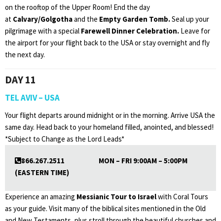
on the rooftop of the Upper Room! End the day
at
Calvary/Golgotha
and the
Empty Garden Tomb.
Seal up your
pilgrimage with a special
Farewell Dinner Celebration.
Leave for
the airport for your flight back to the USA or stay overnight and fly
the next day.
DAY 11
TEL AVIV – USA
Your flight departs around midnight or in the morning. Arrive USA the
same day. Head back to your homeland filled, anointed, and blessed!
*Subject to Change as the Lord Leads*
866.267.2511 MON – FRI 9:00AM – 5:00PM
(EASTERN TIME)
Experience an amazing
Messianic Tour to Israel
with Coral Tours
as your guide. Visit many of the biblical sites mentioned in the Old
and New Testaments, plus stroll through the beautiful churches and