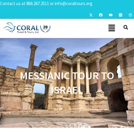
Contact us at
866.267.2511
or
info@coraltours.org
MESSIANIC TOUR TO
ISRAEL