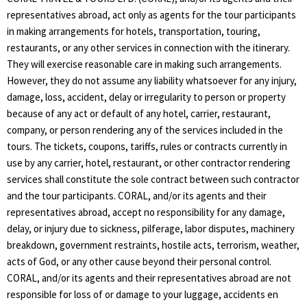
representatives abroad, act only as agents for the tour participants
in making arrangements for hotels, transportation, touring,
restaurants, or any other services in connection with the itinerary.
They will exercise reasonable care in making such arrangements.
However, they do not assume any liability whatsoever for any injury,
damage, loss, accident, delay or irregularity to person or property
because of any act or default of any hotel, carrier, restaurant,
company, or person rendering any of the services included in the
tours. The tickets, coupons, tariffs, rules or contracts currently in
use by any carrier, hotel, restaurant, or other contractor rendering
services shall constitute the sole contract between such contractor
and the tour participants. CORAL, and/or its agents and their
representatives abroad, accept no responsibility for any damage,
delay, or injury due to sickness, pilferage, labor disputes, machinery
breakdown, government restraints, hostile acts, terrorism, weather,
acts of God, or any other cause beyond their personal control.
CORAL, and/or its agents and their representatives abroad are not
responsible for loss of or damage to your luggage, accidents en