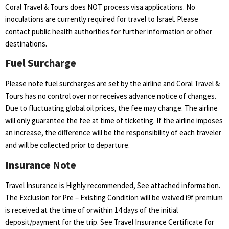
Coral Travel & Tours does NOT process visa applications. No
inoculations are currently required for travel to Israel. Please
contact public health authorities for further information or other
destinations.
Fuel Surcharge
Please note fuel surcharges are set by the airline and Coral Travel &
Tours has no control over nor receives advance notice of changes.
Due to fluctuating global oil prices, the fee may change. The airline
will only guarantee the fee at time of ticketing. If the airline imposes
an increase, the difference will be the responsibility of each traveler
and will be collected prior to departure.
Insurance Note
Travel Insurance is Highly recommended, See attached information.
The Exclusion for Pre – Existing Condition will be waived i9f premium
is received at the time of orwithin 14 days of the initial
deposit/payment for the trip. See Travel Insurance Certificate for