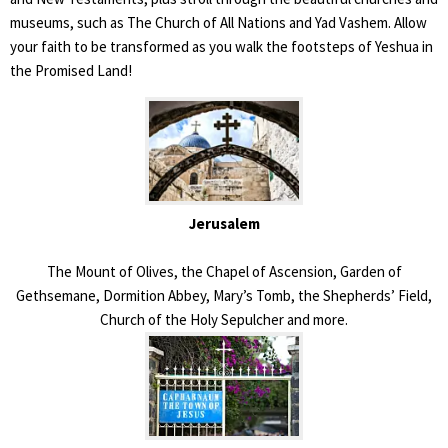
museums, such as The Church of All Nations and Yad Vashem. Allow
your faith to be transformed as you walk the footsteps of Yeshua in
the Promised Land!
Jerusalem
The Mount of Olives, the Chapel of Ascension, Garden of
Gethsemane, Dormition Abbey, Mary’s Tomb, the Shepherds’ Field,
Church of the Holy Sepulcher and more.