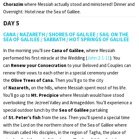
Chorazim
where Messiah actually stood and ministered! Dinner and
Overnight: Hotel near the Sea of Galilee.
DAY 5
CANA / NAZARETH / SHORES OF GALILEE / SAIL ON THE
SEA OF GALILEE / SABBATH / HOT SPRINGS OF GALILEE
In the morning you’ll see
Cana of Galilee
, where Messiah
performed his first miracle at the Wedding (
John 2: 1-11
). You
can
Renew your Consecration
to your Beloved and Couples can
renew their vows to each other in a special ceremony under
the
Olive Trees of Cana.
Then you’ll go to the city
of
Nazareth,
on the hills, where Messiah spent most of his life.
You’ll go up to
Mt. Precipice
where Messiah would have stood
overlooking the Jezreel Valley and Armageddon. You’ll experience a
special outdoor lunch by the
Sea of Galilee
partaking
of
St.
Peter’s fish
from the sea. Then you’ll spend a special time
with the Lord on the northern shore of the Sea of Galilee where
Messiah called His disciples, in the region of Tagha, the place of