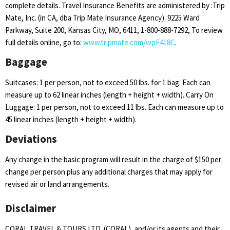
complete details. Travel Insurance Benefits are administered by :Trip
Mate, Inc. (in CA, dba Trip Mate Insurance Agency). 9225 Ward
Parkway, Suite 200, Kansas City, MO, 6411, 1-800-888-7292, To review
full details online, go to:
www.tripmate.com/wpF418C
.
Baggage
Suitcases: 1 per person, not to exceed 50 lbs. for 1 bag. Each can
measure up to 62 linear inches (length + height + width). Carry On
Luggage: 1 per person, not to exceed 11 lbs. Each can measure up to
45 linear inches (length + height + width).
Deviations
Any change in the basic program will result in the charge of $150 per
change per person plus any additional charges that may apply for
revised air or land arrangements.
Disclaimer
CORAL TRAVEL & TOURS LTD. (CORAL), and/or its agents and their