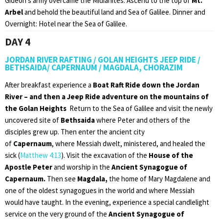
Gideon’s army overcame the Midianites. Ascend to the top of
Mt.
Arbel
and behold the beautiful land and Sea of Galilee. Dinner and
Overnight: Hotel near the Sea of Galilee.
DAY 4
JORDAN RIVER RAFTING / GOLAN HEIGHTS JEEP RIDE /
BETHSAIDA/ CAPERNAUM / MAGDALA, CHORAZIM
After breakfast experience a
Boat Raft Ride down the Jordan
River – and then a Jeep Ride adventure on the mountains of
the Golan Heights
Return to the Sea of Galilee and visit the newly
uncovered site of
Bethsaida
where Peter and others of the
disciples grew up. Then enter the ancient city
of
Capernaum
, where Messiah dwelt, ministered, and healed the
sick (
Matthew 4:13
). Visit the excavation of the
House of the
Apostle Peter
and worship in the
Ancient Synagogue of
Capernaum.
Then see
Magdala,
the home of Mary Magdalene and
one of the oldest synagogues in the world and where Messiah
would have taught. In the evening, experience a special candlelight
service on the very ground of the
Ancient Synagogue of