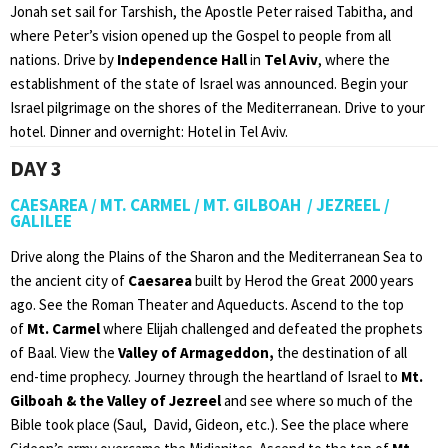
Jonah set sail for Tarshish, the Apostle Peter raised Tabitha, and
where Peter’s vision opened up the Gospel to people from all
nations. Drive by
Independence Hall
in
Tel Aviv
, where the
establishment of the state of Israel was announced. Begin your
Israel pilgrimage on the shores of the Mediterranean. Drive to your
hotel. Dinner and overnight: Hotel in Tel Aviv.
DAY 3
CAESAREA / MT. CARMEL / MT. GILBOAH / JEZREEL /
GALILEE
Drive along the Plains of the Sharon and the Mediterranean Sea to
the ancient city of
Caesarea
built by Herod the Great 2000 years
ago. See the Roman Theater and Aqueducts. Ascend to the top
of
Mt. Carmel
where Elijah challenged and defeated the prophets
of Baal. View the
Valley of
Armageddon,
the destination of all
end-time prophecy. Journey through the heartland of Israel to
Mt.
Gilboah & the Valley of Jezreel
and see where so much of the
Bible took place (Saul, David, Gideon, etc.). See the place where