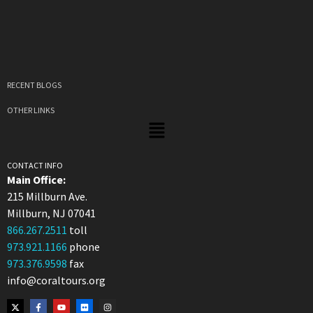
RECENT BLOGS
OTHER LINKS
CONTACT INFO
Main Office:
215 Millburn Ave.
Millburn, NJ 07041
866.267.2511
toll
973.921.1166
phone
973.376.9598
fax
info@coraltours.org