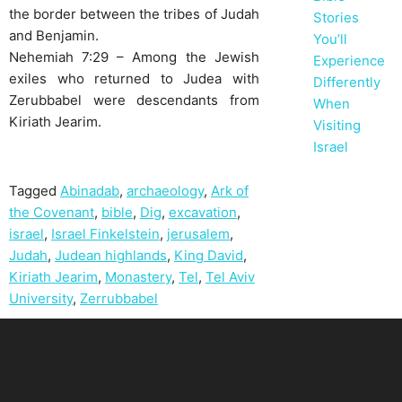
the border between the tribes of Judah
Stories
and Benjamin.
You’ll
Nehemiah 7:29 – Among the Jewish
Experience
exiles who returned to Judea with
Differently
Zerubbabel were descendants from
When
Kiriath Jearim.
Visiting
Israel
Tagged
Abinadab
,
archaeology
,
Ark of
the Covenant
,
bible
,
Dig
,
excavation
,
israel
,
Israel Finkelstein
,
jerusalem
,
Judah
,
Judean highlands
,
King David
,
Kiriath Jearim
,
Monastery
,
Tel
,
Tel Aviv
University
,
Zerrubbabel