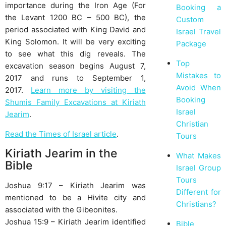
importance during the Iron Age (For
Booking a
the Levant 1200 BC – 500 BC), the
Custom
period associated with King David and
Israel Travel
King Solomon. It will be very exciting
Package
to see what this dig reveals. The
Top
excavation season begins August 7,
Mistakes to
2017 and runs to September 1,
Avoid When
2017.
Learn more by visiting the
Booking
Shumis Family Excavations at Kiriath
Israel
Jearim
.
Christian
Read the Times of Israel article
.
Tours
Kiriath Jearim in the
What Makes
Bible
Israel Group
Tours
Joshua 9:17 – Kiriath Jearim was
Different for
mentioned to be a Hivite city and
Christians?
associated with the Gibeonites.
Joshua 15:9 – Kiriath Jearim identified
Bible