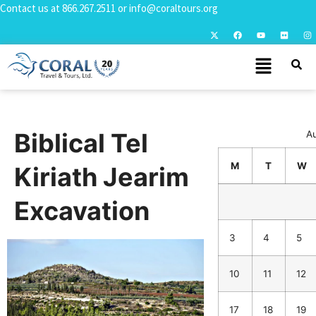
Contact us at
866.267.2511
or
info@coraltours.org
Biblical Tel
A
M
T
W
Kiriath Jearim
Excavation
3
4
5
10
11
12
17
18
19