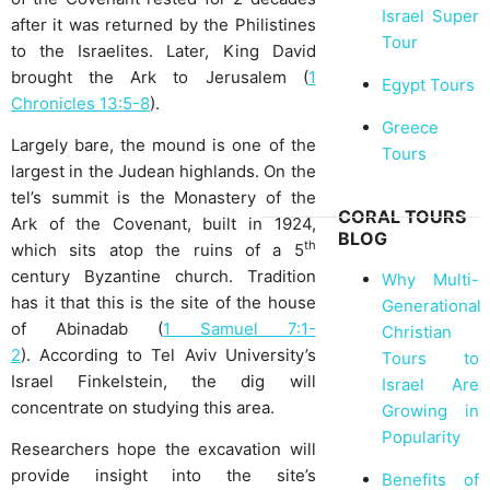
Israel Super
after it was returned by the Philistines
Tour
to the Israelites. Later, King David
brought the Ark to Jerusalem (
1
Egypt Tours
Chronicles 13:5-8
).
Greece
Largely bare, the mound is one of the
Tours
largest in the Judean highlands. On the
tel’s summit is the Monastery of the
CORAL TOURS
Ark of the Covenant, built in 1924,
BLOG
th
which sits atop the ruins of a 5
century Byzantine church. Tradition
Why Multi-
has it that this is the site of the house
Generational
of Abinadab (
1 Samuel 7:1-
Christian
2
). According to Tel Aviv University’s
Tours to
Israel Finkelstein, the dig will
Israel Are
concentrate on studying this area.
Growing in
Popularity
Researchers hope the excavation will
provide insight into the site’s
Benefits of