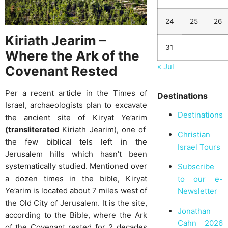
24
25
26
Kiriath Jearim –
31
Where the Ark of the
« Jul
Covenant Rested
Per a recent article in the Times of
Destinations
Israel, archaeologists plan to excavate
Destinations
the ancient site of Kiryat Ye’arim
(transliterated
Kiriath Jearim), one of
Christian
the few biblical tels left in the
Israel Tours
Jerusalem hills which hasn’t been
systematically studied. Mentioned over
Subscribe
a dozen times in the bible, Kiryat
to our e-
Ye’arim is located about 7 miles west of
Newsletter
the Old City of Jerusalem. It is the site,
Jonathan
according to the Bible, where the Ark
Cahn 2026
of the Covenant rested for 2 decades