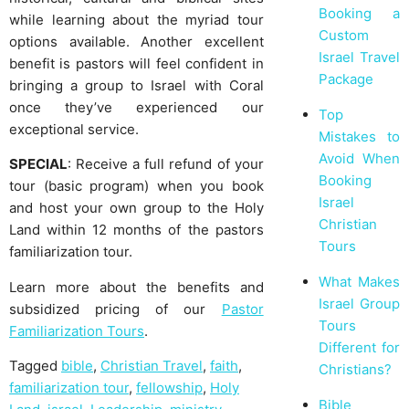
Booking a
while learning about the myriad tour
Custom
options available. Another excellent
Israel Travel
benefit is pastors will feel confident in
Package
bringing a group to Israel with Coral
once they’ve experienced our
Top
exceptional service.
Mistakes to
Avoid When
SPECIAL
: Receive a full refund of your
Booking
tour (basic program) when you book
Israel
and host your own group to the Holy
Christian
Land within 12 months of the pastors
Tours
familiarization tour.
What Makes
Learn more about the benefits and
Israel Group
subsidized pricing of our
Pastor
Tours
Familiarization Tours
.
Different for
Tagged
bible
,
Christian Travel
,
faith
,
Christians?
familiarization tour
,
fellowship
,
Holy
Bible