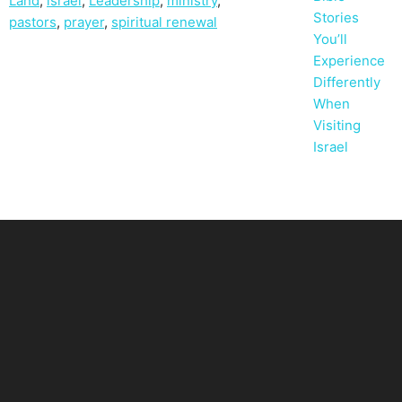
Land
,
israel
,
Leadership
,
ministry
,
Stories
pastors
,
prayer
,
spiritual renewal
You’ll
Experience
Differently
When
Visiting
Israel