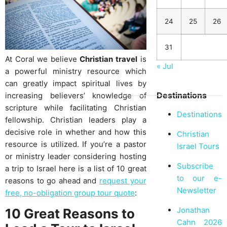
24
25
26
31
At Coral we believe
Christian travel
is
« Jul
a powerful ministry resource which
can greatly impact spiritual lives by
Destinations
increasing believers’ knowledge of
scripture while facilitating Christian
Destinations
fellowship. Christian leaders play a
decisive role in whether and how this
Christian
resource is utilized. If you’re a pastor
Israel Tours
or ministry leader considering hosting
Subscribe
a trip to Israel here is a list of 10 great
to our e-
reasons to go ahead and
request your
Newsletter
free, no-obligation group tour quote
:
Jonathan
10 Great Reasons to
Cahn 2026