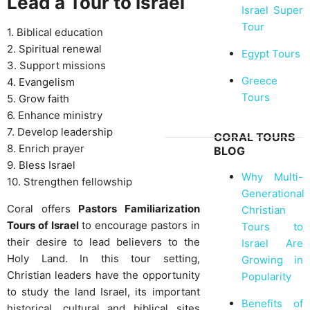
Lead a Tour to Israel
Israel Super
Tour
1. Biblical education
2. Spiritual renewal
Egypt Tours
3. Support missions
Greece
4. Evangelism
Tours
5. Grow faith
6. Enhance ministry
7. Develop leadership
CORAL TOURS
8. Enrich prayer
BLOG
9. Bless Israel
Why Multi-
10. Strengthen fellowship
Generational
Coral offers
Pastors Familiarization
Christian
Tours of Israel
to encourage pastors in
Tours to
their desire to lead believers to the
Israel Are
Holy Land. In this tour setting,
Growing in
Christian leaders have the opportunity
Popularity
to study the land Israel, its important
Benefits of
historical, cultural and biblical sites