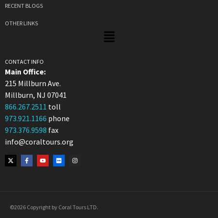
RECENT BLOGS
OTHER LINKS
CONTACT INFO
Main Office:
215 Millburn Ave.
Millburn, NJ 07041
866.267.2511
toll
973.921.1166
phone
973.376.9598
fax
info@coraltours.org
©2026 Copyright by Coral Tours LTD.