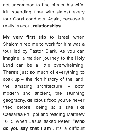
not uncommon to find him or his wife,
Irit, spending time with almost every
tour Coral conducts. Again, because it
really is about
relationships.
My very first trip
to Israel when
Shalom hired me to work for him was a
tour led by Pastor Clark. As you can
imagine, a maiden journey to the Holy
Land can be a little overwhelming.
There’s just so much of everything to
soak up – the rich history of the land,
the amazing architecture – both
modern and ancient, the stunning
geography, delicious food you’ve never
tried before, being at a site like
Caesarea Philippi and reading Matthew
16:15 when Jesus asked Peter,
“Who
do you say that I am”
. It’s a difficult