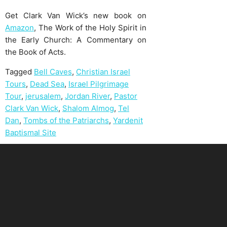
Get Clark Van Wick’s new book on
Amazon
, The Work of the Holy Spirit in
the Early Church: A Commentary on
the Book of Acts.
Tagged
Bell Caves
,
Christian Israel
Tours
,
Dead Sea
,
Israel Pilgrimage
Tour
,
jerusalem
,
Jordan River
,
Pastor
Clark Van Wick
,
Shalom Almog
,
Tel
Dan
,
Tombs of the Patriarchs
,
Yardenit
Baptismal Site