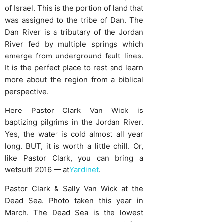
of Israel. This is the portion of land that
was assigned to the tribe of Dan. The
Dan River is a tributary of the Jordan
River fed by multiple springs which
emerge from underground fault lines.
It is the perfect place to rest and learn
more about the region from a biblical
perspective.
Here Pastor Clark Van Wick is
baptizing pilgrims in the Jordan River.
Yes, the water is cold almost all year
long. BUT, it is worth a little chill. Or,
like Pastor Clark, you can bring a
wetsuit! 2016 — at
Yardinet
.
Pastor Clark & Sally Van Wick at the
Dead Sea. Photo taken this year in
March. The Dead Sea is the lowest