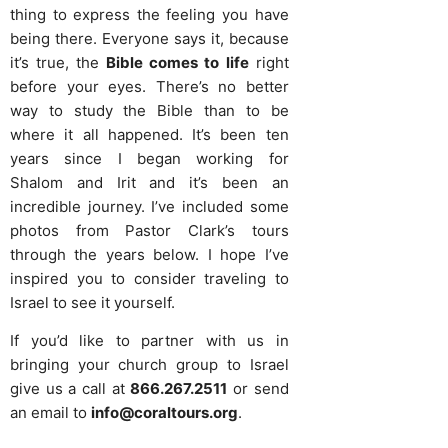
thing to express the feeling you have
being there. Everyone says it, because
it’s true, the
Bible comes to life
right
before your eyes. There’s no better
way to study the Bible than to be
where it all happened. It’s been ten
years since I began working for
Shalom and Irit and it’s been an
incredible journey. I’ve included some
photos from Pastor Clark’s tours
through the years below. I hope I’ve
inspired you to consider traveling to
Israel to see it yourself.
If you’d like to partner with us in
bringing your church group to Israel
give us a call at
866.267.2511
or send
an email to
info@coraltours.org
.