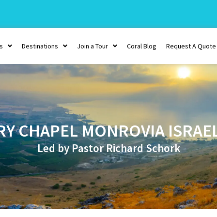
s
Destinations
Join a Tour
Coral Blog
Request A Quote
RY CHAPEL MONROVIA ISRAE
Led by Pastor Richard Schork