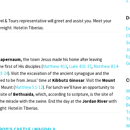
« 
D
avel & Tours representative will greet and assist you. Meet your
night: Hotel in Tiberias.
D
Ch
S
J
E
Capernaum,
the town Jesus made his home after leaving
G
first of His disciples (
Matthew 4:13
,
Luke 4:31-37
,
Matthew 8:14-
3-24
). Visit the excavation of the ancient synagogue and the
C
ved to be from Jesus’ time at
Kibbutz Ginosar
. Visit the
Mount
 Mount (
Matthew 5:1-12
). For lunch we’ll have an opportunity to
W
 site of
Bethsaida
, which, according to scripture, is the site of
G
 the miracle with the swine. End the day at the
Jordan River
with
B
ht: Hotel in Tiberias.
T
T
W
IMROD’S CASTLE / MAGDALA