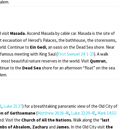
salem.
 visit
Masada.
Ascend Masada by cable car. Masada is the site of
ent excavation of Herod’s Palaces, the bathhouse, the storerooms,
rld. Continue to
Ein Gedi
, an oasis on the Dead Sea shore. Near
 famous meeting with King Saul (
First Samuel 24: 1-23
). A walk
 most beautiful nature reserves in the world. Visit
Qumran
,
tinue to the
Dead Sea
shore for an afternoon “float” on the sea.
lem.
3
,
Luke 21:37
) for a breathtaking panoramic view of the Old City of
en of Gethsemane
(
Matthew 26:36-46
,
Luke 22:39-45
,
Mark 14:32-
d. Visit the
Church of All the Nations.
Walk along the “
last
mbs of Absalom, Zachary
and
James.
In the Old City visit
the