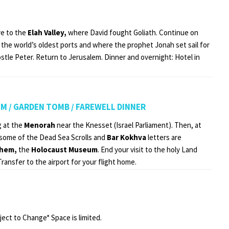
e to the
Elah Valley,
where David fought Goliath. Continue on
 the world’s oldest ports and where the prophet Jonah set sail for
ostle Peter. Return to Jerusalem. Dinner and overnight: Hotel in
EM / GARDEN TOMB / FAREWELL DINNER
g at the
Menorah
near the Knesset (Israel Parliament). Then, at
some of the Dead Sea Scrolls and
Bar Kokhva
letters are
shem,
the
Holocaust Museum
. End your visit to the holy Land
Transfer to the airport for your flight home.
ject to Change* Space is limited.