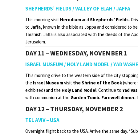
SHEPHERDS’ FIELDS / VALLEY OF ELAH / JAFFA
This morning visit
Herodium
and
Shepherds’ Fields.
Driv
to
Jaffa,
known in the bible as Joppa and considered to be
Tarshish. Jaffa is also associated with the deeds of the Ap
Jerusalem.
DAY 11 – WEDNESDAY, NOVEMBER 1
ISRAEL MUSEUM / HOLY LAND MODEL / YAD VASH
This morning drive to the western side of the city stoppin
the
Israel Museum
visit
the Shrine of the Book
(where 
exhibited) and the
Holy Land Model
. Continue to
Yad Va
with communion at the
Garden Tomb. Farewell dinner.
DAY 12 – THURSDAY, NOVEMBER 2
TEL AVIV – USA
Overnight flight back to the USA. Arrive the same day. *Sub