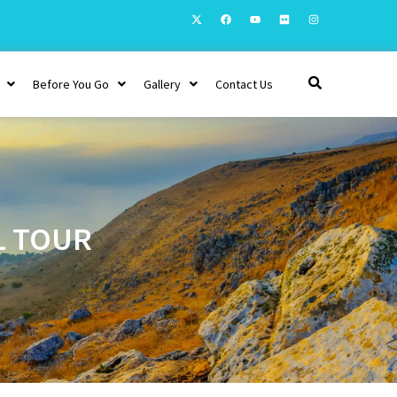
Before You Go
Gallery
Contact Us
L TOUR