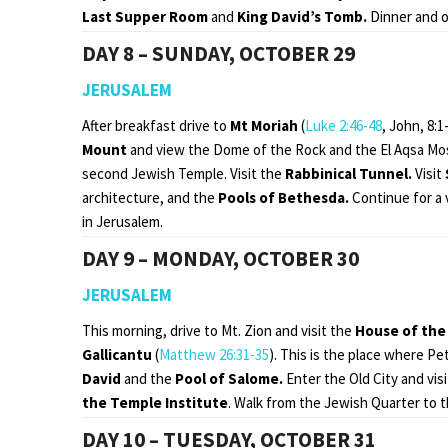
Last Supper Room
and
King David’s Tomb.
Dinner and o
DAY 8 – SUNDAY, OCTOBER 29
JERUSALEM
After breakfast drive to
Mt Moriah
(
Luke 2:46-48
, John, 8:1
Mount
and view the Dome of the Rock and the El Aqsa Mo
second Jewish Temple. Visit the
Rabbinical Tunnel.
Visit
architecture, and the
Pools of Bethesda.
Continue for a v
in Jerusalem.
DAY 9 – MONDAY, OCTOBER 30
JERUSALEM
This morning, drive to Mt. Zion and visit the
House of the 
Gallicantu
(
Matthew 26:31-35
). This is the place where Pe
David
and the
Pool of Salome.
Enter the Old City and vis
the
Temple Institute
. Walk from the Jewish Quarter to t
DAY 10 – TUESDAY, OCTOBER 31