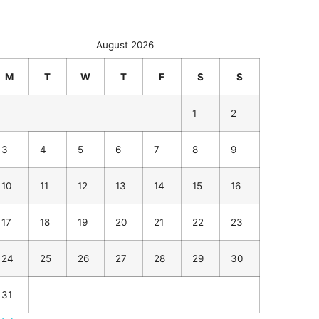
August 2026
M
T
W
T
F
S
S
1
2
3
4
5
6
7
8
9
10
11
12
13
14
15
16
17
18
19
20
21
22
23
24
25
26
27
28
29
30
31