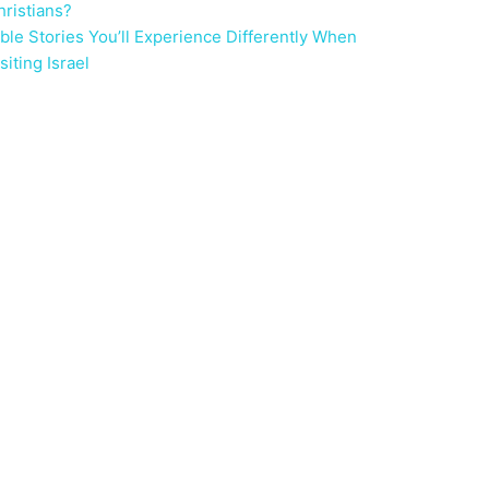
hristians?
ible Stories You’ll Experience Differently When
siting Israel