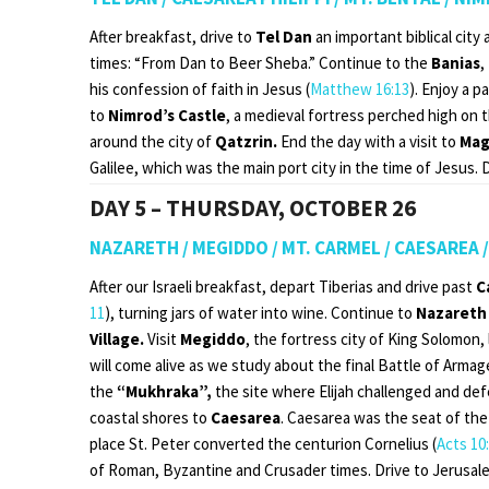
After breakfast, drive to
Tel Dan
an important biblical cit
times: “From Dan to Beer Sheba.” Continue to the
Banias
,
his confession of faith in Jesus (
Matthew 16:13
). Enjoy a 
to
Nimrod’s Castle
, a medieval fortress perched high on t
around the city of
Qatzrin.
End the day with a visit to
Mag
Galilee, which was the main port city in the time of Jesus. 
DAY 5 – THURSDAY, OCTOBER 26
NAZARETH / MEGIDDO / MT. CARMEL / CAESAREA 
After our Israeli breakfast, depart Tiberias and drive past
C
11
), turning jars of water into wine. Continue to
Nazareth
Village.
Visit
Megiddo
, the fortress city of King Solomon,
will come alive as we study about the final Battle of Arma
the
“Mukhraka”,
the site where Elijah challenged and def
coastal shores to
Caesarea
. Caesarea was the seat of the
place St. Peter converted the centurion Cornelius (
Acts 10
of Roman, Byzantine and Crusader times. Drive to Jerusale