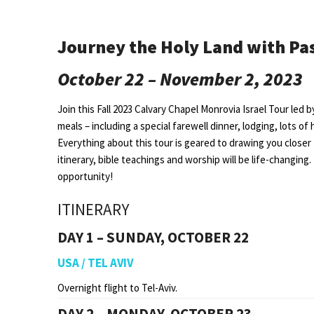
Journey the Holy Land with Pa
October 22 – November 2, 2023
Join this Fall 2023 Calvary Chapel Monrovia Israel Tour led 
meals – including a special farewell dinner, lodging, lots of 
Everything about this tour is geared to drawing you closer
itinerary, bible teachings and worship will be life-changing. 
opportunity!
ITINERARY
DAY 1 – SUNDAY, OCTOBER 22
USA / TEL AVIV
Overnight flight to Tel-Aviv.
DAY 2 – MONDAY, OCTOBER 23