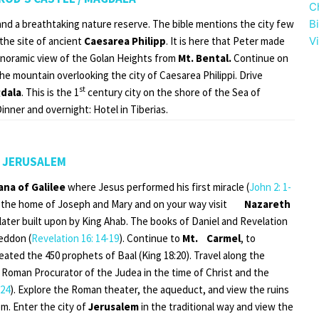
C
y and a breathtaking nature reserve. The bible mentions the city few
B
 the site of ancient
Caesarea Philipp
. It is here that Peter made
Vi
panoramic view of the Golan Heights from
Mt. Bental.
Continue on
he mountain overlooking the city of Caesarea Philippi. Drive
st
dala
. This is the 1
century city on the shore of the Sea of
Dinner and overnight: Hotel in Tiberias.
/ JERUSALEM
ana of Galilee
where Jesus performed his first miracle (
John 2: 1-
the home of Joseph and Mary and on your way visit
Nazareth
 later built upon by King Ahab. The books of Daniel and Revelation
geddon (
Revelation 16: 14-19
). Continue to
Mt. Carmel
, to
eated the 450 prophets of Baal (King 18:20). Travel along the
 Roman Procurator of the Judea in the time of Christ and the
:24
). Explore the Roman theater, the aqueduct, and view the ruins
m. Enter the city of
Jerusalem
in the traditional way and view the