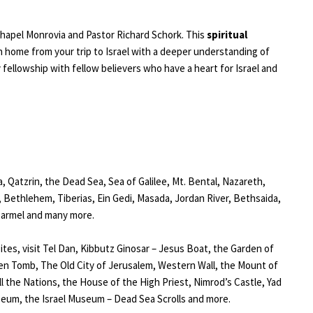
 Chapel Monrovia and Pastor Richard Schork. This
spiritual
n home from your trip to Israel with a deeper understanding of
fellowship with fellow believers who have a heart for Israel and
ea, Qatzrin, the Dead Sea, Sea of Galilee, Mt. Bental, Nazareth,
Bethlehem, Tiberias, Ein Gedi, Masada, Jordan River, Bethsaida,
 Carmel and many more.
tes, visit Tel Dan, Kibbutz Ginosar – Jesus Boat, the Garden of
n Tomb, The Old City of Jerusalem, Western Wall, the Mount of
ll the Nations, the House of the High Priest, Nimrod’s Castle, Yad
um, the Israel Museum – Dead Sea Scrolls and more.