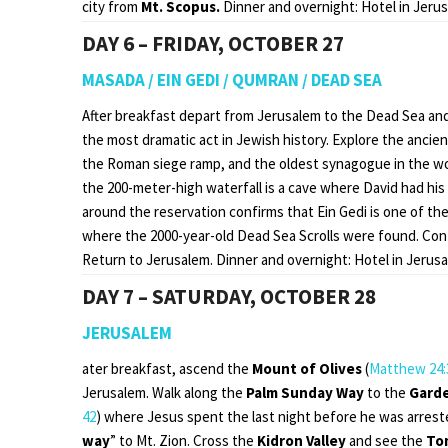
city from
Mt. Scopus.
Dinner and overnight: Hotel in Jeru
DAY 6 – FRIDAY, OCTOBER 27
MASADA / EIN GEDI / QUMRAN / DEAD SEA
After breakfast depart from Jerusalem to the Dead Sea and
the most dramatic act in Jewish history. Explore the anci
the Roman siege ramp, and the oldest synagogue in the wo
the 200-meter-high waterfall is a cave where David had his
around the reservation confirms that Ein Gedi is one of the
where the 2000-year-old Dead Sea Scrolls were found. Con
Return to Jerusalem. Dinner and overnight: Hotel in Jerusa
DAY 7 – SATURDAY, OCTOBER 28
JERUSALEM
ater breakfast, ascend the
Mount of Olives
(
Matthew 24:
Jerusalem. Walk along the
Palm Sunday Way
to the
Gard
42
) where Jesus spent the last night before he was arreste
way
” to Mt. Zion. Cross the
Kidron Valley
and see the
To