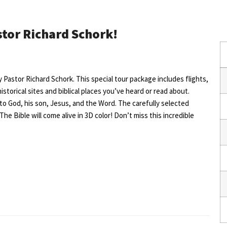
stor Richard Schork!
by Pastor Richard Schork. This special tour package includes flights,
historical sites and biblical places you’ve heard or read about.
 to God, his son, Jesus, and the Word. The carefully selected
The Bible will come alive in 3D color! Don’t miss this incredible