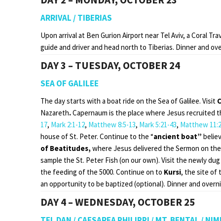
ARRIVAL / TIBERIAS
Upon arrival at Ben Gurion Airport near Tel Aviv, a Coral Tr
guide and driver and head north to Tiberias. Dinner and over
DAY 3 – TUESDAY, OCTOBER 24
SEA OF GALILEE
The day starts with a boat ride on the Sea of Galilee. Visit
Nazareth
.
Capernaum is the place where Jesus recruited the 
17
,
Mark 2:1-12
,
Matthew 8:5-13
,
Mark 5:21-43
,
Matthew 11:2
house of St. Peter. Continue to the “
ancient boat”
belie
of Beatitudes,
where Jesus delivered the Sermon on the
sample the St. Peter Fish (on our own). Visit the newly dug
the feeding of the 5000. Continue on to
Kursi
, the site of
an opportunity to be baptized (optional). Dinner and overnig
DAY 4 – WEDNESDAY, OCTOBER 25
TEL DAN / CAESAREA PHILIPPI / MT. BENTAL / N