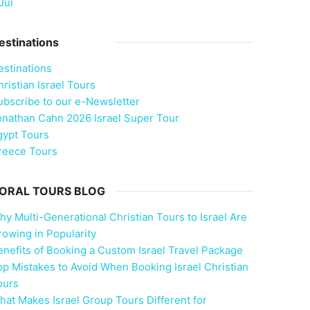
Jul
estinations
estinations
ristian Israel Tours
ubscribe to our e-Newsletter
onathan Cahn 2026 Israel Super Tour
gypt Tours
reece Tours
ORAL TOURS BLOG
hy Multi-Generational Christian Tours to Israel Are
rowing in Popularity
enefits of Booking a Custom Israel Travel Package
op Mistakes to Avoid When Booking Israel Christian
ours
hat Makes Israel Group Tours Different for