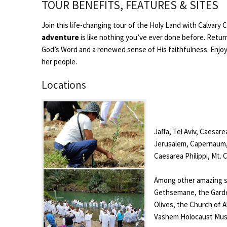
TOUR BENEFITS, FEATURES & SITES
Join this life-changing tour of the Holy Land with Calvary
adventure
is like nothing you’ve ever done before. Retur
God’s Word and a renewed sense of His faithfulness. Enjoy 
her people.
Locations
Jaffa, Tel Aviv, Caesar
Jerusalem, Capernaum, 
Caesarea Philippi, Mt.
Among other amazing si
Gethsemane, the Garde
Olives, the Church of A
Vashem Holocaust Muse