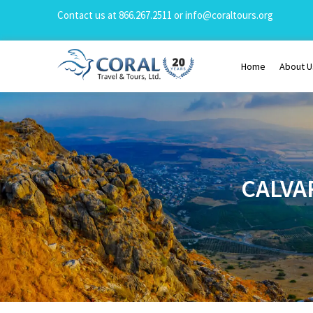
Contact us at
866.267.2511
or
info@coraltours.org
Home
About U
CALVA