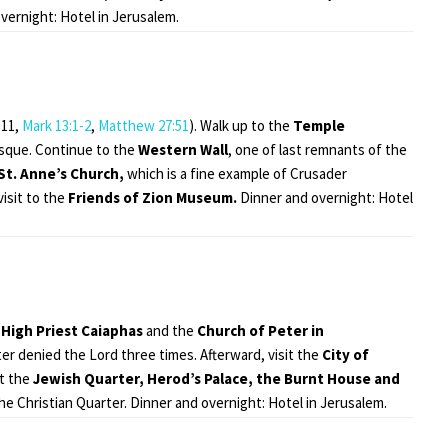
vernight: Hotel in Jerusalem.
-11,
Mark 13:1-2
,
Matthew 27:51
). Walk up to the
Temple
sque. Continue to the
Western Wall
, one of last remnants of the
St. Anne’s Church,
which is a fine example of Crusader
isit to the
Friends of Zion Museum.
Dinner and overnight: Hotel
High Priest
Caiaphas
and the
Church of Peter in
ter denied the Lord three times. Afterward, visit the
City of
it the
Jewish Quarter,
Herod’s Palace, the
Burnt House and
he Christian Quarter. Dinner and overnight: Hotel in Jerusalem.