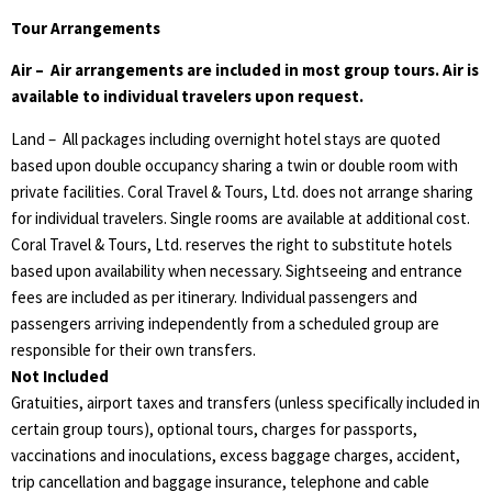
Tour Arrangements
Air – Air arrangements are included in most group tours. Air is
available to individual travelers upon request.
Land – All packages including overnight hotel stays are quoted
based upon double occupancy sharing a twin or double room with
private facilities. Coral Travel & Tours, Ltd. does not arrange sharing
for individual travelers. Single rooms are available at additional cost.
Coral Travel & Tours, Ltd. reserves the right to substitute hotels
based upon availability when necessary. Sightseeing and entrance
fees are included as per itinerary. Individual passengers and
passengers arriving independently from a scheduled group are
responsible for their own transfers.
Not Included
Gratuities, airport taxes and transfers (unless specifically included in
certain group tours), optional tours, charges for passports,
vaccinations and inoculations, excess baggage charges, accident,
trip cancellation and baggage insurance, telephone and cable