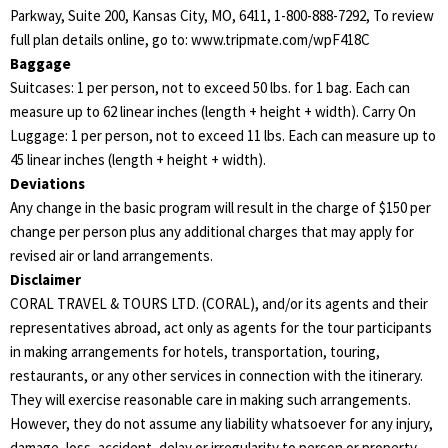
Parkway, Suite 200, Kansas City, MO, 6411, 1-800-888-7292, To review
full plan details online, go to: www.tripmate.com/wpF418C
Baggage
Suitcases: 1 per person, not to exceed 50 lbs. for 1 bag. Each can
measure up to 62 linear inches (length + height + width). Carry On
Luggage: 1 per person, not to exceed 11 lbs. Each can measure up to
45 linear inches (length + height + width).
Deviations
Any change in the basic program will result in the charge of $150 per
change per person plus any additional charges that may apply for
revised air or land arrangements.
Disclaimer
CORAL TRAVEL & TOURS LTD. (CORAL), and/or its agents and their
representatives abroad, act only as agents for the tour participants
in making arrangements for hotels, transportation, touring,
restaurants, or any other services in connection with the itinerary.
They will exercise reasonable care in making such arrangements.
However, they do not assume any liability whatsoever for any injury,
damage, loss, accident, delay or irregularity to person or property