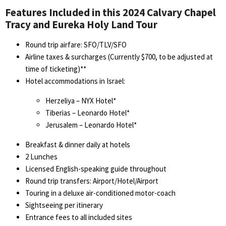
Features Included in this 2024 Calvary Chapel
Tracy and Eureka Holy Land Tour
Round trip airfare: SFO/TLV/SFO
Airline taxes & surcharges (Currently $700, to be adjusted at
time of ticketing)**
Hotel accommodations in Israel:
Herzeliya – NYX Hotel*
Tiberias – Leonardo Hotel*
Jerusalem – Leonardo Hotel*
Breakfast & dinner daily at hotels
2 Lunches
Licensed English-speaking guide throughout
Round trip transfers: Airport/Hotel/Airport
Touring in a deluxe air-conditioned motor-coach
Sightseeing per itinerary
Entrance fees to all included sites