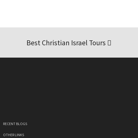
Best Christian Israel Tours
RECENT BLOGS
OTHER LINKS