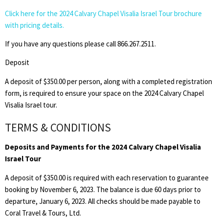
Click here for the 2024 Calvary Chapel Visalia Israel Tour brochure
with pricing details.
If you have any questions please call 866.267.2511.
Deposit
A deposit of $350.00 per person, along with a completed registration
form, is required to ensure your space on the 2024 Calvary Chapel
Visalia Israel tour.
TERMS & CONDITIONS
Deposits and Payments for the 2024 Calvary Chapel Visalia
Israel Tour
A deposit of $350.00 is required with each reservation to guarantee
booking by November 6, 2023. The balance is due 60 days prior to
departure, January 6, 2023. All checks should be made payable to
Coral Travel & Tours, Ltd.