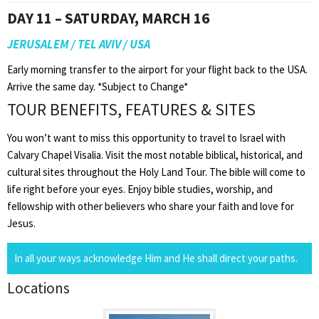
DAY 11 – SATURDAY, MARCH 16
JERUSALEM / TEL AVIV / USA
Early morning transfer to the airport for your flight back to the USA.
Arrive the same day. *Subject to Change*
TOUR BENEFITS, FEATURES & SITES
You won’t want to miss this opportunity to travel to Israel with
Calvary Chapel Visalia. Visit the most notable biblical, historical, and
cultural sites throughout the Holy Land Tour. The bible will come to
life right before your eyes. Enjoy bible studies, worship, and
fellowship with other believers who share your faith and love for
Jesus.
In all your ways acknowledge Him and He shall direct your paths.
Locations