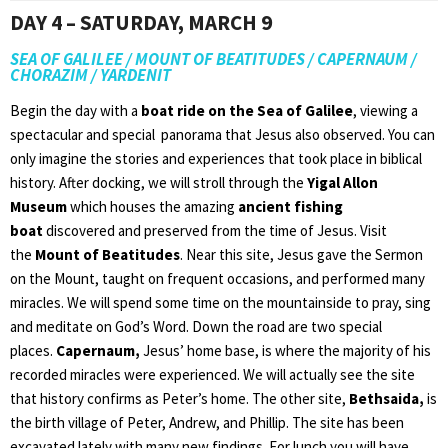
DAY 4 – SATURDAY, MARCH 9
SEA OF GALILEE / MOUNT OF BEATITUDES / CAPERNAUM /
CHORAZIM / YARDENIT
Begin the day with a
boat ride on the Sea of Galilee
, viewing a
spectacular and special panorama that Jesus also observed. You can
only imagine the stories and experiences that took place in biblical
history. After docking, we will stroll through the
Yigal Allon
Museum
which houses the amazing
ancient fishing
boat
discovered and preserved from the time of Jesus. Visit
the
Mount of Beatitudes
. Near this site, Jesus gave the Sermon
on the Mount, taught on frequent occasions, and performed many
miracles. We will spend some time on the mountainside to pray, sing
and meditate on God’s Word. Down the road are two special
places.
Capernaum,
Jesus’ home base, is where the majority of his
recorded miracles were experienced. We will actually see the site
that history confirms as Peter’s home. The other site,
Bethsaida,
is
the birth village of Peter, Andrew, and Phillip. The site has been
excavated lately with many new findings. For lunch you will have