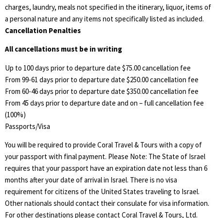
charges, laundry, meals not specified in the itinerary, liquor, items of
a personal nature and any items not specifically listed as included.
Cancellation Penalties
All cancellations must be in writing
Up to 100 days prior to departure date $75.00 cancellation fee
From 99-61 days prior to departure date $250.00 cancellation fee
From 60-46 days prior to departure date $350.00 cancellation fee
From 45 days prior to departure date and on – full cancellation fee
(100%)
Passports/Visa
You will be required to provide Coral Travel & Tours with a copy of
your passport with final payment. Please Note: The State of Israel
requires that your passport have an expiration date not less than 6
months after your date of arrival in Israel. There is no visa
requirement for citizens of the United States traveling to Israel.
Other nationals should contact their consulate for visa information.
For other destinations please contact Coral Travel & Tours, Ltd.