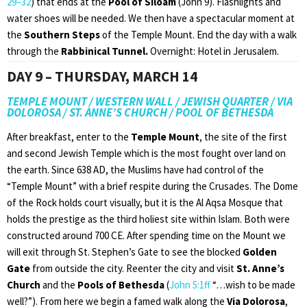
29–32
) that ends at the
Pool of Siloam
(John 9). Flashlights and
water shoes will be needed. We then have a spectacular moment at
the
Southern Steps
of the Temple Mount. End the day with a walk
through the
Rabbinical Tunnel.
Overnight: Hotel in Jerusalem.
DAY 9 – THURSDAY, MARCH 14
TEMPLE MOUNT / WESTERN WALL / JEWISH QUARTER / VIA
DOLOROSA / ST. ANNE’S CHURCH / POOL OF BETHESDA
After breakfast, enter to the
Temple Mount
, the site of the first
and second Jewish Temple which is the most fought over land on
the earth. Since 638 AD, the Muslims have had control of the
“Temple Mount” with a brief respite during the Crusades. The Dome
of the Rock holds court visually, but it is the Al Aqsa Mosque that
holds the prestige as the third holiest site within Islam. Both were
constructed around 700 CE. After spending time on the Mount we
will exit through St. Stephen’s Gate to see the blocked
Golden
Gate
from outside the city. Reenter the city and visit
St.
Anne’s
Church
and the
Pools of Bethesda
(
John 5:1ff
“…wish to be made
well?”). From here we begin a famed walk along the
Via Dolorosa
,