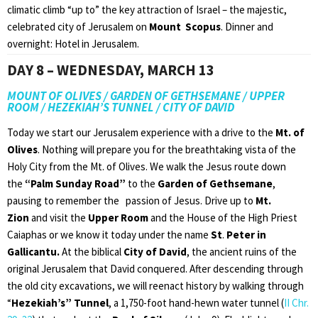
climatic climb “up to” the key attraction of Israel – the majestic,
celebrated city of Jerusalem on
Mount Scopus
. Dinner and
overnight: Hotel in Jerusalem.
DAY 8 – WEDNESDAY, MARCH 13
MOUNT OF OLIVES / GARDEN OF GETHSEMANE / UPPER
ROOM / HEZEKIAH’S TUNNEL / CITY OF DAVID
Today we start our Jerusalem experience with a drive to the
Mt. of
Olives
. Nothing will prepare you for the breathtaking vista of the
Holy City from the Mt. of Olives. We walk the Jesus route down
the
“Palm Sunday Road”
to the
Garden of Gethsemane
,
pausing to remember the passion of Jesus. Drive up to
Mt.
Zion
and visit the
Upper Room
and the House of the High Priest
Caiaphas or we know it today under the name
St
.
Peter in
Gallicantu.
At the biblical
City of David
, the ancient ruins of the
original Jerusalem that David conquered. After descending through
the old city excavations, we will reenact history by walking through
“
Hezekiah’s” Tunnel
, a 1,750-foot hand-hewn water tunnel (
II Chr.