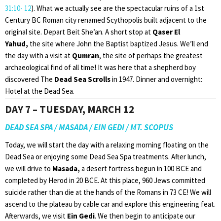
31:10- 12
). What we actually see are the spectacular ruins of a 1st
Century BC Roman city renamed Scythopolis built adjacent to the
original site. Depart Beit She’an. A short stop at
Qaser El
Yahud,
the site where John the Baptist baptized Jesus. We’ll end
the day with a visit at
Qumran
, the site of perhaps the greatest
archaeological find of all time! It was here that a shepherd boy
discovered The
Dead Sea Scrolls
in 1947. Dinner and overnight:
Hotel at the Dead Sea.
DAY 7 – TUESDAY, MARCH 12
DEAD SEA SPA / MASADA / EIN GEDI / MT. SCOPUS
Today, we will start the day with a relaxing morning floating on the
Dead Sea or enjoying some Dead Sea Spa treatments. After lunch,
we will drive to
Masada,
a desert fortress begun in 100 BCE and
completed by Herod in 20 BCE. At this place, 960 Jews committed
suicide rather than die at the hands of the Romans in 73 CE! We will
ascend to the plateau by cable car and explore this engineering feat.
Afterwards, we visit
Ein Gedi
. We then begin to anticipate our