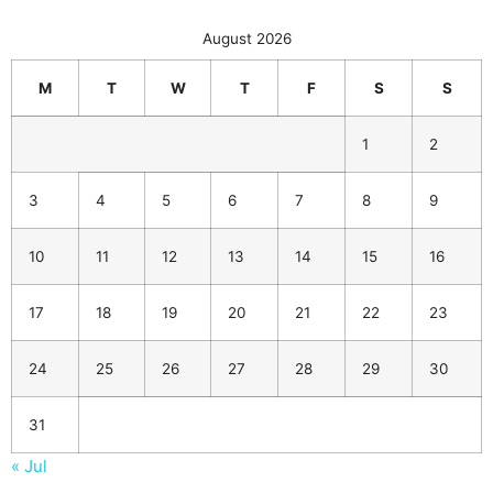
August 2026
M
T
W
T
F
S
S
1
2
3
4
5
6
7
8
9
10
11
12
13
14
15
16
17
18
19
20
21
22
23
24
25
26
27
28
29
30
31
« Jul