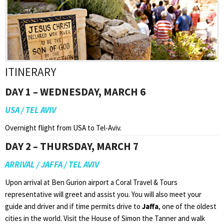
ITINERARY
DAY 1 – WEDNESDAY, MARCH 6
USA / TEL AVIV
Overnight flight from USA to Tel-Aviv.
DAY 2 – THURSDAY, MARCH 7
ARRIVAL / JAFFA / TEL AVIV
Upon arrival at Ben Gurion airport a Coral Travel & Tours
representative will greet and assist you. You will also meet your
guide and driver and if time permits drive to
Jaffa
, one of the oldest
cities in the world. Visit the House of Simon the Tanner and walk