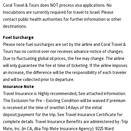
Coral Travel & Tours does NOT process visa applications. No
inoculations are currently required for travel to Israel. Please
contact public health authorities for further information or other
destinations.
Fuel Surcharge
Please note fuel surcharges are set by the airline and Coral Travel &
Tours has no control over nor receives advance notice of changes.
Due to fluctuating global oil prices, the fee may change. The airline
will only guarantee the fee at time of ticketing. If the airline imposes
an increase, the difference will be the responsibility of each traveler
and will be collected prior to departure.
Insurance Note
Travel Insurance is Highly recommended, See attached information.
The Exclusion for Pre – Existing Condition will be waived if premium
is received at the time of orwithin 14 days of the initial
deposit/payment for the trip. See Travel Insurance Certificate for
complete details. Travel Insurance Benefits are administered by :Trip
Mate, Inc. (in CA, dba Trip Mate Insurance Agency). 9225 Ward