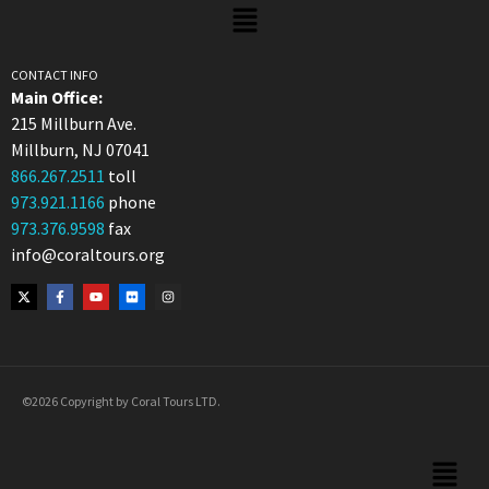
CONTACT INFO
Main Office:
215 Millburn Ave.
Millburn, NJ 07041
866.267.2511
toll
973.921.1166
phone
973.376.9598
fax
info@coraltours.org
©2026 Copyright by Coral Tours LTD.