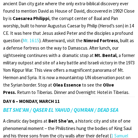
ancient Dan city gate where the only extra-biblical discovery ever
found to mention David as House of David, discovered in 1992! Close
by is
Caesarea Philippi
, the corrupt center of Baal and Pan
worship, built to honor Augustus Caesar by Philip (Herod’s son) in 14
CE. It was here that Jesus asked Peter and the disciples a profound
question (
Mt. 16:15
). Aftwerward, visit the
Nimrod Fortress
, built as
a defense fortress on the way to Damascus. After lunch, our
sightseeing continures with a dramatic stop at
Mt. Bental
, a former
military outpost and site of a key battle and Israeli victory in the 1973
Yom Kippur War. This view offers a magnificent panorama of Mt.
Hermon and Syria. It is now a mountaintop UN observation post on
the Syrian border. Stop at
Olea Essence
to see the
Olive
Press.
Return to Tiberias. Dinner and Overnight: Hotel in Tiberias.
DAY 6 – MONDAY, MARCH 11
BET SHE’AN / QASER EL YAHUD / QUMRAN / DEAD SEA
A climatic day begins at
Beit She’an
, a historic city and site of one
phenomenal moment – the Philistines hung the bodies of King Saul
and his three sons from the city walls after their defeat (
1 Samuel