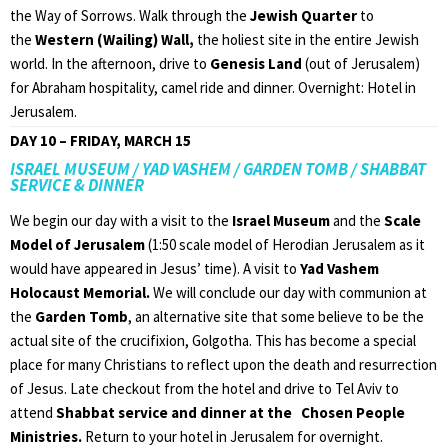
the Way of Sorrows. Walk through the
Jewish Quarter
to
the
Western (Wailing) Wall,
the holiest site in the entire Jewish
world. In the afternoon, drive to
Genesis Land
(out of Jerusalem)
for Abraham hospitality, camel ride and dinner. Overnight: Hotel in
Jerusalem.
DAY 10 – FRIDAY, MARCH 15
ISRAEL MUSEUM / YAD VASHEM / GARDEN TOMB / SHABBAT
SERVICE & DINNER
We begin our day with a visit to the
Israel Museum
and the
Scale
Model of Jerusalem
(1:50 scale model of Herodian Jerusalem as it
would have appeared in Jesus’ time). A visit to
Yad Vashem
Holocaust Memorial.
We will conclude our day with communion at
the
Garden Tomb
, an alternative site that some believe to be the
actual site of the crucifixion, Golgotha. This has become a special
place for many Christians to reflect upon the death and resurrection
of Jesus. Late checkout from the hotel and drive to Tel Aviv to
attend
Shabbat service and dinner at the Chosen People
Ministries.
Return to your hotel in Jerusalem for overnight.