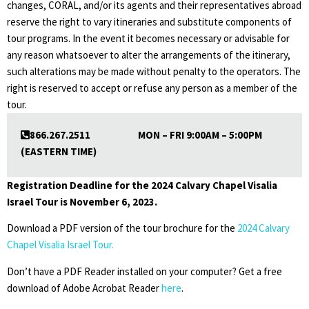
changes, CORAL, and/or its agents and their representatives abroad
reserve the right to vary itineraries and substitute components of
tour programs. In the event it becomes necessary or advisable for
any reason whatsoever to alter the arrangements of the itinerary,
such alterations may be made without penalty to the operators. The
right is reserved to accept or refuse any person as a member of the
tour.
866.267.2511 MON – FRI 9:00AM – 5:00PM
(EASTERN TIME)
Registration Deadline for the 2024 Calvary
Chapel Visalia
Israel Tour is November 6, 2023.
Download a PDF version of the tour brochure for the
2024 Calvary
Chapel Visalia Israel Tour.
Don’t have a PDF Reader installed on your computer? Get a free
download of Adobe Acrobat Reader
here
.