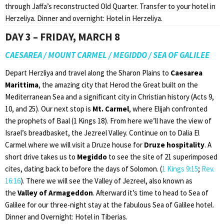
through Jaffa’s reconstructed Old Quarter. Transfer to your hotel in
Herzeliya. Dinner and overnight: Hotel in Herzeliya.
DAY 3 – FRIDAY, MARCH 8
CAESAREA / MOUNT CARMEL / MEGIDDO / SEA OF GALILEE
Depart Herzliya and travel along the Sharon Plains to
Caesarea
Marittima
, the amazing city that Herod the Great built on the
Mediterranean Sea and a significant city in Christian history (Acts 9,
10, and 25). Our next stop is
Mt. Carmel
, where Elijah confronted
the prophets of Baal (1 Kings 18). From here we’ll have the view of
Israel’s breadbasket, the Jezreel Valley. Continue on to Dalia El
Carmel where we will visit a Druze house for
Druze hospitality
. A
short drive takes us to
Megiddo
to see the site of 21 superimposed
cites, dating back to before the days of Solomon. (
1 Kings 9:15
;
Rev.
16:16
). There we will see the Valley of Jezreel, also known as
the
Valley of Armageddon
. Afterward it’s time to head to Sea of
Galilee for our three-night stay at the fabulous Sea of Galilee hotel.
Dinner and Overnight: Hotel in Tiberias.