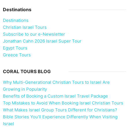
Destinations
Destinations
Christian Israel Tours
Subscribe to our e-Newsletter
Jonathan Cahn 2026 Israel Super Tour
Egypt Tours
Greece Tours
CORAL TOURS BLOG
Why Multi-Generational Christian Tours to Israel Are
Growing in Popularity
Benefits of Booking a Custom Israel Travel Package
Top Mistakes to Avoid When Booking Israel Christian Tours
What Makes Israel Group Tours Different for Christians?
Bible Stories You’ll Experience Differently When Visiting
Israel