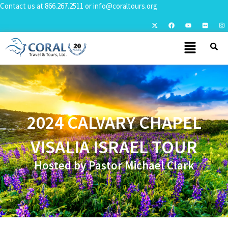
Contact us at
866.267.2511
or
info@coraltours.org
2024 CALVARY CHAPEL
VISALIA ISRAEL TOUR
Hosted by Pastor Michael Clark