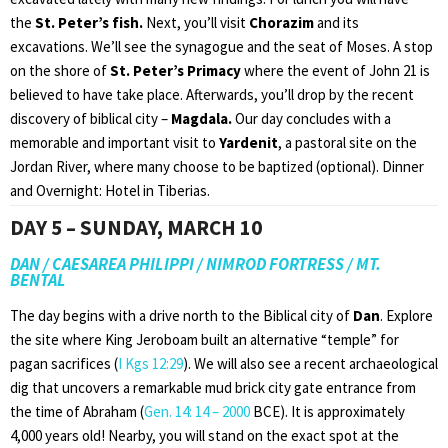
the
St. Peter’s fish.
Next, you’ll visit
Chorazim
and its
excavations. We’ll see the synagogue and the seat of Moses. A stop
on the shore of
St. Peter’s Primacy
where the event of John 21 is
believed to have take place. Afterwards, you’ll drop by the recent
discovery of biblical city –
Magdala.
Our day concludes with a
memorable and important visit to
Yardenit
, a pastoral site on the
Jordan River, where many choose to be baptized (optional). Dinner
and Overnight: Hotel in Tiberias.
DAY 5 – SUNDAY, MARCH 10
DAN / CAESAREA PHILIPPI / NIMROD FORTRESS / MT.
BENTAL
The day begins with a drive north to the Biblical city of
Dan
. Explore
the site where King Jeroboam built an alternative “temple” for
pagan sacrifices (
I Kgs 12:29
). We will also see a recent archaeological
dig that uncovers a remarkable mud brick city gate entrance from
the time of Abraham (
Gen. 14: 14 – 200
0
BCE). It is approximately
4,000 years old! Nearby, you will stand on the exact spot at the