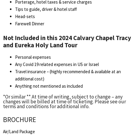
Porterage, hotel taxes & service charges
Tips to guide, driver & hotel staff
Head-sets
Farewell Dinner
Not Included in this 2024 Calvary Chapel Tracy
and Eureka Holy Land Tour
Personal expenses
Any Covid 19 related expenses in US or Israel
Travel insurance – (highly recommended & available at an
additional cost)
Anything not mentioned as included
*Or similar ** At time of writing, subject to change – any
changes will be billed at time of ticketing. Please see our
terms and conditions for additional info.
BROCHURE
Air/Land Package