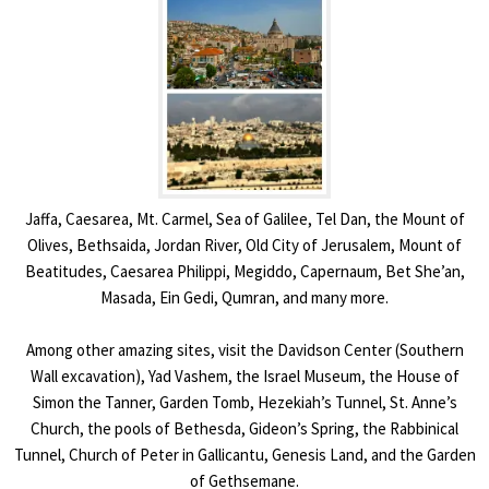
Jaffa, Caesarea, Mt. Carmel, Sea of Galilee, Tel Dan, the Mount of
Olives, Bethsaida, Jordan River, Old City of Jerusalem, Mount of
Beatitudes, Caesarea Philippi, Megiddo, Capernaum, Bet She’an,
Masada, Ein Gedi, Qumran, and many more.
Among other amazing sites, visit the Davidson Center (Southern
Wall excavation), Yad Vashem, the Israel Museum, the House of
Simon the Tanner, Garden Tomb, Hezekiah’s Tunnel, St. Anne’s
Church, the pools of Bethesda, Gideon’s Spring, the Rabbinical
Tunnel, Church of Peter in Gallicantu, Genesis Land, and the Garden
of Gethsemane.