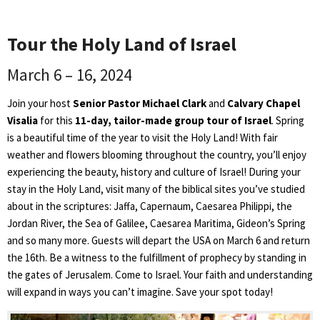
Tour the Holy Land of Israel
March 6 – 16, 2024
Join your host
Senior Pastor Michael Clark
and
Calvary Chapel
Visalia
for this
11-day, tailor-made group tour of Israel
. Spring
is a beautiful time of the year to visit the Holy Land! With fair
weather and flowers blooming throughout the country, you’ll enjoy
experiencing the beauty, history and culture of Israel! During your
stay in the Holy Land, visit many of the biblical sites you’ve studied
about in the scriptures: Jaffa, Capernaum, Caesarea Philippi, the
Jordan River, the Sea of Galilee, Caesarea Maritima, Gideon’s Spring
and so many more. Guests will depart the USA on March 6 and return
the 16th. Be a witness to the fulfillment of prophecy by standing in
the gates of Jerusalem. Come to Israel. Your faith and understanding
will expand in ways you can’t imagine. Save your spot today!