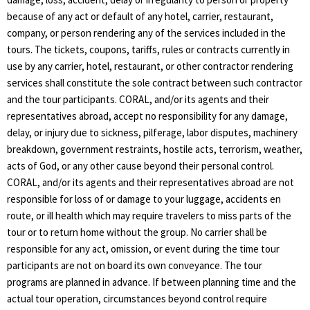
because of any act or default of any hotel, carrier, restaurant,
company, or person rendering any of the services included in the
tours. The tickets, coupons, tariffs, rules or contracts currently in
use by any carrier, hotel, restaurant, or other contractor rendering
services shall constitute the sole contract between such contractor
and the tour participants. CORAL, and/or its agents and their
representatives abroad, accept no responsibility for any damage,
delay, or injury due to sickness, pilferage, labor disputes, machinery
breakdown, government restraints, hostile acts, terrorism, weather,
acts of God, or any other cause beyond their personal control.
CORAL, and/or its agents and their representatives abroad are not
responsible for loss of or damage to your luggage, accidents en
route, or ill health which may require travelers to miss parts of the
tour or to return home without the group. No carrier shall be
responsible for any act, omission, or event during the time tour
participants are not on board its own conveyance. The tour
programs are planned in advance. If between planning time and the
actual tour operation, circumstances beyond control require