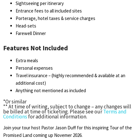
Sightseeing per itinerary
Entrance fees to all included sites
Porterage, hotel taxes & service charges
Head-sets
Farewell Dinner
Features Not Included
Extra meals
Personal expenses
Travel insurance – (highly recommended & available at an
additional cost)
Anything not mentioned as included
*Or similar
** At time of writing, subject to change – any changes will
be billed at time of ticketing. Please see our
Terms and
Conditions
for additional information.
Join your tour host Pastor Jason Duff for this inspiring Tour of the
Promised Land coming up Novemer 2026.