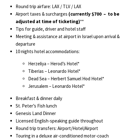
Round trip airfare: LAX / TLV / LAX
Airport taxes & surcharges
(currently $700 – to be
adjusted at time of ticketing)
**
Tips for guide, driver and hotel staff
Meeting & assistance at airport in Israel upon arrival &
departure
10 nights hotel accommodations:
Herzeliya – Herod’s Hotel*
Tiberias – Leonardo Hotel*
Dead Sea – Herbert Samuel Hod Hotel*
Jerusalem – Leonardo Hotel*
Breakfast & dinner daily
St. Peter’s Fish lunch
Genesis Land Dinner
Licensed English-speaking guide throughout
Round trip transfers: Airport/Hotel/Airport
Touring in a deluxe air-conditioned motor-coach