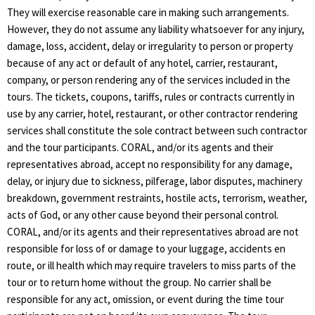
They will exercise reasonable care in making such arrangements.
However, they do not assume any liability whatsoever for any injury,
damage, loss, accident, delay or irregularity to person or property
because of any act or default of any hotel, carrier, restaurant,
company, or person rendering any of the services included in the
tours. The tickets, coupons, tariffs, rules or contracts currently in
use by any carrier, hotel, restaurant, or other contractor rendering
services shall constitute the sole contract between such contractor
and the tour participants. CORAL, and/or its agents and their
representatives abroad, accept no responsibility for any damage,
delay, or injury due to sickness, pilferage, labor disputes, machinery
breakdown, government restraints, hostile acts, terrorism, weather,
acts of God, or any other cause beyond their personal control.
CORAL, and/or its agents and their representatives abroad are not
responsible for loss of or damage to your luggage, accidents en
route, or ill health which may require travelers to miss parts of the
tour or to return home without the group. No carrier shall be
responsible for any act, omission, or event during the time tour