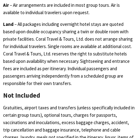
Air
– Air arrangements are included in most group tours. Air is
available to individual travelers upon request.
Land
–
All packages including overnight hotel stays are quoted
based upon double occupancy sharing a twin or double room with
private facilities. Coral Travel & Tours, Ltd. does not arrange sharing
for individual travelers. Single rooms are available at additional cost.
Coral Travel & Tours, Ltd. reserves the right to substitute hotels
based upon availability when necessary. Sightseeing and entrance
fees are included as per itinerary. Individual passengers and
passengers arriving independently from a scheduled group are
responsible for their own transfers.
Not Included
Gratuities, airport taxes and transfers (unless specifically included in
certain group tours), optional tours, charges for passports,
vaccinations and inoculations, excess baggage charges, accident,
trip cancellation and baggage insurance, telephone and cable
charges, laundry, meals not specified in the itinerary, liquor, items of