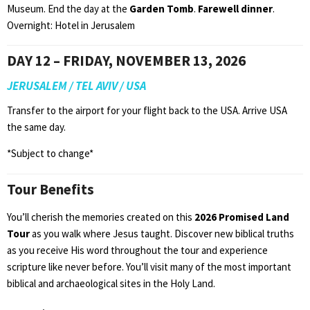
Museum. End the day at the
Garden Tomb
.
Farewell dinner
.
Overnight: Hotel in Jerusalem
DAY 12 – FRIDAY, NOVEMBER 13, 2026
JERUSALEM / TEL AVIV / USA
Transfer to the airport for your flight back to the USA. Arrive USA
the same day.
*Subject to change*
Tour Benefits
You’ll cherish the memories created on this
2026 Promised Land
Tour
as you walk where Jesus taught. Discover new biblical truths
as you receive His word throughout the tour and experience
scripture like never before. You’ll visit many of the most important
biblical and archaeological sites in the Holy Land.