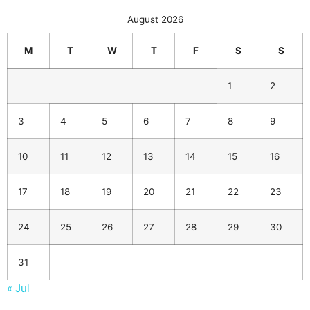
August 2026
M
T
W
T
F
S
S
1
2
3
4
5
6
7
8
9
10
11
12
13
14
15
16
17
18
19
20
21
22
23
24
25
26
27
28
29
30
31
« Jul