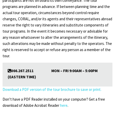
participants are not on board its own conveyance. The tour
programs are planned in advance. If between planning time and the
actual tour operation, circumstances beyond control require
changes, CORAL, and/or its agents and their representatives abroad
reserve the right to vary itineraries and substitute components of
tour programs. In the event it becomes necessary or advisable for
any reason whatsoever to alter the arrangements of the itinerary,
such alterations may be made without penalty to the operators. The
right is reserved to accept or refuse any person as a member of the
tour.
866.267.2511 MON – FRI 9:00AM – 5:00PM
(EASTERN TIME)
Download a PDF version of the tour brochure to save or print.
Don’t have a PDF Reader installed on your computer? Get a free
download of Adobe Acrobat Reader
here
.