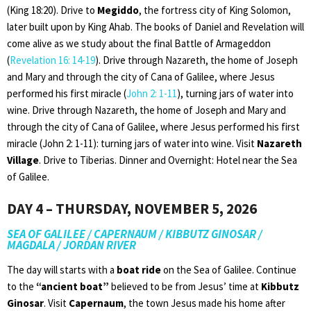
(King 18:20). Drive to
Megiddo
, the fortress city of King Solomon,
later built upon by King Ahab. The books of Daniel and Revelation will
come alive as we study about the final Battle of Armageddon
(
Revelation 16: 14-19
). Drive through Nazareth, the home of Joseph
and Mary and through the city of Cana of Galilee, where Jesus
performed his first miracle (
John 2: 1-11
), turning jars of water into
wine. Drive through Nazareth, the home of Joseph and Mary and
through the city of Cana of Galilee, where Jesus performed his first
miracle (John 2: 1-11): turning jars of water into wine. Visit
Nazareth
Village
. Drive to Tiberias. Dinner and Overnight: Hotel near the Sea
of Galilee.
DAY 4 – THURSDAY, NOVEMBER 5, 2026
SEA OF GALILEE / CAPERNAUM / KIBBUTZ GINOSAR /
MAGDALA / JORDAN RIVER
The day will starts with a
boat ride
on the Sea of Galilee. Continue
to the
“ancient boat”
believed to be from Jesus’ time at
Kibbutz
Ginosar
. Visit
Capernaum
, the town Jesus made his home after