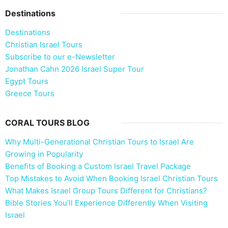
Destinations
Destinations
Christian Israel Tours
Subscribe to our e-Newsletter
Jonathan Cahn 2026 Israel Super Tour
Egypt Tours
Greece Tours
CORAL TOURS BLOG
Why Multi-Generational Christian Tours to Israel Are
Growing in Popularity
Benefits of Booking a Custom Israel Travel Package
Top Mistakes to Avoid When Booking Israel Christian Tours
What Makes Israel Group Tours Different for Christians?
Bible Stories You’ll Experience Differently When Visiting
Israel