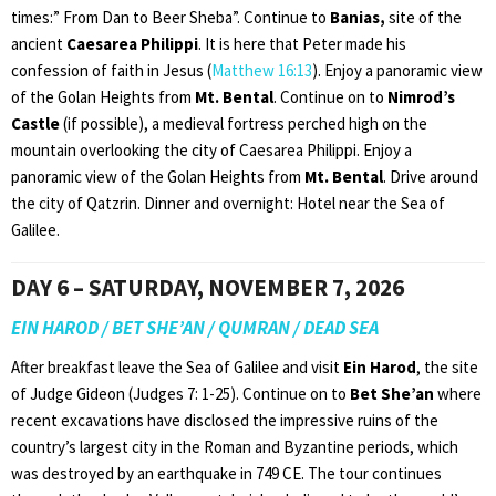
times:” From Dan to Beer Sheba”. Continue to
Banias,
site of the
ancient
Caesarea Philippi
. It is here that Peter made his
confession of faith in Jesus (
Matthew 16:13
). Enjoy a panoramic view
of the Golan Heights from
Mt. Bental
. Continue on to
Nimrod’s
Castle
(if possible), a medieval fortress perched high on the
mountain overlooking the city of Caesarea Philippi. Enjoy a
panoramic view of the Golan Heights from
Mt. Bental
. Drive around
the city of Qatzrin. Dinner and overnight: Hotel near the Sea of
Galilee.
DAY 6 – SATURDAY, NOVEMBER 7, 2026
EIN HAROD / BET SHE’AN / QUMRAN / DEAD SEA
After breakfast leave the Sea of Galilee and visit
Ein Harod
, the site
of Judge Gideon (Judges 7: 1-25). Continue on to
Bet She’an
where
recent excavations have disclosed the impressive ruins of the
country’s largest city in the Roman and Byzantine periods, which
was destroyed by an earthquake in 749 CE. The tour continues