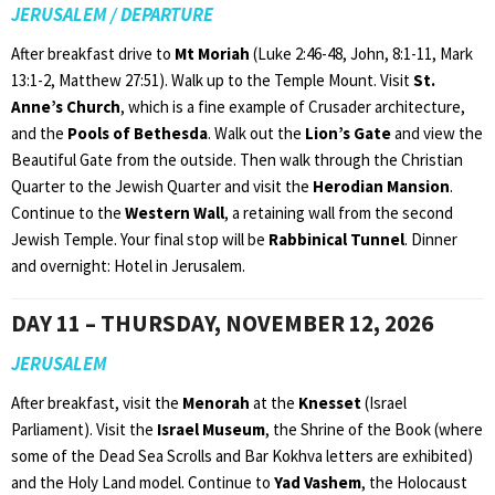
JERUSALEM / DEPARTURE
After breakfast drive to
Mt Moriah
(Luke 2:46-48, John, 8:1-11, Mark
13:1-2, Matthew 27:51). Walk up to the Temple Mount. Visit
St.
Anne’s Church
, which is a fine example of Crusader architecture,
and the
Pools of Bethesda
. Walk out the
Lion’s Gate
and view the
Beautiful Gate from the outside. Then walk through the Christian
Quarter to the Jewish Quarter and visit the
Herodian Mansion
.
Continue to the
Western Wall
, a retaining wall from the second
Jewish Temple. Your final stop will be
Rabbinical Tunnel
. Dinner
and overnight: Hotel in Jerusalem.
DAY 11 – THURSDAY, NOVEMBER 12, 2026
JERUSALEM
After breakfast, visit the
Menorah
at the
Knesset
(Israel
Parliament). Visit the
Israel Museum
, the Shrine of the Book (where
some of the Dead Sea Scrolls and Bar Kokhva letters are exhibited)
and the Holy Land model. Continue to
Yad Vashem
, the Holocaust