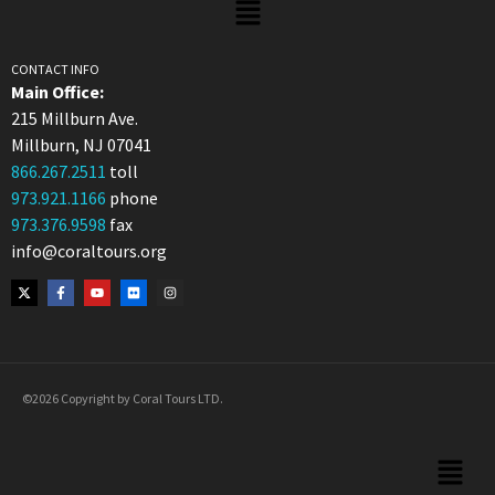
CONTACT INFO
Main Office:
215 Millburn Ave.
Millburn, NJ 07041
866.267.2511
toll
973.921.1166
phone
973.376.9598
fax
info@coraltours.org
©2026 Copyright by Coral Tours LTD.