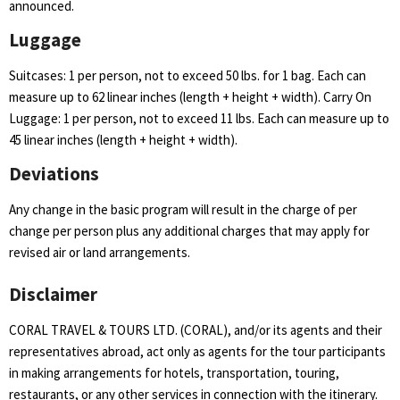
announced.
Luggage
Suitcases: 1 per person, not to exceed 50 lbs. for 1 bag. Each can
measure up to 62 linear inches (length + height + width). Carry On
Luggage: 1 per person, not to exceed 11 lbs. Each can measure up to
45 linear inches (length + height + width).
Deviations
Any change in the basic program will result in the charge of per
change per person plus any additional charges that may apply for
revised air or land arrangements.
Disclaimer
CORAL TRAVEL & TOURS LTD. (CORAL), and/or its agents and their
representatives abroad, act only as agents for the tour participants
in making arrangements for hotels, transportation, touring,
restaurants, or any other services in connection with the itinerary.