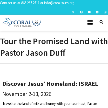
Contact us at
866.267.2511
or
info@coraltours.org
Tour the Promised Land with
Pastor Jason Duff
Discover Jesus’ Homeland: ISRAEL
November 2-13, 2026
Travel to the land of milk and honey with your tour host, Pastor