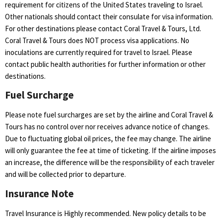
requirement for citizens of the United States traveling to Israel.
Other nationals should contact their consulate for visa information.
For other destinations please contact Coral Travel & Tours, Ltd.
Coral Travel & Tours does NOT process visa applications. No
inoculations are currently required for travel to Israel. Please
contact public health authorities for further information or other
destinations.
Fuel Surcharge
Please note fuel surcharges are set by the airline and Coral Travel &
Tours has no control over nor receives advance notice of changes.
Due to fluctuating global oil prices, the fee may change. The airline
will only guarantee the fee at time of ticketing. If the airline imposes
an increase, the difference will be the responsibility of each traveler
and will be collected prior to departure.
Insurance Note
Travel Insurance is Highly recommended. New policy details to be