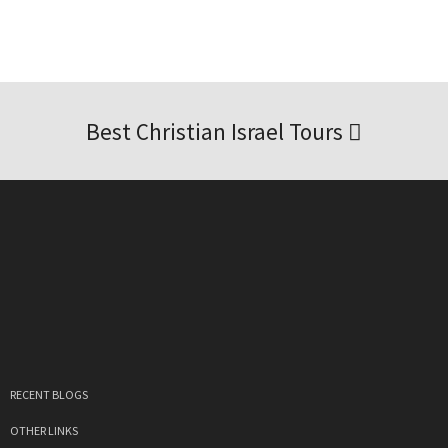
Best Christian Israel Tours
RECENT BLOGS
OTHER LINKS