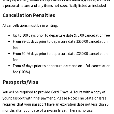
a personal nature and any items not specifically listed as included.
Cancellation Penalties
All cancellations must be in writing.
Up to 100 days prior to departure date $75.00 cancellation fee
From 99-61 days prior to departure date $250.00 cancellation
fee
From 60-46 days prior to departure date $350.00 cancellation
fee
From 45 days prior to departure date and on – full cancellation
fee (100%)
Passports/Visa
You will be required to provide Coral Travel & Tours with a copy of
your passport with final payment. Please Note: The State of Israel
requires that your passport have an expiration date not less than 6
months after your date of arrival in Israel. There is no visa