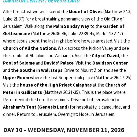
DAVIDSON CENTER / GENESIS LAND
After breakfast we will ascend the
Mount of Olives
(Matthew 24:3,
Luke 21:37) for a breathtaking panoramic view of the Old City of
Jerusalem. Walk along the
Palm Sunday Way
to the
Garden of
Gethsemane
(Matthew 26:36-46, Luke 22:39-45, Mark 14:32-42)
where Jesus spent the last night before he was arrested. Visit the
Church of All the Nations
. Walk across the Kidron Valley and see
the Tombs of Absalom and Zachariah. Visit the
City of David
, the
Pool of Salome
and
Davids’ Palace
. Visit the
Davidson Center
and
the Southern Wall steps
. Drive to Mount Zion and see the
Upper Room
where the last Supper took place (Matthew 26: 17-25).
Visit the
house of the High Priest Caiaphas
at the
Church of
Peter in Gallicantu
(Matthew 26:31-35). This is the place where
Peter denied the Lord three times. Drive out of Jerusalem to
Abraham’s Tent (Genesis Land
) for hospitality, a camel ride, and
dinner. Return to Jerusalem. Overnight: Hotel in Jerusalem.
DAY 10 – WEDNESDAY, NOVEMBER 11, 2026