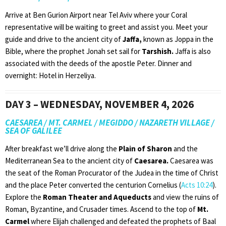
Arrive at Ben Gurion Airport near Tel Aviv where your Coral
representative will be waiting to greet and assist you. Meet your
guide and drive to the ancient city of
Jaffa,
known as Joppa in the
Bible, where the prophet Jonah set sail for
Tarshish.
Jaffa is also
associated with the deeds of the apostle Peter. Dinner and
overnight: Hotel in Herzeliya.
DAY 3 – WEDNESDAY, NOVEMBER 4, 2026
CAESAREA / MT. CARMEL / MEGIDDO / NAZARETH VILLAGE /
SEA OF GALILEE
After breakfast we’ll drive along the
Plain of Sharon
and the
Mediterranean Sea to the ancient city of
Caesarea.
Caesarea was
the seat of the Roman Procurator of the Judea in the time of Christ
and the place Peter converted the centurion Cornelius (
Acts 10:24
).
Explore the
Roman Theater and Aqueducts
and view the ruins of
Roman, Byzantine, and Crusader times. Ascend to the top of
Mt.
Carmel
where Elijah challenged and defeated the prophets of Baal