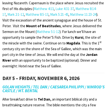
leaving Nazareth. Capernaum is the place where Jesus recruited the
first of His disciples (
Matthew 4:13
,
Luke 4:31-37
,
Matthew 8:14-
17
,
Mark 2:1-12
,
Matthew 8:5-13
,
Mark 5:21-43
,
Matthew 11:23-24
).
Visit the excavation of the ancient synagogue and the house of St.
Peter. Visit the
Mount of Beatitudes
, where Jesus delivered the
Sermon on the Mount (
Matthew 5:1-12
). For lunch we’ll have an
opportunity to sample the Peter’S Fish. Drive by
Kursi
, the site of
st
the miracle with the swine. Continue on to
Magdala
. This is the 1
century city on the shore of the Sea of Galilee, which was the main
port city in the time of Jesus. We will end the day at the
Jordan
River
with an opportunity to be baptized (optional). Dinner and
overnight: Hotel near the Sea of Galilee.
DAY 5 – FRIDAY, NOVEMBER 6, 2026
GOLAN HEIGHTS / TEL DAN / CAESAREA PHILIPPI / NIMROD’S
CASTLE / MT. BENTAL
After breakfast drive to
Tel Dan,
an important biblical city and a
breathtaking nature reserve. The bible mentions the city a few