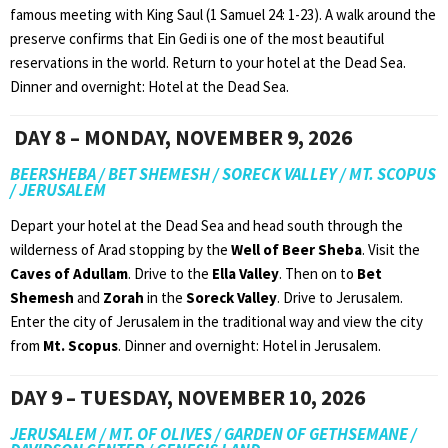
famous meeting with King Saul (1 Samuel 24: 1-23). A walk around the
preserve confirms that Ein Gedi is one of the most beautiful
reservations in the world. Return to your hotel at the Dead Sea.
Dinner and overnight: Hotel at the Dead Sea.
DAY 8 – MONDAY, NOVEMBER 9, 2026
BEERSHEBA / BET SHEMESH / SORECK VALLEY / MT. SCOPUS
/ JERUSALEM
Depart your hotel at the Dead Sea and head south through the
wilderness of Arad stopping by the
Well of Beer Sheba
. Visit the
Caves of Adullam
. Drive to the
Ella Valley
. Then on to
Bet
Shemesh
and
Zorah
in the
Soreck Valley
. Drive to Jerusalem.
Enter the city of Jerusalem in the traditional way and view the city
from
Mt. Scopus
. Dinner and overnight: Hotel in Jerusalem.
DAY 9 – TUESDAY, NOVEMBER 10, 2026
JERUSALEM / MT. OF OLIVES / GARDEN OF GETHSEMANE /