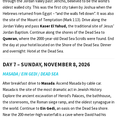
through the Jordan Valley past Jericho, believed to be the world’s
oldest walled city. This was the first city taken by Joshua when the
Hebrews returned from Egypt – “and the walls fell down”. It was also
the site of the Mount of Temptation (Mark 1:13). Drive along the
Jordan Valley and pass
Kaser El Yahud,
the traditional site of Jesus’
Jordan Baptism. Continue along the shores of the Dead Sea to
Qumran
, where the 2000-year-old Dead Sea Scrolls were found. End
the day at your hotel located on the Shore of the Dead Sea. Dinner
and overnight: Hotel at the Dead Sea.
DAY 7 – SUNDAY, NOVEMBER 8, 2026
MASADA / EIN GEDI / DEAD SEA
After breakfast drive to
Masada
. Ascend Masada by cable car.
Masada is the site of the most dramatic act in Jewish History.
Explore the ancient excavation of Herod’s Palaces, the bathhouse,
the storerooms, the Roman siege ramp, and the oldest synagogue in
the world. Continue to
Ein Gedi
, an oasis on the Dead Sea shore.
Near the 200-meter-high waterfall is a cave where David had his