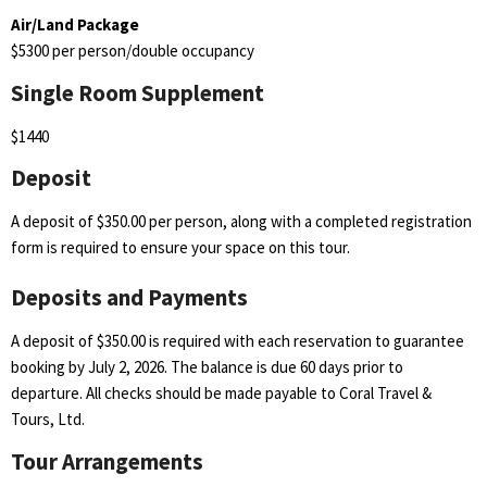
Air/Land Package
$5300 per person/double occupancy
Single Room Supplement
$1440
Deposit
A deposit of $350.00 per person, along with a completed registration
form is required to ensure your space on this tour.
Deposits and Payments
A deposit of $350.00 is required with each reservation to guarantee
booking by July 2, 2026. The balance is due 60 days prior to
departure. All checks should be made payable to Coral Travel &
Tours, Ltd.
Tour Arrangements