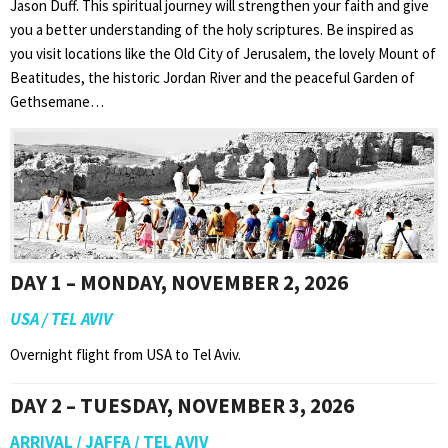
Jason Duff. This spiritual journey will strengthen your faith and give
you a better understanding of the holy scriptures. Be inspired as
you visit locations like the Old City of Jerusalem, the lovely Mount of
Beatitudes, the historic Jordan River and the peaceful Garden of
Gethsemane…
DAY 1 – MONDAY, NOVEMBER 2, 2026
USA / TEL AVIV
Overnight flight from USA to Tel Aviv.
DAY 2 – TUESDAY, NOVEMBER 3, 2026
ARRIVAL / JAFFA / TEL AVIV