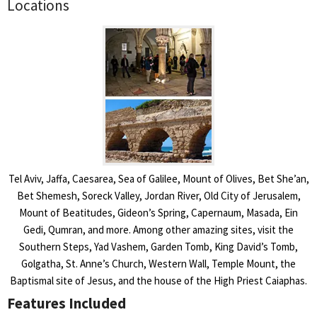
Locations
Tel Aviv, Jaffa, Caesarea, Sea of Galilee, Mount of Olives, Bet She’an,
Bet Shemesh, Soreck Valley, Jordan River, Old City of Jerusalem,
Mount of Beatitudes, Gideon’s Spring, Capernaum, Masada, Ein
Gedi, Qumran, and more. Among other amazing sites, visit the
Southern Steps, Yad Vashem, Garden Tomb, King David’s Tomb,
Golgatha, St. Anne’s Church, Western Wall, Temple Mount, the
Baptismal site of Jesus, and the house of the High Priest Caiaphas.
Features Included