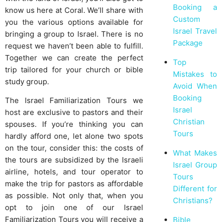
Booking a
know us here at Coral. We’ll share with
Custom
you the various options available for
Israel Travel
bringing a group to Israel. There is no
Package
request we haven’t been able to fulfill.
Together we can create the perfect
Top
trip tailored for your church or bible
Mistakes to
study group.
Avoid When
Booking
The Israel Familiarization Tours we
Israel
host are exclusive to pastors and their
Christian
spouses. If you’re thinking you can
Tours
hardly afford one, let alone two spots
on the tour, consider this: the costs of
What Makes
the tours are subsidized by the Israeli
Israel Group
airline, hotels, and tour operator to
Tours
make the trip for pastors as affordable
Different for
as possible. Not only that, when you
Christians?
opt to join one of our Israel
Familiarization Tours you will receive a
Bible