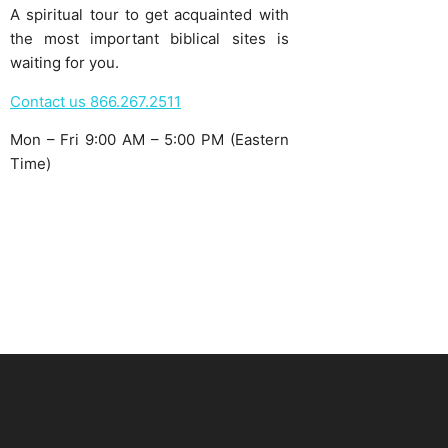
A spiritual tour to get acquainted with
the most important biblical sites is
waiting for you.
Contact us 866.267.2511
Mon – Fri 9:00 AM – 5:00 PM (Eastern
Time)