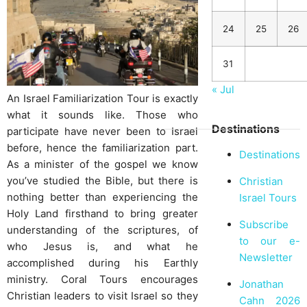
24
25
26
31
« Jul
An Israel Familiarization Tour is exactly
what it sounds like. Those who
Destinations
participate have never been to Israel
before, hence the familiarization part.
Destinations
As a minister of the gospel we know
you’ve studied the Bible, but there is
Christian
nothing better than experiencing the
Israel Tours
Holy Land firsthand to bring greater
Subscribe
understanding of the scriptures, of
to our e-
who Jesus is, and what he
Newsletter
accomplished during his Earthly
ministry. Coral Tours encourages
Jonathan
Christian leaders to visit Israel so they
Cahn 2026