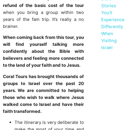
refund of the basic cost of the tour
Stories
when you bring a group within two
You’ll
years of the fam trip. It’s really a no
Experience
brainer.
Differently
When
When coming back from this tour, you
Visiting
will find yourself talking more
Israel
confidently about the Bible with
believers and feeling more connected
to the land of your faith and to Jesus.
Coral Tours has brought thousands of
groups to Israel over the past 20
years. We are committed to helping
those who wish to walk where Jesus
walked come to Israel and have their
faith transformed.
The itinerary is very deliberate to
make the most of your time and