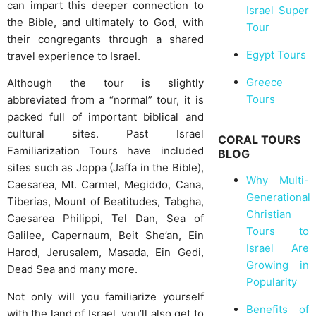
can impart this deeper connection to
Israel Super
the Bible, and ultimately to God, with
Tour
their congregants through a shared
Egypt Tours
travel experience to Israel.
Greece
Although the tour is slightly
Tours
abbreviated from a “normal” tour, it is
packed full of important biblical and
cultural sites. Past Israel
CORAL TOURS
Familiarization Tours have included
BLOG
sites such as Joppa (Jaffa in the Bible),
Why Multi-
Caesarea, Mt. Carmel, Megiddo, Cana,
Generational
Tiberias, Mount of Beatitudes, Tabgha,
Christian
Caesarea Philippi, Tel Dan, Sea of
Tours to
Galilee, Capernaum, Beit She’an, Ein
Israel Are
Harod, Jerusalem, Masada, Ein Gedi,
Growing in
Dead Sea and many more.
Popularity
Not only will you familiarize yourself
Benefits of
with the land of Israel, you’ll also get to