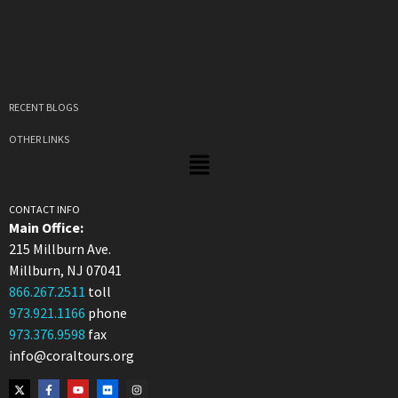
RECENT BLOGS
OTHER LINKS
CONTACT INFO
Main Office:
215 Millburn Ave.
Millburn, NJ 07041
866.267.2511
toll
973.921.1166
phone
973.376.9598
fax
info@coraltours.org