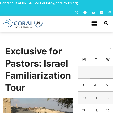
Contact us at
866.267.2511
or
info@coraltours.org
Exclusive for
A
M
T
W
Pastors: Israel
Familiarization
Tour
3
4
5
10
11
12
17
18
19