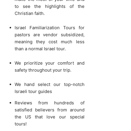
to see the highlights of the
Christian faith.
Israel Familiarization Tours for
pastors are vendor subsidized,
meaning they cost much less
than a normal Israel tour.
We prioritize your comfort and
safety throughout your trip.
We hand select our top-notch
Israeli tour guides
Reviews from hundreds of
satisfied believers from around
the US that love our special
tours!