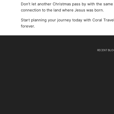
Don’t let another Christmas pass by with the same old
connection to the land where Jesus was born.
Start planning your journey today with Coral Travel
forever.
RECENT BLO