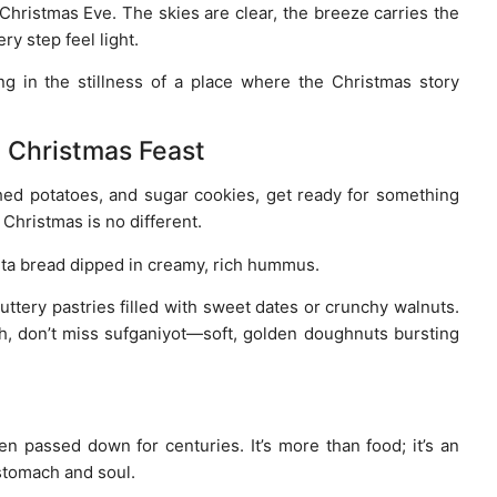
hristmas Eve. The skies are clear, the breeze carries the
y step feel light.
ng in the stillness of a place where the Christmas story
n Christmas Feast
hed potatoes, and sugar cookies, get ready for something
d Christmas is no different.
pita bread dipped in creamy, rich hummus.
uttery pastries filled with sweet dates or crunchy walnuts.
ah, don’t miss sufganiyot—soft, golden doughnuts bursting
en passed down for centuries. It’s more than food; it’s an
 stomach and soul.