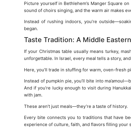
Picture yourself in Bethlehem’s Manger Square on C
sound of choirs singing, and the warm air makes ever
Instead of rushing indoors, you’re outside—soaki
began.
Taste Tradition: A Middle Easter
If your Christmas table usually means turkey, mas
unforgettable. In Israel, every meal tells a story, an
Here, you’ll trade in stuffing for warm, oven-fresh 
Instead of pumpkin pie, you’ll bite into ma’amoul—b
And if you’re lucky enough to visit during Hanukk
with jam.
These aren’t just meals—they’re a taste of history.
Every bite connects you to traditions that have be
experience of culture, faith, and flavors filling your