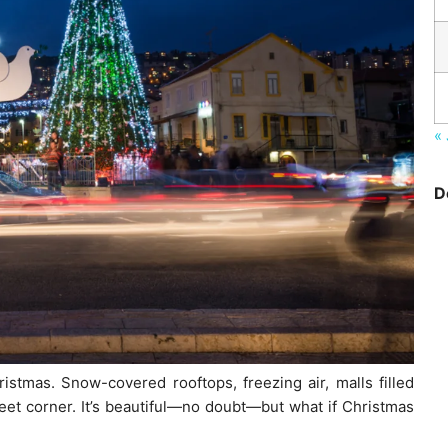
« 
D
stmas. Snow-covered rooftops, freezing air, malls filled
eet corner. It’s beautiful—no doubt—but what if Christmas