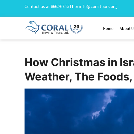
Contact us at
866.267.2511
or
info@coraltours.org
Home
About U
How Christmas in Isr
Weather, The Foods, 