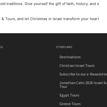
 traditions. Give yourself the gift of faith, history, and a
 & Tours, and let Christmas in Israel transform your heart
GS
OTHER LINKS
Destinations
Christian Israel Tours
Subscribe to our e-Newslette
Jonathan Cahn 2026 Israel S
Tour
Egypt Tours
Greece Tours