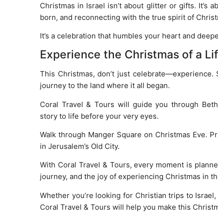
Christmas in Israel isn’t about glitter or gifts. I
born, and reconnecting with the true spirit of Chris
It’s a celebration that humbles your heart and deepe
Experience the Christmas of a Li
This Christmas, don’t just celebrate—experience.
journey to the land where it all began.
Coral Travel & Tours will guide you through Bet
story to life before your very eyes.
Walk through Manger Square on Christmas Eve. Pray 
in Jerusalem’s Old City.
With Coral Travel & Tours, every moment is planne
journey, and the joy of experiencing Christmas in t
Whether you’re looking for Christian trips to Israel,
Coral Travel & Tours will help you make this Christ