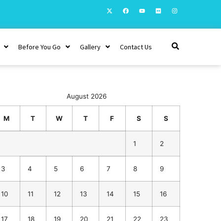
Before You Go
Gallery
Contact Us
August 2026
M
T
W
T
F
S
S
1
2
3
4
5
6
7
8
9
10
11
12
13
14
15
16
17
18
19
20
21
22
23