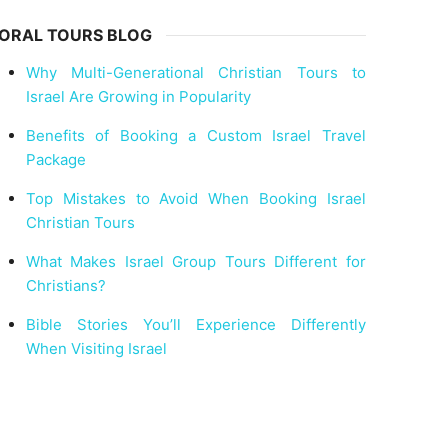
ORAL TOURS BLOG
Why Multi-Generational Christian Tours to
Israel Are Growing in Popularity
Benefits of Booking a Custom Israel Travel
Package
Top Mistakes to Avoid When Booking Israel
Christian Tours
What Makes Israel Group Tours Different for
Christians?
Bible Stories You’ll Experience Differently
When Visiting Israel