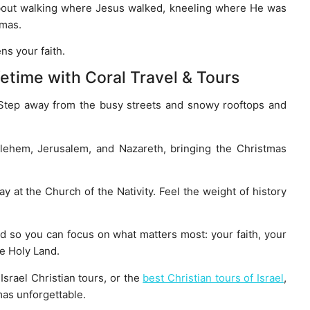
t’s about walking where Jesus walked, kneeling where He was
tmas.
ns your faith.
fetime with Coral Travel & Tours
 Step away from the busy streets and snowy rooftops and
hlehem, Jerusalem, and Nazareth, bringing the Christmas
at the Church of the Nativity. Feel the weight of history
d so you can focus on what matters most: your faith, your
he Holy Land.
 Israel Christian tours, or the
best Christian tours of Israel
,
mas unforgettable.