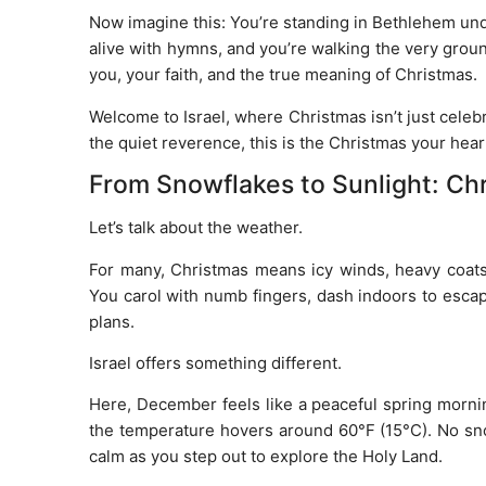
Now imagine this: You’re standing in Bethlehem und
alive with hymns, and you’re walking the very grou
you, your faith, and the true meaning of Christmas.
Welcome to Israel, where Christmas isn’t just cele
the quiet reverence, this is the Christmas your hear
From Snowflakes to Sunlight: Chr
Let’s talk about the weather.
For many, Christmas means icy winds, heavy coats, a
You carol with numb fingers, dash indoors to escap
plans.
Israel offers something different.
Here, December feels like a peaceful spring morning
the temperature hovers around 60°F (15°C). No snow
calm as you step out to explore the Holy Land.