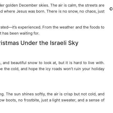
er golden December skies. The air is calm, the streets are
C
nd where Jesus was born. There is no snow, no chaos, just
brated—it’s experienced. From the weather and the foods to
t has been waiting for.
istmas Under the Israeli Sky
nd beautiful snow to look at, but it is hard to live with.
e the cold, and hope the icy roads won’t ruin your holiday
. The sun shines softly, the air is crisp but not cold, and
 boots, no frostbite, just a light sweater, and a sense of