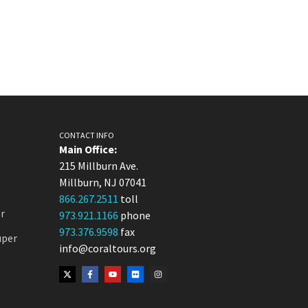
CONTACT INFO
Main Office:
215 Millburn Ave.
Millburn, NJ 07041
866.267.2511
toll
r
973.921.1166
phone
973.376.9598
fax
uper
info@coraltours.org