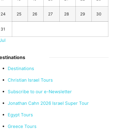
24
25
26
27
28
29
30
31
Jul
estinations
Destinations
Christian Israel Tours
Subscribe to our e-Newsletter
Jonathan Cahn 2026 Israel Super Tour
Egypt Tours
Greece Tours