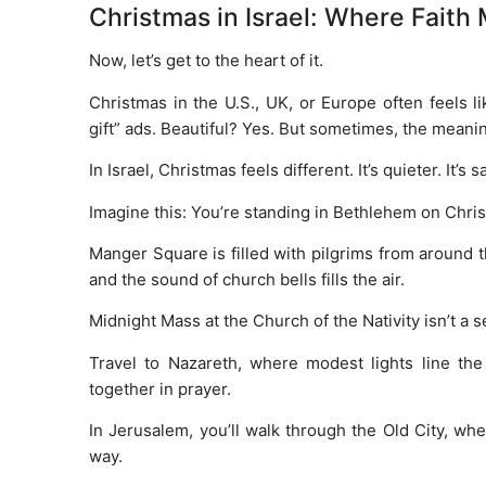
Christmas in Israel: Where Faith 
Now, let’s get to the heart of it.
Christmas in the U.S., UK, or Europe often feels li
gift” ads. Beautiful? Yes. But sometimes, the meanin
In Israel, Christmas feels different. It’s quieter. It’s sa
Imagine this: You’re standing in Bethlehem on Chri
Manger Square is filled with pilgrims from around t
and the sound of church bells fills the air.
Midnight Mass at the Church of the Nativity isn’t a se
Travel to Nazareth, where modest lights line t
together in prayer.
In Jerusalem, you’ll walk through the Old City, whe
way.