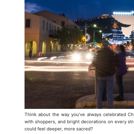
Think about the way you’ve always celebrated Chri
with shoppers, and bright decorations on every str
could feel deeper, more sacred?