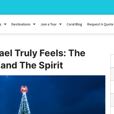
s
Destinations
Join a Tour
Coral Blog
Request A Quote
ael Truly Feels: The
and The Spirit