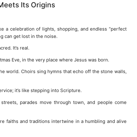
Meets Its Origins
ke a celebration of lights, shopping, and endless “perfect
g can get lost in the noise.
cred. It’s real.
stmas Eve, in the very place where Jesus was born.
he world. Choirs sing hymns that echo off the stone walls,
rvice; it’s like stepping into Scripture.
he streets, parades move through town, and people come
re faiths and traditions intertwine in a humbling and alive