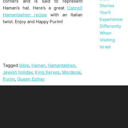
corners and is said to represent
Stories
Haman’s hat. Here’s a great
Cannoli
You’ll
Hamantashen recipe
with an Italian
Experience
twist. Enjoy and Happy Purim!
Differently
When
Visiting
Israel
Tagged
bible
,
Haman
,
Hamantashen
,
Jewish holiday
,
King Xerxes
,
Mordecai
,
Purim
,
Queen Esther