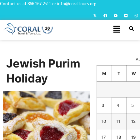
Contact us at
866.267.2511
or
info@coraltours.org
Jewish Purim
A
M
T
W
Holiday
3
4
5
10
11
12
17
18
19