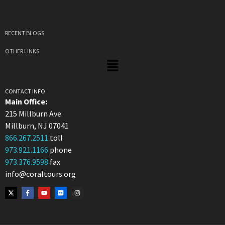
RECENT BLOGS
OTHER LINKS
CONTACT INFO
Main Office:
215 Millburn Ave.
Millburn, NJ 07041
866.267.2511
toll
973.921.1166
phone
973.376.9598
fax
info@coraltours.org