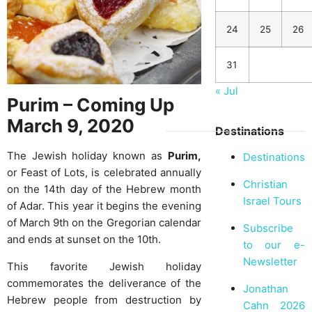
24
25
26
31
« Jul
Purim – Coming Up
March 9, 2020
Destinations
The Jewish holiday known as
Purim,
Destinations
or Feast of Lots, is celebrated annually
Christian
on the 14th day of the Hebrew month
Israel Tours
of Adar. This year it begins the evening
of March 9th on the Gregorian calendar
Subscribe
and ends at sunset on the 10th.
to our e-
Newsletter
This favorite Jewish holiday
commemorates the deliverance of the
Jonathan
Hebrew people from destruction by
Cahn 2026