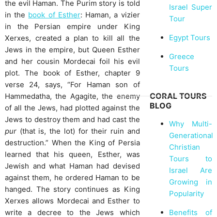
the evil Haman. The Purim story is told
Israel Super
in the
book of Esther
: Haman, a vizier
Tour
in the Persian empire under King
Egypt Tours
Xerxes, created a plan to kill all the
Jews in the empire, but Queen Esther
Greece
and her cousin Mordecai foil his evil
Tours
plot. The book of Esther, chapter 9
verse 24, says, “For Haman son of
CORAL TOURS
Hammedatha, the Agagite, the enemy
BLOG
of all the Jews, had plotted against the
Jews to destroy them and had cast the
Why Multi-
pur
(that is, the lot) for their ruin and
Generational
destruction.” When the King of Persia
Christian
learned that his queen, Esther, was
Tours to
Jewish and what Haman had devised
Israel Are
against them, he ordered Haman to be
Growing in
hanged. The story continues as King
Popularity
Xerxes allows Mordecai and Esther to
Benefits of
write a decree to the Jews which