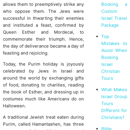
Booking a
allows them to preemptively strike any
Custom
who oppose them. The Jews were
Israel Travel
successful in thwarting their enemies
Package
and instituted a feast, confirmed by
Queen Esther and Mordecai, to
Top
commemorate their triumph. Hence,
Mistakes to
the day of deliverance became a day of
Avoid When
feasting and rejoicing.
Booking
Today, the Purim holiday is joyously
Israel
celebrated by Jews in Israel and
Christian
around the world by exchanging gifts
Tours
of food, donating to charities, reading
What Makes
the book of Esther, and dressing up in
Israel Group
costumes much like Americans do on
Tours
Halloween.
Different for
A traditional Jewish treat eaten during
Christians?
Purim, called Hamantashen, has three
Bible