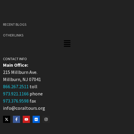
RECENT BLOGS
OTHER LINKS
CONTACT INFO
Main Office:
215 Millburn Ave.
Millburn, NJ 07041
866.267.2511
toll
973.921.1166
phone
973.376.9598
fax
info@coraltours.org