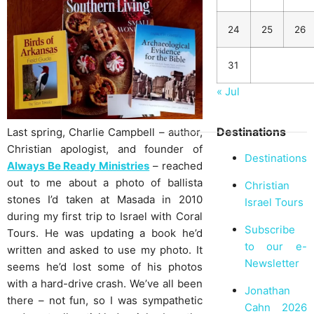
24
25
26
31
« Jul
Destinations
Last spring, Charlie Campbell – author,
Christian apologist, and founder of
Destinations
Always Be Ready Ministries
– reached
out to me about a photo of ballista
Christian
stones I’d taken at Masada in 2010
Israel Tours
during my first trip to Israel with Coral
Subscribe
Tours. He was updating a book he’d
to our e-
written and asked to use my photo. It
Newsletter
seems he’d lost some of his photos
with a hard-drive crash. We’ve all been
Jonathan
there – not fun, so I was sympathetic
Cahn 2026