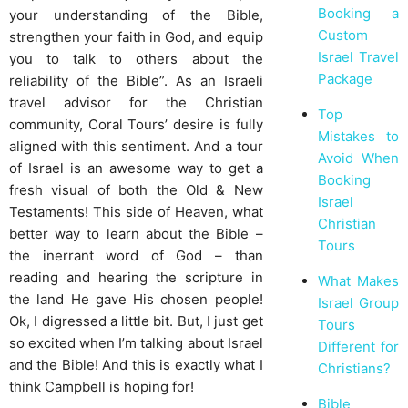
Booking a
your understanding of the Bible,
Custom
strengthen your faith in God, and equip
Israel Travel
you to talk to others about the
Package
reliability of the Bible”. As an Israeli
travel advisor for the Christian
Top
community, Coral Tours’ desire is fully
Mistakes to
aligned with this sentiment. And a tour
Avoid When
of Israel is an awesome way to get a
Booking
fresh visual of both the Old & New
Israel
Testaments! This side of Heaven, what
Christian
better way to learn about the Bible –
Tours
the inerrant word of God – than
reading and hearing the scripture in
What Makes
the land He gave His chosen people!
Israel Group
Ok, I digressed a little bit. But, I just get
Tours
so excited when I’m talking about Israel
Different for
and the Bible! And this is exactly what I
Christians?
think Campbell is hoping for!
Bible