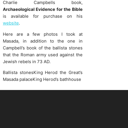
Charlie Campbells book,
Archaeological Evidence for the Bible
is available for purchase on his
website
.
Here are a few photos I took at
Masada, in addition to the one in
Campbell’s book of the ballista stones
that the Roman army used against the
Jewish rebels in 73 AD.
Ballista stonesKing Herod the Great’s
Masada palaceKing Herod’s bathhouse