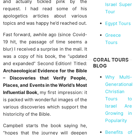
and actually tickled pink by the
Israel Super
request. I had read some of his
Tour
apologetics articles about various
topics and was happy he’d reached out.
Egypt Tours
Fast forward, awhile ago (since Covid-
Greece
19 hit, the passage of time seems a
Tours
blur) I received a surprise in the mail. It
was a copy of his book, the “updated
CORAL TOURS
and expanded” Second Edition! Titled:
BLOG
Archaeological Evidence for the Bible
Why Multi-
– Discoveries that Verify People,
Generational
Places, and Events in the World’s Most
Christian
Influential Book,
my first impression: it
Tours to
is packed with wonderful images of the
Israel Are
various discoveries which support the
Growing in
historicity of the Bible.
Popularity
Campbell starts the book saying he,
Benefits of
“hopes that the journey will deepen