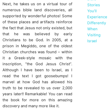
Next, he takes us on a virtual tour of
Stories
numerous bible land discoveries, all
You’ll
supported by wonderful photos! Some
Experience
of these places and artifacts reinforce
Differently
the fact that Jesus not only existed, but
When
that he was believed by early
Visiting
Christians to be God. In 2005, at a
Israel
prison in Megiddo, one of the oldest
Christian churches was found – within
it a Greek-style mosaic with the
inscription, “the God Jesus Christ”.
Although I have been to Israel, as I
read the text I got goosebumps! I
marvel at how God has allowed his
truth to be revealed to us over 2,000
years later!! Remarkable! You can read
the book for more on this amazing
discovery and many more like it.