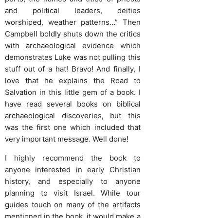
and political leaders, deities
worshiped, weather patterns…” Then
Campbell boldly shuts down the critics
with archaeological evidence which
demonstrates Luke was not pulling this
stuff out of a hat! Bravo! And finally, I
love that he explains the Road to
Salvation in this little gem of a book. I
have read several books on biblical
archaeological discoveries, but this
was the first one which included that
very important message. Well done!
I highly recommend the book to
anyone interested in early Christian
history, and especially to anyone
planning to visit Israel. While tour
guides touch on many of the artifacts
mentioned in the book, it would make a