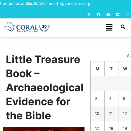
Contact us at
866.267.2511
or
info@coraltours.org
Little Treasure
A
M
T
W
Book –
Archaeological
Evidence for
3
4
5
the Bible
10
11
12
17
18
19