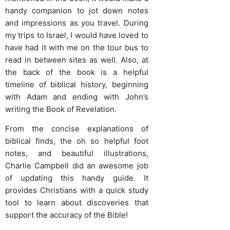
handy companion to jot down notes
and impressions as you travel. During
my trips to Israel, I would have loved to
have had it with me on the tour bus to
read in between sites as well. Also, at
the back of the book is a helpful
timeline of biblical history, beginning
with Adam and ending with John’s
writing the Book of Revelation.
From the concise explanations of
biblical finds, the oh so helpful foot
notes, and beautiful illustrations,
Charlie Campbell did an awesome job
of updating this handy guide. It
provides Christians with a quick study
tool to learn about discoveries that
support the accuracy of the Bible!