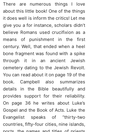
There are numerous things I love
about this little book! One of the things
it does well is inform the critics! Let me
give you a for instance, scholars didn’t
believe Romans used crucifixion as a
means of punishment in the first
century. Well, that ended when a heel
bone fragment was found with a spike
through it in an ancient Jewish
cemetery dating to the Jewish Revolt.
You can read about it on page 19 of the
book. Campbell also summarizes
details in the Bible beautifully and
provides support for their reliability.
On page 36 he writes about Luke’s
Gospel and the Book of Acts. Luke the
Evangelist speaks of “thirty-two
countries, fifty-four cities, nine islands,
ports, the names and titles of priests