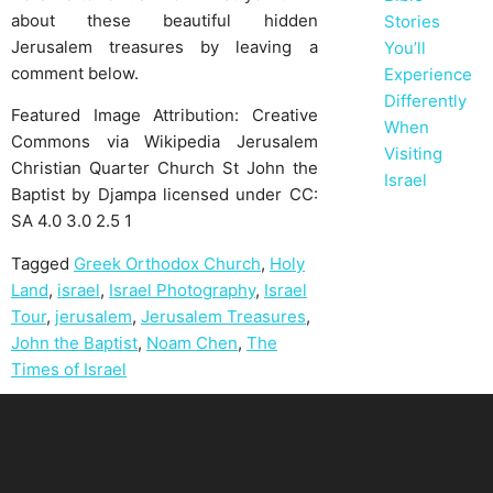
about these beautiful hidden
Stories
Jerusalem treasures by leaving a
You’ll
comment below.
Experience
Differently
Featured Image Attribution: Creative
When
Commons via Wikipedia Jerusalem
Visiting
Christian Quarter Church St John the
Israel
Baptist by Djampa licensed under CC:
SA 4.0 3.0 2.5 1
Tagged
Greek Orthodox Church
,
Holy
Land
,
israel
,
Israel Photography
,
Israel
Tour
,
jerusalem
,
Jerusalem Treasures
,
John the Baptist
,
Noam Chen
,
The
Times of Israel