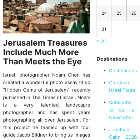
24
25
26
31
Jerusalem Treasures
« Jul
Include Much More
Destinations
Than Meets the Eye
Destinations
Israeli photographer Noam Chen has
created a wonderful photo essay titled
Christian
“Hidden Gems of Jerusalem” recently
Israel Tours
published in The Times of Israel. Noam
Subscribe
is a very talented landscapre
to our e-
photographer and has spent years
Newsletter
photographing all over Jerusalem. For
this project he teamed up with tour
Jonathan
guide Jacob Bildner to bring us images
Cahn 2026