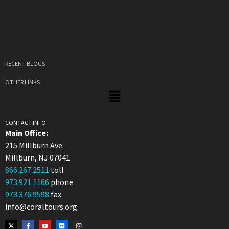
RECENT BLOGS
OTHER LINKS
CONTACT INFO
Main Office:
215 Millburn Ave.
Millburn, NJ 07041
866.267.2511
toll
973.921.1166
phone
973.376.9598
fax
info@coraltours.org