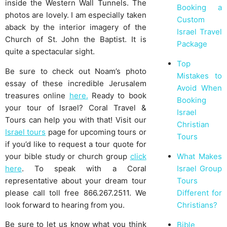
inside the Western Wall Tunnels. The
Booking a
photos are lovely. I am especially taken
Custom
aback by the interior imagery of the
Israel Travel
Church of St. John the Baptist. It is
Package
quite a spectacular sight.
Top
Be sure to check out Noam’s photo
Mistakes to
essay of these incredible Jerusalem
Avoid When
treasures online
here.
Ready to book
Booking
your tour of Israel? Coral Travel &
Israel
Tours can help you with that! Visit our
Christian
Israel tours
page for upcoming tours or
Tours
if you’d like to request a tour quote for
your bible study or church group
click
What Makes
here
. To speak with a Coral
Israel Group
representative about your dream tour
Tours
please call toll free 866.267.2511. We
Different for
look forward to hearing from you.
Christians?
Be sure to let us know what you think
Bible