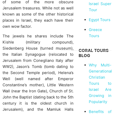
of some of the more obscure
Israel Super
Jerusalem treasures. While not as well
Tour
known as some of the other historical
Egypt Tours
places in Israel, they each have their
own wow factor.
Greece
Tours
The jewels he shares include The
Kishle (military compound),
Siedenberg House (turned museum),
CORAL TOURS
the Italian Synagogue (relocated to
BLOG
Jerusalem from Conegliano Italy after
Why Multi-
WW2), Jason’s Tomb (tomb dating to
Generational
the Second Temple period), Helena’s
Christian
Well (well named after Emperor
Tours to
Constantine’s mother), Little Western
Israel Are
Wall (near the Iron Gate), Church of St.
Growing in
John the Baptist (dating back to the 5th
Popularity
century it is the oldest church in
Jerusalem), and the Mamluk Halls
Benefits of