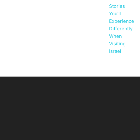
Stories
You’ll
Experience
Differently
When
Visiting
Israel