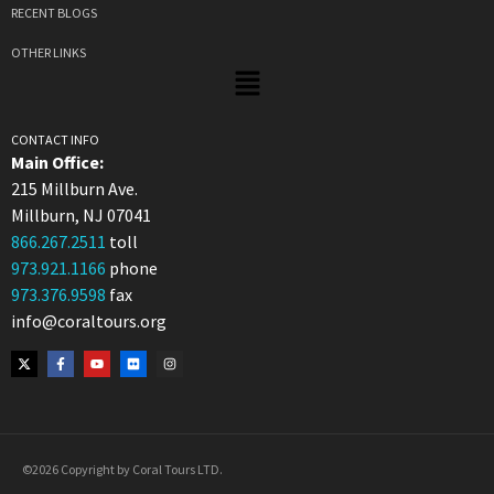
RECENT BLOGS
OTHER LINKS
CONTACT INFO
Main Office:
215 Millburn Ave.
Millburn, NJ 07041
866.267.2511
toll
973.921.1166
phone
973.376.9598
fax
info@coraltours.org
©2026 Copyright by Coral Tours LTD.