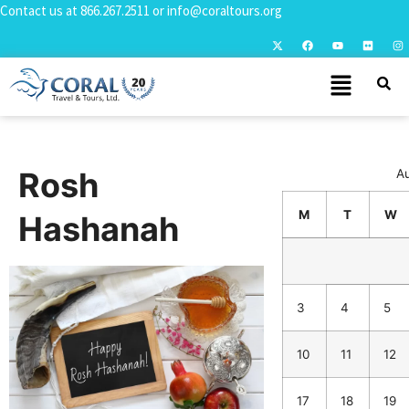
Contact us at
866.267.2511
or
info@coraltours.org
Rosh
A
M
T
W
Hashanah
3
4
5
10
11
12
17
18
19