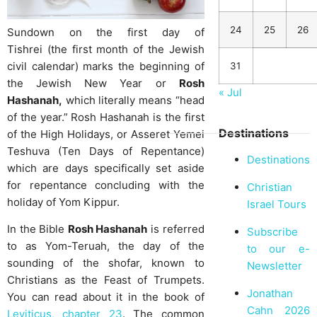
24
25
26
Sundown on the first day of
Tishrei (the first month of the Jewish
civil calendar) marks the beginning of
31
the Jewish New Year or
Rosh
« Jul
Hashanah,
which literally means “head
of the year.” Rosh Hashanah is the first
Destinations
of the High Holidays, or Asseret Yemei
Teshuva (Ten Days of Repentance)
Destinations
which are days specifically set aside
for repentance concluding with the
Christian
holiday of Yom Kippur.
Israel Tours
In the Bible
Rosh Hashanah
is referred
Subscribe
to as Yom-Teruah, the day of the
to our e-
sounding of the shofar, known to
Newsletter
Christians as the Feast of Trumpets.
Jonathan
You can read about it in the book of
Cahn 2026
Leviticus, chapter 23
. The common