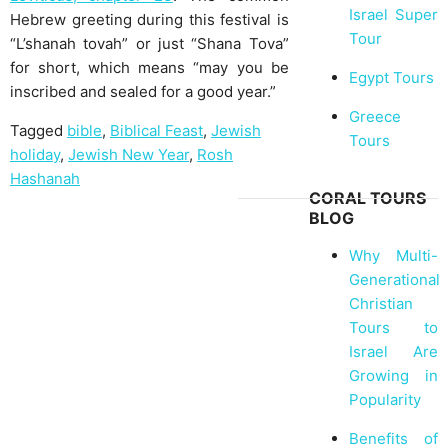
Israel Super
Hebrew greeting during this festival is
Tour
“L’shanah tovah” or just “Shana Tova”
for short, which means “may you be
Egypt Tours
inscribed and sealed for a good year.”
Greece
Tagged
bible
,
Biblical Feast
,
Jewish
Tours
holiday
,
Jewish New Year
,
Rosh
Hashanah
CORAL TOURS
BLOG
Why Multi-
Generational
Christian
Tours to
Israel Are
Growing in
Popularity
Benefits of