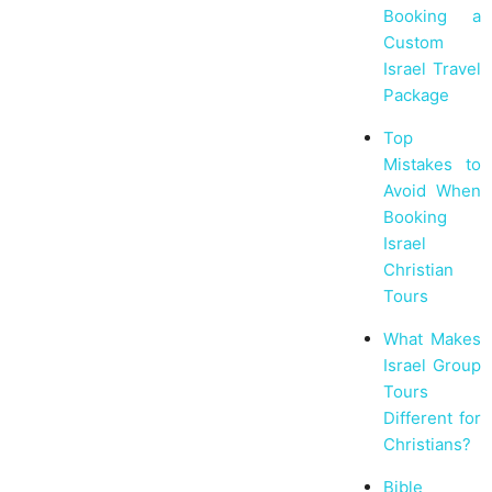
Booking a
Custom
Israel Travel
Package
Top
Mistakes to
Avoid When
Booking
Israel
Christian
Tours
What Makes
Israel Group
Tours
Different for
Christians?
Bible