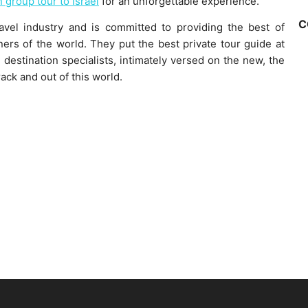
n group tour to Israel
for an unforgettable experience.
C
ravel industry and is committed to providing the best of
ners of the world. They put the best private tour guide at
destination specialists, intimately versed on the new, the
rack and out of this world.