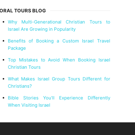
ORAL TOURS BLOG
Why Multi-Generational Christian Tours to
Israel Are Growing in Popularity
Benefits of Booking a Custom Israel Travel
Package
Top Mistakes to Avoid When Booking Israel
Christian Tours
What Makes Israel Group Tours Different for
Christians?
Bible Stories You’ll Experience Differently
When Visiting Israel