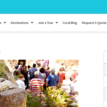
s
Destinations
Join a Tour
Coral Blog
Request A Quote
s