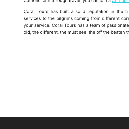
Catholic faith through travel, you can join a
Christia
Coral Tours has built a solid reputation in the t
services to the pilgrims coming from different cor
your service. Coral Tours has a team of passionate 
old, the different, the must see, the off the beaten t