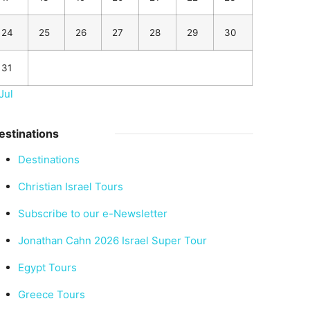
24
25
26
27
28
29
30
31
Jul
estinations
Destinations
Christian Israel Tours
Subscribe to our e-Newsletter
Jonathan Cahn 2026 Israel Super Tour
Egypt Tours
Greece Tours