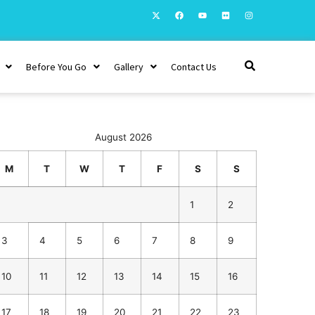
Before You Go
Gallery
Contact Us
August 2026
M
T
W
T
F
S
S
1
2
3
4
5
6
7
8
9
10
11
12
13
14
15
16
17
18
19
20
21
22
23