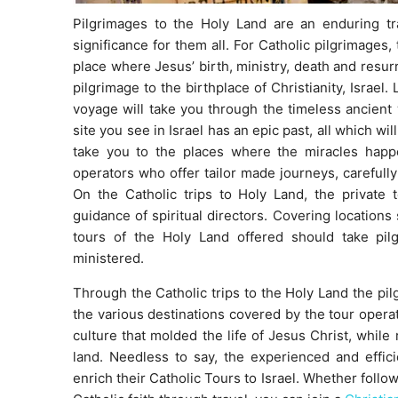
Pilgrimages to the Holy Land are an enduring tra
significance for them all. For Catholic pilgrimages,
place where Jesus’ birth, ministry, death and resur
pilgrimage to the birthplace of Christianity, Israel.
voyage will take you through the timeless ancient
site you see in Israel has an epic past, all which wi
take you to the places where the miracles hap
operators who offer tailor made journeys, carefully
On the Catholic trips to Holy Land, the private 
guidance of spiritual directors. Covering location
tours of the Holy Land offered should take pi
ministered.
Through the Catholic trips to the Holy Land the pilg
the various destinations covered by the tour operato
culture that molded the life of Jesus Christ, while r
land. Needless to say, the experienced and effici
enrich their Catholic Tours to Israel. Whether follow