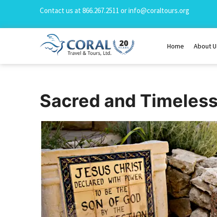
Contact us at
866.267.2511
or
info@coraltours.org
Home
About U
Sacred and Timeles