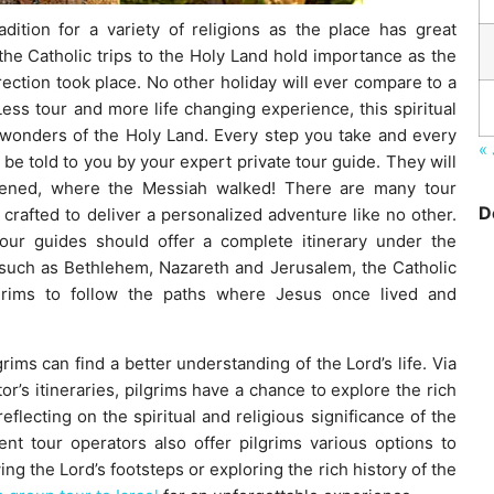
dition for a variety of religions as the place has great
 the Catholic trips to the Holy Land hold importance as the
rection took place. No other holiday will ever compare to a
 Less tour and more life changing experience, this spiritual
 wonders of the Holy Land. Every step you take and every
« 
ll be told to you by your expert private tour guide. They will
pened, where the Messiah walked! There are many tour
D
 crafted to deliver a personalized adventure like no other.
tour guides should offer a complete itinerary under the
s such as Bethlehem, Nazareth and Jerusalem, the Catholic
lgrims to follow the paths where Jesus once lived and
rims can find a better understanding of the Lord’s life. Via
r’s itineraries, pilgrims have a chance to explore the rich
eflecting on the spiritual and religious significance of the
ent tour operators also offer pilgrims various options to
ing the Lord’s footsteps or exploring the rich history of the