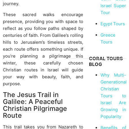
journey.
Israel Super
Tour
These sacred walks encourage
presence, providing you with space to
Egypt Tours
reflect as you follow paths shaped by
Greece
centuries of faith. From Galilee’s rolling
Tours
hills to Jerusalem’s timeless streets,
each route offers something unique. If
you’re planning a pilgrimage this
CORAL TOURS
winter, these carefully chosen
BLOG
Christian routes in Israel will guide
Why Multi-
your way with beauty, faith, and
Generational
purpose.
Christian
The Jesus Trail in
Tours to
Galilee: A Peaceful
Israel Are
Christian Pilgrimage
Growing in
Route
Popularity
This trail takes you from Nazareth to
Benefits of