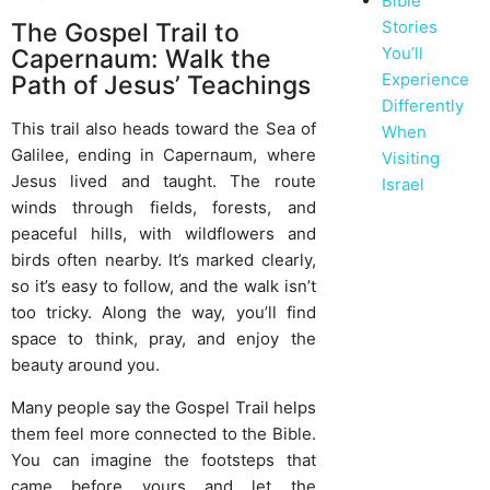
Bible
Stories
The Gospel Trail to
You’ll
Capernaum: Walk the
Experience
Path of Jesus’ Teachings
Differently
This trail also heads toward the Sea of
When
Galilee, ending in Capernaum, where
Visiting
Jesus lived and taught. The route
Israel
winds through fields, forests, and
peaceful hills, with wildflowers and
birds often nearby. It’s marked clearly,
so it’s easy to follow, and the walk isn’t
too tricky. Along the way, you’ll find
space to think, pray, and enjoy the
beauty around you.
Many people say the Gospel Trail helps
them feel more connected to the Bible.
You can imagine the footsteps that
came before yours and let the