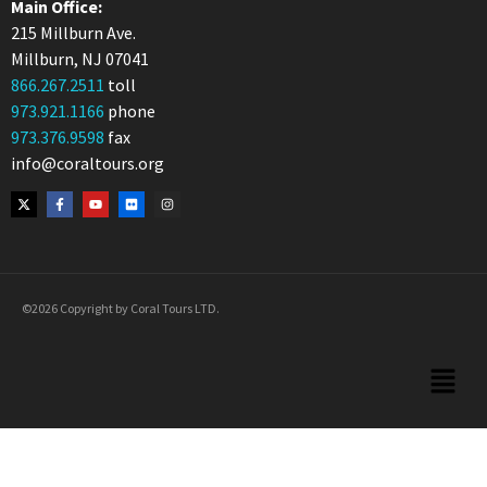
Main Office:
215 Millburn Ave.
Millburn, NJ 07041
866.267.2511
toll
973.921.1166
phone
973.376.9598
fax
info@coraltours.org
©2026 Copyright by Coral Tours LTD.