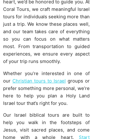
heart, we’d be honored to guide you. At
Coral Tours, we craft meaningful Israel
tours for individuals seeking more than
just a trip. We know these places well,
and our team takes care of everything
so you can focus on what matters
most. From transportation to guided
experiences, we ensure every aspect
of your trip runs smoothly.
Whether you’re interested in one of
our
Christian tours to Israel
groups or
prefer something more personal, we’re
here to help you plan a Holy Land
Israel tour that’s right for you.
Our Israel biblical tours are built to
help you walk in the footsteps of
Jesus, visit sacred places, and come
home with a whole heart.
Start