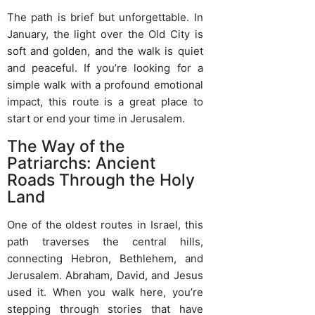
The path is brief but unforgettable. In
January, the light over the Old City is
soft and golden, and the walk is quiet
and peaceful. If you’re looking for a
simple walk with a profound emotional
impact, this route is a great place to
start or end your time in Jerusalem.
The Way of the
Patriarchs: Ancient
Roads Through the Holy
Land
One of the oldest routes in Israel, this
path traverses the central hills,
connecting Hebron, Bethlehem, and
Jerusalem. Abraham, David, and Jesus
used it. When you walk here, you’re
stepping through stories that have