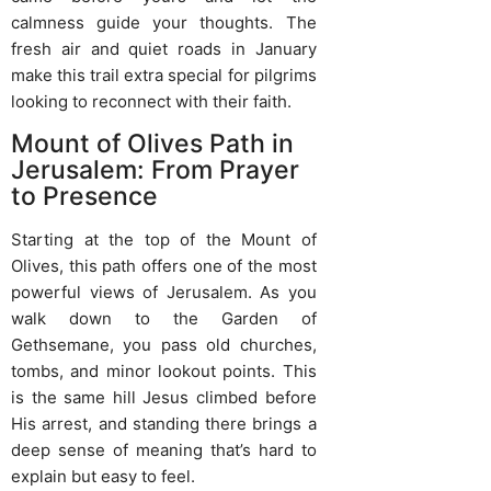
calmness guide your thoughts. The
fresh air and quiet roads in January
make this trail extra special for pilgrims
looking to reconnect with their faith.
Mount of Olives Path in
Jerusalem: From Prayer
to Presence
Starting at the top of the Mount of
Olives, this path offers one of the most
powerful views of Jerusalem. As you
walk down to the Garden of
Gethsemane, you pass old churches,
tombs, and minor lookout points. This
is the same hill Jesus climbed before
His arrest, and standing there brings a
deep sense of meaning that’s hard to
explain but easy to feel.