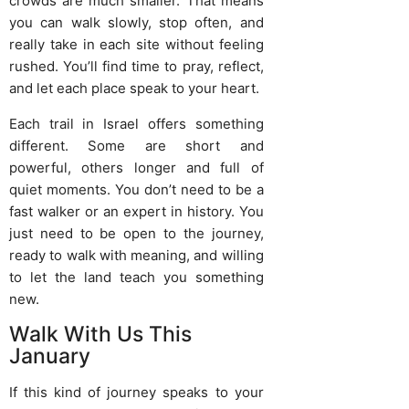
crowds are much smaller. That means
you can walk slowly, stop often, and
really take in each site without feeling
rushed. You’ll find time to pray, reflect,
and let each place speak to your heart.
Each trail in Israel offers something
different. Some are short and
powerful, others longer and full of
quiet moments. You don’t need to be a
fast walker or an expert in history. You
just need to be open to the journey,
ready to walk with meaning, and willing
to let the land teach you something
new.
Walk With Us This
January
If this kind of journey speaks to your