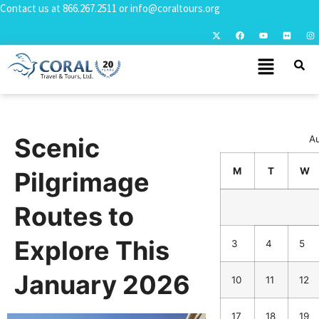
Contact us at
866.267.2511
or
info@coraltours.org
Scenic
A
M
T
W
Pilgrimage
Routes to
Explore This
3
4
5
January 2026
10
11
12
17
18
19