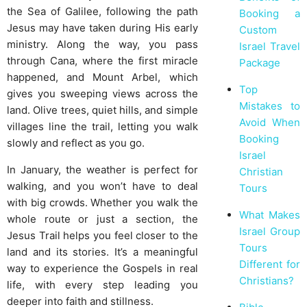
the Sea of Galilee, following the path
Booking a
Jesus may have taken during His early
Custom
ministry. Along the way, you pass
Israel Travel
through Cana, where the first miracle
Package
happened, and Mount Arbel, which
Top
gives you sweeping views across the
Mistakes to
land. Olive trees, quiet hills, and simple
Avoid When
villages line the trail, letting you walk
Booking
slowly and reflect as you go.
Israel
In January, the weather is perfect for
Christian
walking, and you won’t have to deal
Tours
with big crowds. Whether you walk the
What Makes
whole route or just a section, the
Israel Group
Jesus Trail helps you feel closer to the
Tours
land and its stories. It’s a meaningful
Different for
way to experience the Gospels in real
Christians?
life, with every step leading you
deeper into faith and stillness.