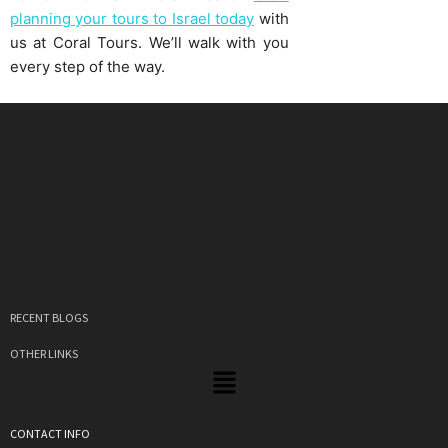
planning your tours to Israel today
with
us at Coral Tours. We’ll walk with you
every step of the way.
RECENT BLOGS
OTHER LINKS
CONTACT INFO