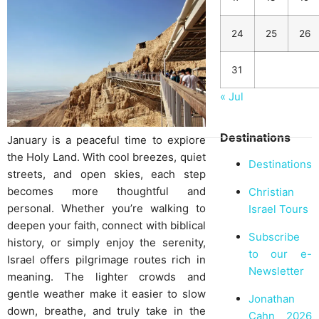
24
25
26
31
« Jul
Destinations
January is a peaceful time to explore
the Holy Land. With cool breezes, quiet
Destinations
streets, and open skies, each step
becomes more thoughtful and
Christian
personal. Whether you’re walking to
Israel Tours
deepen your faith, connect with biblical
Subscribe
history, or simply enjoy the serenity,
to our e-
Israel offers pilgrimage routes rich in
Newsletter
meaning. The lighter crowds and
gentle weather make it easier to slow
Jonathan
down, breathe, and truly take in the
Cahn 2026