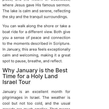
where Jesus gave His famous sermon.
The lake is calm and serene, reflecting
the sky and the tranquil surroundings.
You can walk along the shore or take a
boat ride for a different view. Both give
you a sense of peace and connection
to the moments described in Scripture.
In January, this area feels exceptionally
calm and welcoming, making it a great
spot to pause, breathe, and reflect.
Why January is the Best
Time for a Holy Land
Israel Tour
January is an excellent month for
pilgrimages in Israel. The weather is
cool but not too cold, and the usual