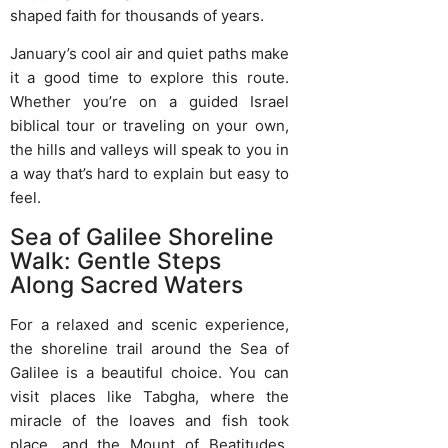
shaped faith for thousands of years.
January’s cool air and quiet paths make
it a good time to explore this route.
Whether you’re on a guided Israel
biblical tour or traveling on your own,
the hills and valleys will speak to you in
a way that’s hard to explain but easy to
feel.
Sea of Galilee Shoreline
Walk: Gentle Steps
Along Sacred Waters
For a relaxed and scenic experience,
the shoreline trail around the Sea of
Galilee is a beautiful choice. You can
visit places like Tabgha, where the
miracle of the loaves and fish took
place, and the Mount of Beatitudes,