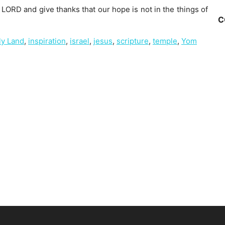
LORD and give thanks that our hope is not in the things of
C
ly Land
,
inspiration
,
israel
,
jesus
,
scripture
,
temple
,
Yom