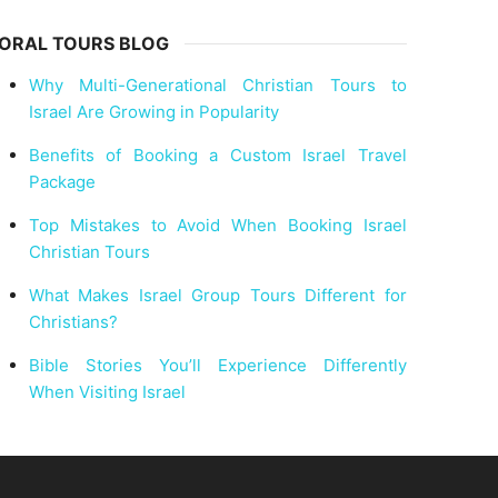
ORAL TOURS BLOG
Why Multi-Generational Christian Tours to
Israel Are Growing in Popularity
Benefits of Booking a Custom Israel Travel
Package
Top Mistakes to Avoid When Booking Israel
Christian Tours
What Makes Israel Group Tours Different for
Christians?
Bible Stories You’ll Experience Differently
When Visiting Israel