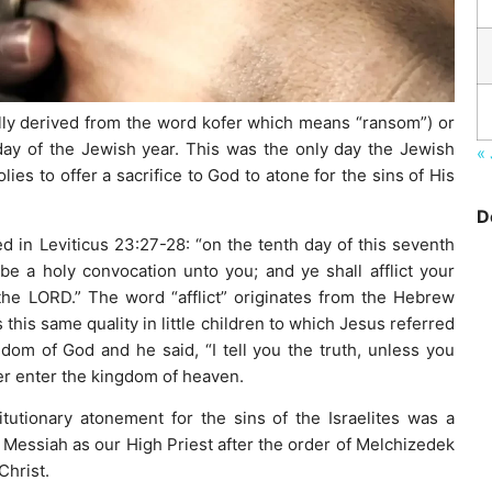
ally derived from the word kofer which means “ransom”) or
 day of the Jewish year. This was the only day the Jewish
« 
ies to offer a sacrifice to God to atone for the sins of His
D
 in Leviticus 23:27-28: “on the tenth day of this seventh
be a holy convocation unto you; and ye shall afflict your
the LORD.” The word “afflict” originates from the Hebrew
his same quality in little children to which Jesus referred
m of God and he said, “I tell you the truth, unless you
ver enter the kingdom of heaven.
titutionary atonement for the sins of the Israelites was a
 Messiah as our High Priest after the order of Melchizedek
Christ.