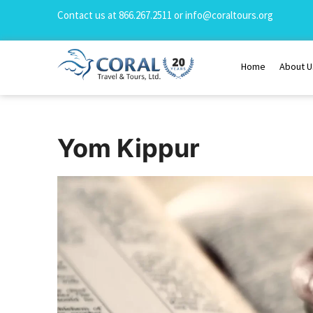
Contact us at
866.267.2511
or
info@coraltours.org
Home
About U
Yom Kippur