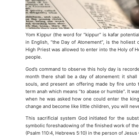
Yom Kippur (the word for “kippur” is kafar potenti
in English, “the Day of Atonement”, is the holiest
High Priest was allowed to enter into the Holy of Hol
people.
God’s command to observe this holy day is recorded
month there shall be a day of atonement: it shall 
souls, and present an offering made by fire unto 
term anah which means “to abase or humble”. It was t
when he was asked how one could enter the kingdo
change and become like little children, you will ne
This sacrificial system God initiated for the subs
symbolic foreshadowing of the finished work of the
(Psalm 110:4, Hebrews 5:10) in the person of Jesus 