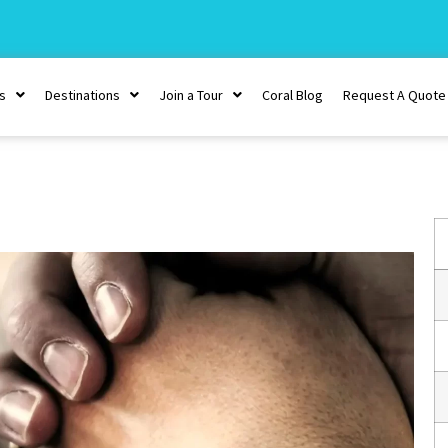
s
Destinations
Join a Tour
Coral Blog
Request A Quote