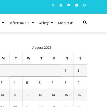
Before You Go
Gallery
Contact Us
August 2026
M
T
W
T
F
S
S
1
2
3
4
5
6
7
8
9
10
11
12
13
14
15
16