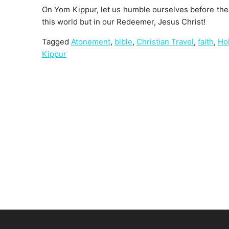
On Yom Kippur, let us humble ourselves before the 
this world but in our Redeemer, Jesus Christ!
Tagged
Atonement
,
bible
,
Christian Travel
,
faith
,
Ho
Kippur