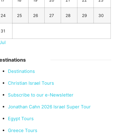
17
18
19
20
21
22
23
24
25
26
27
28
29
30
31
Jul
estinations
Destinations
Christian Israel Tours
Subscribe to our e-Newsletter
Jonathan Cahn 2026 Israel Super Tour
Egypt Tours
Greece Tours