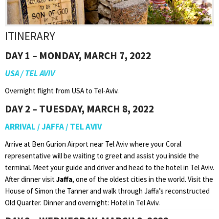
ITINERARY
DAY 1 – MONDAY, MARCH 7, 2022
USA / TEL AVIV
Overnight flight from USA to Tel-Aviv.
DAY 2 – TUESDAY, MARCH 8, 2022
ARRIVAL / JAFFA / TEL AVIV
Arrive at Ben Gurion Airport near Tel Aviv where your Coral
representative will be waiting to greet and assist you inside the
terminal. Meet your guide and driver and head to the hotel in Tel Aviv.
After dinner visit
Jaffa
, one of the oldest cities in the world. Visit the
House of Simon the Tanner and walk through Jaffa’s reconstructed
Old Quarter. Dinner and overnight: Hotel in Tel Aviv.