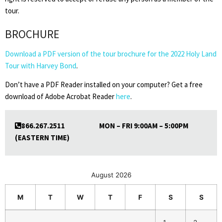
tour.
BROCHURE
Download a PDF version of the tour brochure for the 2022 Holy Land
Tour with Harvey Bond
.
Don’t have a PDF Reader installed on your computer? Get a free
download of Adobe Acrobat Reader
here
.
866.267.2511 MON – FRI 9:00AM – 5:00PM
(EASTERN TIME)
August 2026
M
T
W
T
F
S
S