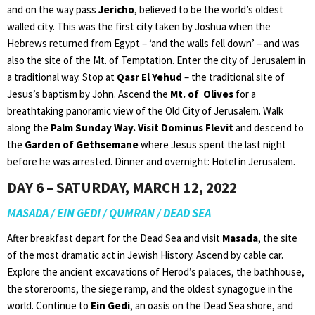
and on the way pass
Jericho
, believed to be the world’s oldest
walled city. This was the first city taken by Joshua when the
Hebrews returned from Egypt – ‘and the walls fell down’ – and was
also the site of the Mt. of Temptation. Enter the city of Jerusalem in
a traditional way. Stop at
Qasr El Yehud
– the traditional site of
Jesus’s baptism by John. Ascend the
Mt. of Olives
for a
breathtaking panoramic view of the Old City of Jerusalem. Walk
along the
Palm Sunday Way. Visit Dominus Flevit
and descend to
the
Garden of Gethsemane
where Jesus spent the last night
before he was arrested. Dinner and overnight: Hotel in Jerusalem.
DAY 6 – SATURDAY, MARCH 12, 2022
MASADA / EIN GEDI / QUMRAN / DEAD SEA
After breakfast depart for the Dead Sea and visit
Masada
, the site
of the most dramatic act in Jewish History. Ascend by cable car.
Explore the ancient excavations of Herod’s palaces, the bathhouse,
the storerooms, the siege ramp, and the oldest synagogue in the
world. Continue to
Ein Gedi
, an oasis on the Dead Sea shore, and