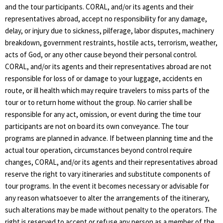
and the tour participants. CORAL, and/or its agents and their
representatives abroad, accept no responsibility for any damage,
delay, or injury due to sickness, pilferage, labor disputes, machinery
breakdown, government restraints, hostile acts, terrorism, weather,
acts of God, or any other cause beyond their personal control.
CORAL, and/or its agents and their representatives abroad are not
responsible for loss of or damage to your luggage, accidents en
route, or ill health which may require travelers to miss parts of the
tour or to return home without the group. No carrier shall be
responsible for any act, omission, or event during the time tour
participants are not on board its own conveyance. The tour
programs are planned in advance. If between planning time and the
actual tour operation, circumstances beyond control require
changes, CORAL, and/or its agents and their representatives abroad
reserve the right to vary itineraries and substitute components of
tour programs. In the event it becomes necessary or advisable for
any reason whatsoever to alter the arrangements of the itinerary,
such alterations may be made without penalty to the operators. The
right is reserved to accept or refuse any person as a member of the