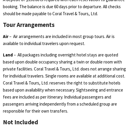
booking. The balance is due 60 days prior to departure. All checks
should be made payable to Coral Travel & Tours, Ltd.
Tour Arrangements
Air
– Air arrangements are included in most group tours. Air is
available to individual travelers upon request.
Land
– All packages including overnight hotel stays are quoted
based upon double occupancy sharing a twin or double room with
private facilities. Coral Travel & Tours, Ltd. does not arrange sharing
for individual travelers. Single rooms are available at additional cost.
Coral Travel & Tours, Ltd. reserves the right to substitute hotels
based upon availability when necessary. Sightseeing and entrance
fees are included as per itinerary. Individual passengers and
passengers arriving independently from a scheduled group are
responsible for their own transfers.
Not Included