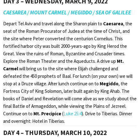
DAY 3 – WEDNESDAY, MARCH 9, 2022
CAESAREA / MOUNT CARMEL / MEGIDDO / SEA OF GALILEE
Depart Tel Aviv and travel along the Sharon plain to
Caesarea
, the
seat of the Roman Procurator of Judea at the time of Christ, and
the site where Peter converted the centurion Cornelius. This
fortified harbor city was built 2000-years-ago by King Herod the
Great. View the ruins of Roman, Byzantine and Crusader times.
Explore the Roman Theater and the Aqueducts. A drive up
Mt.
Carmel
will bring us to the site where Elijah challenged and
defeated the 450 prophets of Baal. For lunch (on your own) we will
stop at a Druze village. After lunch continue on to
Megiddo
, the
Fortress City of King Solomon, later built again by King Ahab. The
books of Daniel and Revelation will come alive as we study about the
final Battle of Armageddon, while viewing the Plains of Jezreel.
Continue on to
Mt. Precipice
(
Luke 25:4
). Drive to Tiberias. Dinner
and overnight: Hotel in Tiberias.
DAY 4 – THURSDAY, MARCH 10, 2022