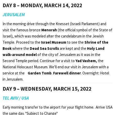
DAY 8 – MONDAY, MARCH 14, 2022
JERUSALEM
In the morning drive through the Knesset (Israeli Parliament) and
visit the famous bronze
Menorah
(the official symbol of the State of
Israel), which was modeled after the candelabrum in the Jewish
Temple. Proceed to the
Israel Museum
to see the
Shrine of the
Book
where the
Dead Sea Scrolls
are kept and the
Holy Land
walk-around model
of the city of Jerusalem as it was in the
Second Temple period. Continue for a visit to
Yad Vashem,
the
National Holocaust Museum. We’ll end our visit in Jerusalem with a
service at the
Garden Tomb
.
Farewell dinner
. Overnight: Hotel
in Jerusalem.
DAY 9 – WEDNESDAY, MARCH 15, 2022
TEL AVIV / USA
Early morning transfer to the airport for your flight home. Arrive USA
the same day. *Subject to Change*