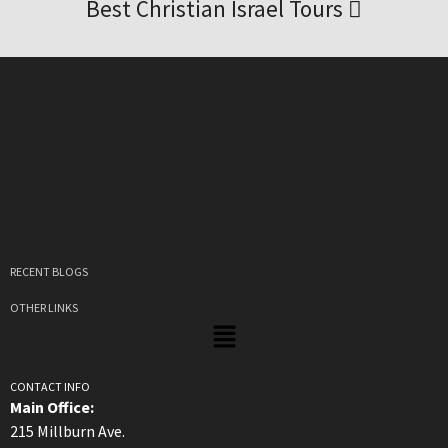
Best Christian Israel Tours
RECENT BLOGS
OTHER LINKS
CONTACT INFO
Main Office:
215 Millburn Ave.