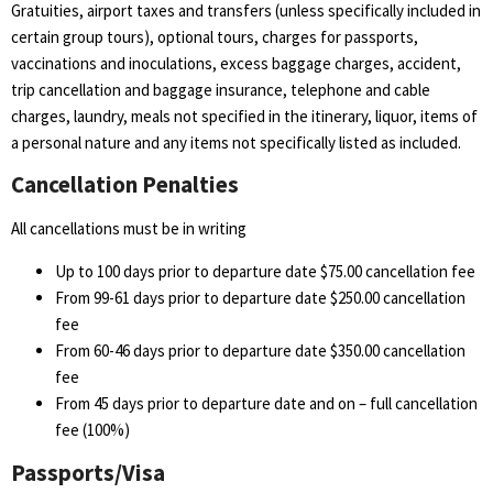
Gratuities, airport taxes and transfers (unless specifically included in
certain group tours), optional tours, charges for passports,
vaccinations and inoculations, excess baggage charges, accident,
trip cancellation and baggage insurance, telephone and cable
charges, laundry, meals not specified in the itinerary, liquor, items of
a personal nature and any items not specifically listed as included.
Cancellation Penalties
All cancellations must be in writing
Up to 100 days prior to departure date $75.00 cancellation fee
From 99-61 days prior to departure date $250.00 cancellation
fee
From 60-46 days prior to departure date $350.00 cancellation
fee
From 45 days prior to departure date and on – full cancellation
fee (100%)
Passports/Visa