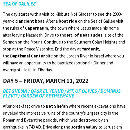
SEA OF GALILEE
The day starts with a visit to Kibbutz Nof Ginosar to see the 2000-
year-old
ancient boat
. After a
boat ride
on the Sea of Galilee visit
the ruins of
Capernaum,
the town where Jesus made his home
after leaving Nazareth. Drive to the
Mt. of Beatitudes
, site of the
Sermon on the Mount. Continue to the Southern Golan Heights and
stop at the Peace Vista site. End the day at
Yardenit
,
the
Baptismal Center
site on the Jordan River in Israel where you
will have an opportunity to be baptized (optional). Dinner and
overnight: Hotel in Tiberias.
DAY 5 – FRIDAY, MARCH 11, 2022
BET SHE’AN / QASR EL YEHUD / MT. OF OLIVES / DOMINUS
FLEVIT / GARDEN OF GETHSEMANE
After breakfast drive to
Bet She’an
where recent excavations have
unveiled the impressive ruins of the country’s largest city in the
Roman and Byzantine periods, which was destroyed by an
earthquake in 749 AD. Drive along the
Jordan Valley
to Jerusalem