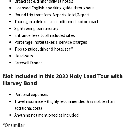
Breakfast & dinner daily at hotels
Licensed English-speaking guide throughout
Round trip transfers: Airport/Hotel/Airport
Touring in a deluxe air-conditioned motor-coach
Sightseeing per itinerary
Entrance fees to all included sites
Porterage, hotel taxes & service charges
Tips to guide, driver & hotel staff
Head-sets
Farewell Dinner
Not Included in this 2022 Holy Land Tour with
Harvey Bond
Personal expenses
Travel insurance – (highly recommended & available at an
additional cost)
Anything not mentioned as included
*Or similar