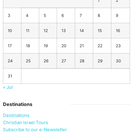
1
2
3
4
5
6
7
8
9
10
11
12
13
14
15
16
17
18
19
20
21
22
23
24
25
26
27
28
29
30
31
« Jul
Destinations
Destinations
Christian Israel Tours
Subscribe to our e-Newsletter