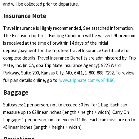
and will be collected prior to departure.
Insurance Note
Travel Insurance is Highly recommended, See attached information.
The Exclusion for Pre – Existing Condition will be waived i9f premium
is received at the time of orwithin 14 days of the initial
deposit/payment for the trip. See Travel Insurance Certificate for
complete details. Travel Insurance Benefits are administered by :Trip
Mate, Inc. (in CA, dba Trip Mate Insurance Agency). 9225 Ward
Parkway, Suite 200, Kansas City, MO, 6411, 1-800-888-7292, To review
full plan details online, go to:
www.tripmate.com/wpF418C
Baggage
Suitcases: 1 per person, not to exceed 50 lbs. for 1 bag. Each can
measure up to 62 linear inches (length + height + width). Carry On
Luggage: 1 per person, not to exceed 11 lbs. Each can measure up to
45 linear inches (length + height + width).
Deviations