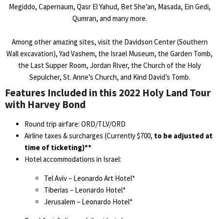
Megiddo, Capernaum, Qasr El Yahud, Bet She’an, Masada, Ein Gedi,
Qumran, and many more.
Among other amazing sites, visit the Davidson Center (Southern
Wall excavation), Yad Vashem, the Israel Museum, the Garden Tomb,
the Last Supper Room, Jordan River, the Church of the Holy
Sepulcher, St. Anne’s Church, and Kind David’s Tomb.
Features Included in this 2022 Holy Land Tour
with Harvey Bond
Round trip airfare: ORD/TLV/ORD
Airline taxes & surcharges (Currently $700,
to be adjusted at
time of ticketing)**
Hotel accommodations in Israel:
Tel Aviv – Leonardo Art Hotel*
Tiberias – Leonardo Hotel*
Jerusalem – Leonardo Hotel*