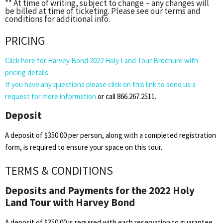
** At time of writing, subject to change – any changes will
be billed at time of ticketing. Please see our terms and
conditions for additional info.
PRICING
Click here for Harvey Bond 2022 Holy Land Tour Brochure with
pricing details.
If you have any questions please click on this link to send us a
request for more information
or call 866.267.2511.
Deposit
A deposit of $350.00 per person, along with a completed registration
form, is required to ensure your space on this tour.
TERMS & CONDITIONS
Deposits and Payments for the 2022 Holy
Land Tour with Harvey Bond
A deposit of $350.00 is required with each reservation to guarantee