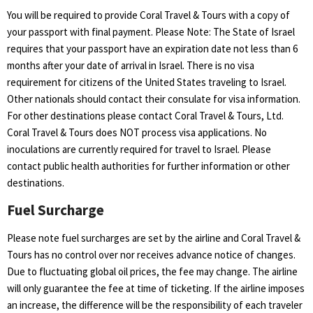
You will be required to provide Coral Travel & Tours with a copy of
your passport with final payment. Please Note: The State of Israel
requires that your passport have an expiration date not less than 6
months after your date of arrival in Israel. There is no visa
requirement for citizens of the United States traveling to Israel.
Other nationals should contact their consulate for visa information.
For other destinations please contact Coral Travel & Tours, Ltd.
Coral Travel & Tours does NOT process visa applications. No
inoculations are currently required for travel to Israel. Please
contact public health authorities for further information or other
destinations.
Fuel Surcharge
Please note fuel surcharges are set by the airline and Coral Travel &
Tours has no control over nor receives advance notice of changes.
Due to fluctuating global oil prices, the fee may change. The airline
will only guarantee the fee at time of ticketing. If the airline imposes
an increase, the difference will be the responsibility of each traveler