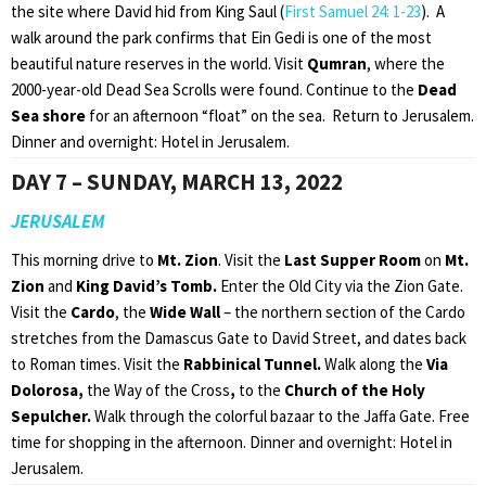
the site where David hid from King Saul (
First Samuel 24: 1-23
). A
walk around the park confirms that Ein Gedi is one of the most
beautiful nature reserves in the world. Visit
Qumran
, where the
2000-year-old Dead Sea Scrolls were found. Continue to the
Dead
Sea shore
for an afternoon “float” on the sea. Return to Jerusalem.
Dinner and overnight: Hotel in Jerusalem.
DAY 7 – SUNDAY, MARCH 13, 2022
JERUSALEM
This morning drive to
Mt. Zion
. Visit the
Last Supper Room
on
Mt.
Zion
and
King David’s Tomb.
Enter the Old City via the Zion Gate.
Visit the
Cardo
, the
Wide Wall
– the northern section of the Cardo
stretches from the Damascus Gate to David Street, and dates back
to Roman times. Visit the
Rabbinical Tunnel.
Walk along the
Via
Dolorosa,
the Way of the Cross
,
to the
Church of the
Holy
Sepulcher.
Walk through the colorful bazaar to the Jaffa Gate. Free
time for shopping in the afternoon. Dinner and overnight: Hotel in
Jerusalem.