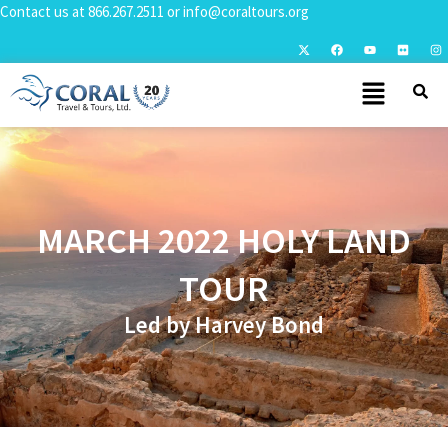
Contact us at
866.267.2511
or
info@coraltours.org
MARCH 2022 HOLY LAND
TOUR
Led by Harvey Bond