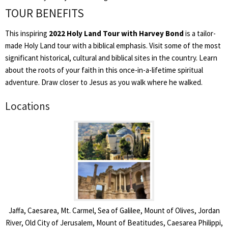
TOUR BENEFITS
This inspiring
2022 Holy Land Tour with Harvey Bond
is a tailor-
made Holy Land tour with a biblical emphasis. Visit some of the most
significant historical, cultural and biblical sites in the country. Learn
about the roots of your faith in this once-in-a-lifetime spiritual
adventure. Draw closer to Jesus as you walk where he walked.
Locations
Jaffa, Caesarea, Mt. Carmel, Sea of Galilee, Mount of Olives, Jordan
River, Old City of Jerusalem, Mount of Beatitudes, Caesarea Philippi,