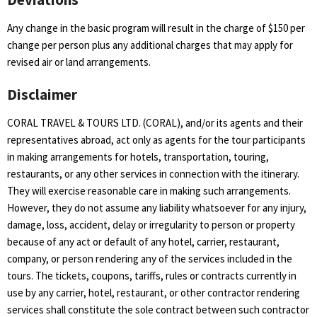
Any change in the basic program will result in the charge of $150 per
change per person plus any additional charges that may apply for
revised air or land arrangements.
Disclaimer
CORAL TRAVEL & TOURS LTD. (CORAL), and/or its agents and their
representatives abroad, act only as agents for the tour participants
in making arrangements for hotels, transportation, touring,
restaurants, or any other services in connection with the itinerary.
They will exercise reasonable care in making such arrangements.
However, they do not assume any liability whatsoever for any injury,
damage, loss, accident, delay or irregularity to person or property
because of any act or default of any hotel, carrier, restaurant,
company, or person rendering any of the services included in the
tours. The tickets, coupons, tariffs, rules or contracts currently in
use by any carrier, hotel, restaurant, or other contractor rendering
services shall constitute the sole contract between such contractor