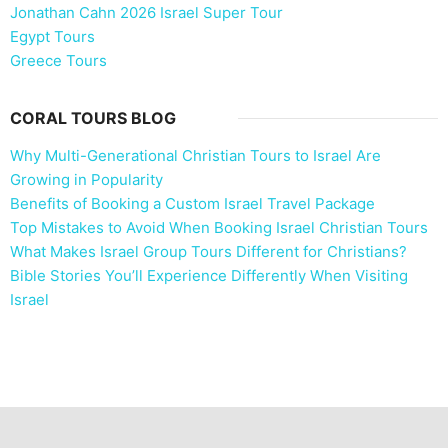
Jonathan Cahn 2026 Israel Super Tour
Egypt Tours
Greece Tours
CORAL TOURS BLOG
Why Multi-Generational Christian Tours to Israel Are
Growing in Popularity
Benefits of Booking a Custom Israel Travel Package
Top Mistakes to Avoid When Booking Israel Christian Tours
What Makes Israel Group Tours Different for Christians?
Bible Stories You’ll Experience Differently When Visiting
Israel