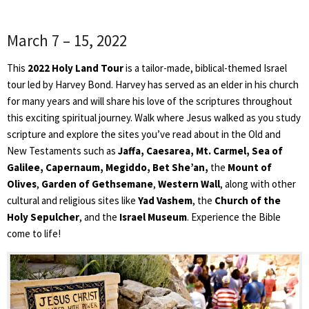
March 7 – 15, 2022
This
2022 Holy Land Tour
is a tailor-made, biblical-themed Israel
tour led by Harvey Bond. Harvey has served as an elder in his church
for many years and will share his love of the scriptures throughout
this exciting spiritual journey. Walk where Jesus walked as you study
scripture and explore the sites you’ve read about in the Old and
New Testaments such as
Jaffa, Caesarea, Mt. Carmel, Sea of
Galilee, Capernaum, Megiddo, Bet She’an
,
the
Mount of
Olives
,
Garden of Gethsemane
,
Western Wall
, along with other
cultural and religious sites like
Yad Vashem
, the
Church of the
Holy Sepulcher
, and the
Israel Museum
. Experience the Bible
come to life!