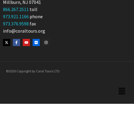
Millburn, NJ 07041
866.267.2511
toll
973.921.1166
phone
973.376.9598
fax
info@coraltours.org
©2026 Copyright by Coral Tours LTD.